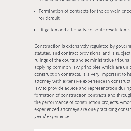
Termination of contracts for the conveinienc
for default
Litigation and alternative dispute resolution r
Construction is extensively regulated by gover
statutes, and contract provisions, and is subject
rulings of the courts and administrative tribunal
applying common law principles which are uni
construction contracts. It is very important to 
attorney with extensive experience in construct
law to provide advice and representation during
formation of construction contracts and throu
the performance of construction projects. Amo
experienced attorneys are one practicing const
years' experience.