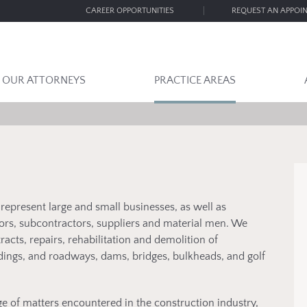
CAREER OPPORTUNITIES
REQUEST AN APPOI
OUR ATTORNEYS
PRACTICE AREAS
epresent large and small businesses, as well as
tors, subcontractors, suppliers and material men. We
acts, repairs, rehabilitation and demolition of
dings, and roadways, dams, bridges, bulkheads, and golf
e of matters encountered in the construction industry,