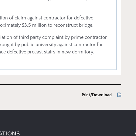
ion of claim against contractor for defective
oximately $3.5 million to reconstruct bridge.
ation of third party complaint by prime contractor
brought by public university against contractor for
ace defective precast stairs in new dormitory.
Print/Download
ATIONS