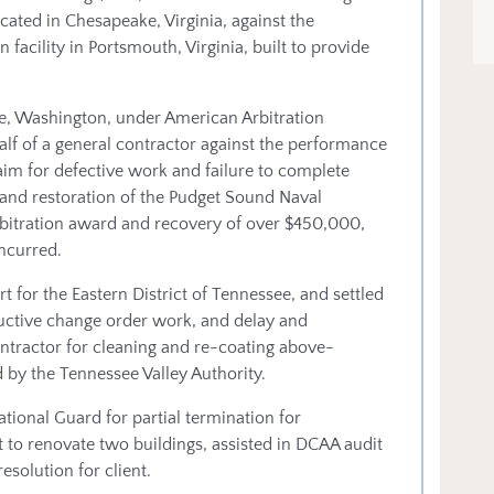
ocated in Chesapeake, Virginia, against the
 facility in Portsmouth, Virginia, built to provide
tle, Washington, under American Arbitration
lf of a general contractor against the performance
aim for defective work and failure to complete
 and restoration of the Pudget Sound Naval
rbitration award and recovery of over $450,000,
incurred.
urt for the Eastern District of Tennessee, and settled
uctive change order work, and delay and
ontractor for cleaning and re-coating above-
 by the Tennessee Valley Authority.
ional Guard for partial termination for
 to renovate two buildings, assisted in DCAA audit
esolution for client.