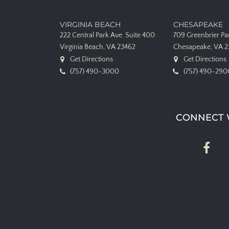
VIRGINIA BEACH
CHESAPEAKE
222 Central Park Ave.
Suite 400
709 Greenbrier P
Virginia Beach, VA 23462
Chesapeake, VA 
Get Directions
Get Directions
(757) 490-3000
(757) 490-290
CONNECT 