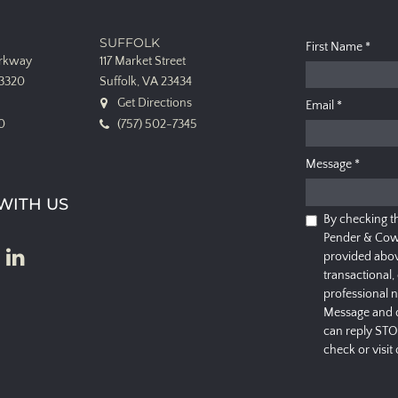
SUFFOLK
First Name
*
arkway
117 Market Street
23320
Suffolk, VA 23434
Get Directions
Email
*
0
(757) 502-7345
Message
*
WITH US
By checking t
Pender & Cow
provided abov
transactional,
professional 
Message and d
can reply STO
check or visit