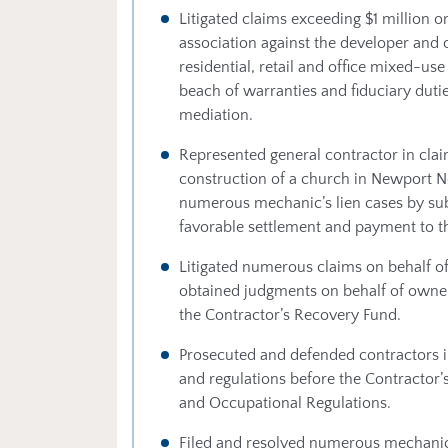
Litigated claims exceeding $1 million on
association against the developer and o
residential, retail and office mixed-u
beach of warranties and fiduciary dutie
mediation.
Represented general contractor in cla
construction of a church in Newport N
numerous mechanic’s lien cases by subc
favorable settlement and payment to th
Litigated numerous claims on behalf o
obtained judgments on behalf of owne
the Contractor’s Recovery Fund.
Prosecuted and defended contractors in
and regulations before the Contractor’
and Occupational Regulations.
Filed and resolved numerous mechanic’s