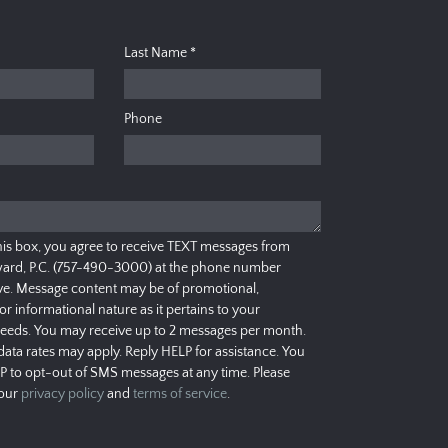
Last Name
*
Phone
his box, you agree to receive TEXT messages from
ard, P.C. (757-490-3000) at the phone number
e. Message content may be of promotional,
 or informational nature as it pertains to your
needs. You may receive up to 2 messages per month.
ata rates may apply. Reply HELP for assistance. You
P to opt-out of SMS messages at any time. Please
 our
privacy policy
and
terms of service
.