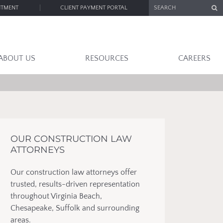
SEARCH
NTMENT
CLIENT PAYMENT PORTAL
ABOUT US
RESOURCES
CAREERS
OUR CONSTRUCTION LAW
ATTORNEYS
Our construction law attorneys offer
trusted, results-driven representation
throughout Virginia Beach,
Chesapeake, Suffolk and surrounding
areas.