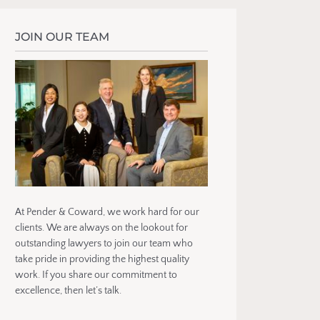
JOIN OUR TEAM
At Pender & Coward, we work hard for our
clients. We are always on the lookout for
outstanding lawyers to join our team who
take pride in providing the highest quality
work. If you share our commitment to
excellence, then let’s talk.