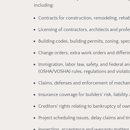
including:
Contracts for construction, remodeling, rehab
Licensing of contractors, architects and prof
Building codes, building permits, zoning, sp
Change orders, extra work orders and differin
Immigration, labor law, safety, and Federal an
(OSHA/VOSHA) rules, regulations and violati
Claims, defenses and enforcement of mechan
Insurance coverage for builders' risk, liabili
Creditors' rights relating to bankruptcy of o
Project scheduling issues, delay claims and t
Inspection, acceptance and warranty matters