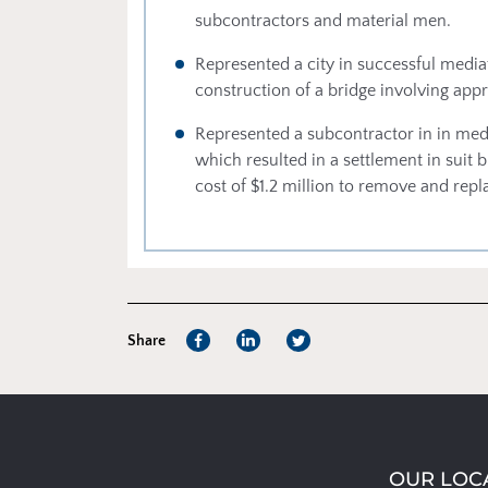
subcontractors and material men.
Represented a city in successful mediat
construction of a bridge involving appr
Represented a subcontractor in in medi
which resulted in a settlement in suit 
cost of $1.2 million to remove and repl
Share
OUR LOC