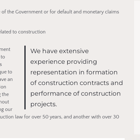
e of the Government or for default and monetary claims
elated to construction
nment
We have extensive
 to
experience providing
s
representation in formation
que to
have an
of construction contracts and
ion
performance of construction
 the
ghout
projects.
ng our
ruction law for over 50 years, and another with over 30