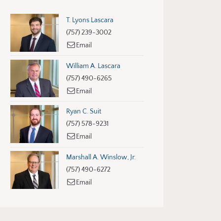
T. Lyons Lascara
(757) 239-3002
Email
William A. Lascara
(757) 490-6265
Email
Ryan C. Suit
(757) 578-9231
Email
Marshall A. Winslow, Jr.
(757) 490-6272
Email