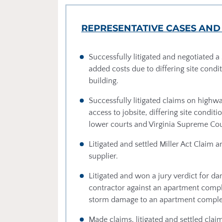
REPRESENTATIVE CASES AND
Successfully litigated and negotiated a 
added costs due to differing site condit
building.
Successfully litigated claims on highwa
access to jobsite, differing site cond
lower courts and Virginia Supreme Cou
Litigated and settled Miller Act Claim
supplier.
Litigated and won a jury verdict for da
contractor against an apartment comp
storm damage to an apartment complex 
Made claims, litigated and settled cl