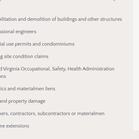
ilitation and demolition of buildings and other structures
essional engineers
ecial use permits and condominiums
g site condition claims
d Virginia Occupational, Safety, Health Administration
ons
ics and materialmen liens
ty and property damage
wners, contractors, subcontractors or materialmen
ime extensions