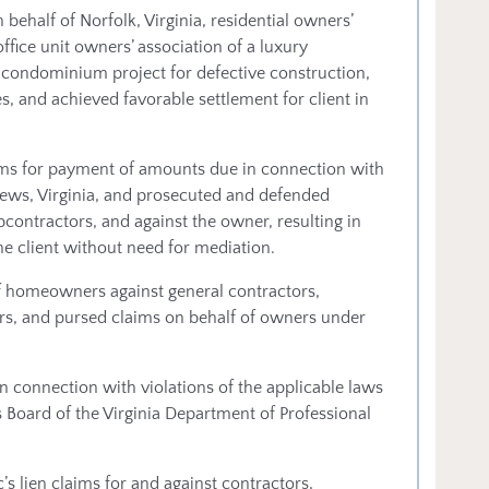
 behalf of Norfolk, Virginia, residential owners’
ffice unit owners’ association of a luxury
se condominium project for defective construction,
s, and achieved favorable settlement for client in
ims for payment of amounts due in connection with
ews, Virginia, and prosecuted and defended
ontractors, and against the owner, resulting in
e client without need for mediation.
f homeowners against general contractors,
rs, and pursed claims on behalf of owners under
 connection with violations of the applicable laws
s Board of the Virginia Department of Professional
 lien claims for and against contractors,