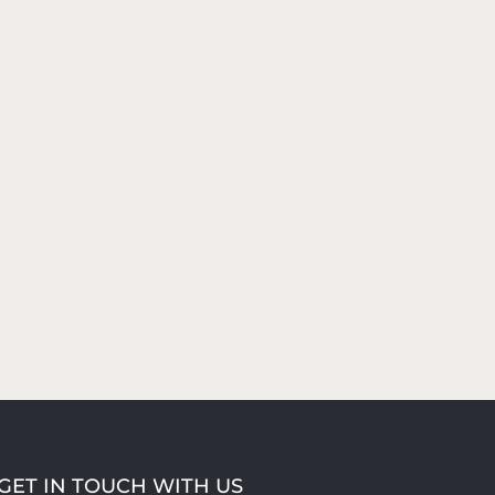
GET IN TOUCH WITH US