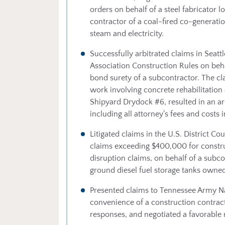
orders on behalf of a steel fabricator l
contractor of a coal-fired co-generation
steam and electricity.
Successfully arbitrated claims in Seat
Association Construction Rules on beha
bond surety of a subcontractor. The cl
work involving concrete rehabilitation
Shipyard Drydock #6, resulted in an a
including all attorney’s fees and costs 
Litigated claims in the U.S. District Co
claims exceeding $400,000 for constr
disruption claims, on behalf of a subc
ground diesel fuel storage tanks owned
Presented claims to Tennessee Army Nat
convenience of a construction contract
responses, and negotiated a favorable r