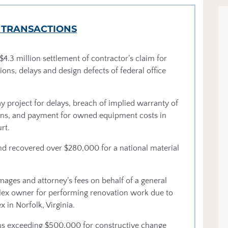
 TRANSACTIONS
$4.3 million settlement of contractor’s claim for
ions, delays and design defects of federal office
y project for delays, breach of implied warranty of
itions, and payment for owned equipment costs in
rt.
 and recovered over $280,000 for a national material
mages and attorney’s fees on behalf of a general
lex owner for performing renovation work due to
in Norfolk, Virginia.
aims exceeding $500,000 for constructive change