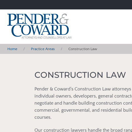
Home
Practice Areas
Construction Law
CONSTRUCTION LAW
Pender & Coward’s Construction Law attorneys r
individual owners, developers, general contrac
negotiate and handle building construction contr
commercial, governmental, and residential buil
courses.
Our construction lawyers handle the broad rang