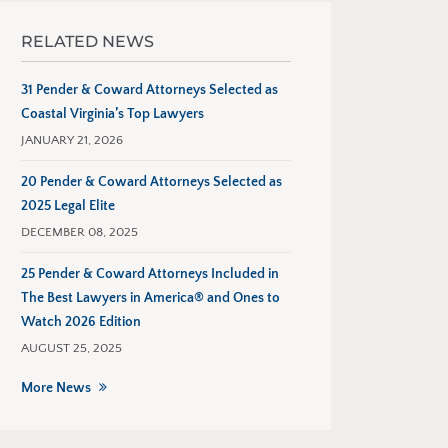
RELATED NEWS
31 Pender & Coward Attorneys Selected as
Coastal Virginia’s Top Lawyers
JANUARY 21, 2026
20 Pender & Coward Attorneys Selected as
2025 Legal Elite
DECEMBER 08, 2025
25 Pender & Coward Attorneys Included in
The Best Lawyers in America® and Ones to
Watch 2026 Edition
AUGUST 25, 2025
More News