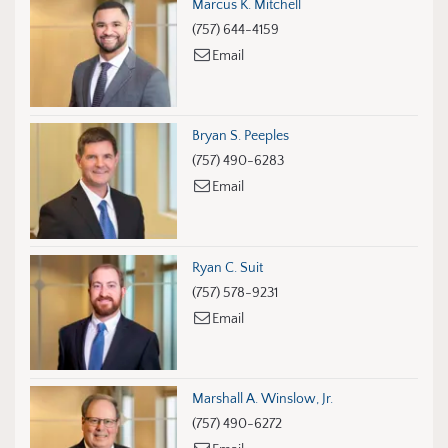
Marcus K. Mitchell
(757) 644-4159
Email
Bryan S. Peeples
(757) 490-6283
Email
Ryan C. Suit
(757) 578-9231
Email
Marshall A. Winslow, Jr.
(757) 490-6272