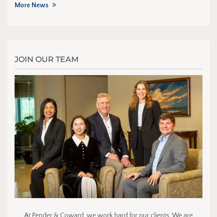
More News
JOIN OUR TEAM
At Pender & Coward, we work hard for our clients. We are