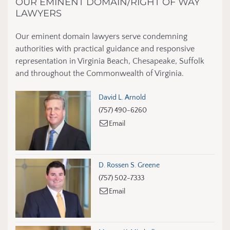
OUR EMINENT DOMAIN/RIGHT OF WAY
LAWYERS
Our eminent domain lawyers serve condemning
authorities with practical guidance and responsive
representation in Virginia Beach, Chesapeake, Suffolk
and throughout the Commonwealth of Virginia.
David L. Arnold
(757) 490-6260
Email
D. Rossen S. Greene
(757) 502-7333
Email