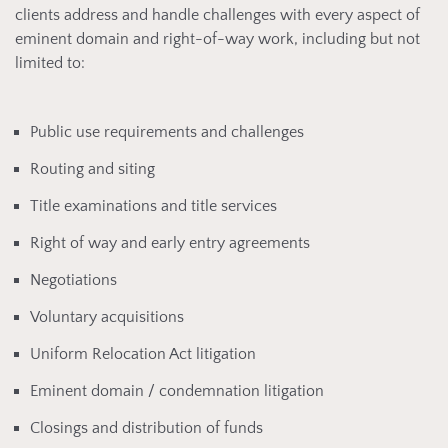
clients address and handle challenges with every aspect of
eminent domain and right-of-way work, including but not
limited to:
Public use requirements and challenges
Routing and siting
Title examinations and title services
Right of way and early entry agreements
Negotiations
Voluntary acquisitions
Uniform Relocation Act litigation
Eminent domain / condemnation litigation
Closings and distribution of funds