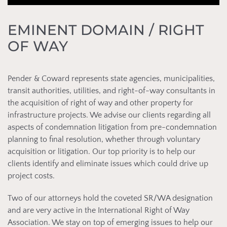
EMINENT DOMAIN / RIGHT
OF WAY
Pender & Coward represents state agencies, municipalities,
transit authorities, utilities, and right-of-way consultants in
the acquisition of right of way and other property for
infrastructure projects. We advise our clients regarding all
aspects of condemnation litigation from pre-condemnation
planning to final resolution, whether through voluntary
acquisition or litigation. Our top priority is to help our
clients identify and eliminate issues which could drive up
project costs.
Two of our attorneys hold the coveted SR/WA designation
and are very active in the International Right of Way
Association. We stay on top of emerging issues to help our