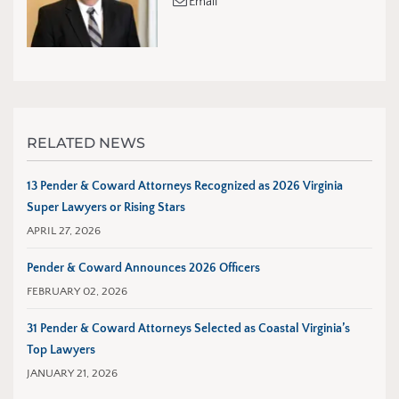
Email
RELATED NEWS
13 Pender & Coward Attorneys Recognized as 2026 Virginia
Super Lawyers or Rising Stars
APRIL 27, 2026
Pender & Coward Announces 2026 Officers
FEBRUARY 02, 2026
31 Pender & Coward Attorneys Selected as Coastal Virginia’s
Top Lawyers
JANUARY 21, 2026