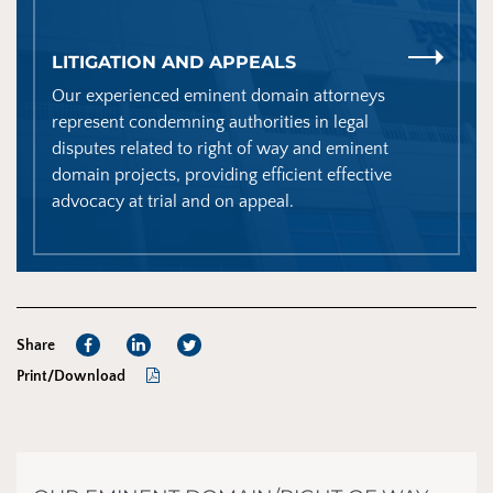
LITIGATION AND APPEALS
Our experienced eminent domain attorneys
represent condemning authorities in legal
disputes related to right of way and eminent
domain projects, providing efficient effective
advocacy at trial and on appeal.
Share
Print/Download