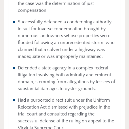
the case was the determination of just
compensation.
Successfully defended a condemning authority
in suit for inverse condemnation brought by
numerous landowners whose properties were
flooded following an unprecedented storm, who
claimed that a culvert under a highway was
inadequate or was improperly maintained.
Defended a state agency in a complex federal
litigation involving both admiralty and eminent
domain, stemming from allegations by lessees of
substantial damages to oyster grounds.
Had a purported direct suit under the Uniform
Relocation Act dismissed with prejudice in the
trial court and consulted regarding the
successful defense of the ruling on appeal to the
Virginia Supreme Court.