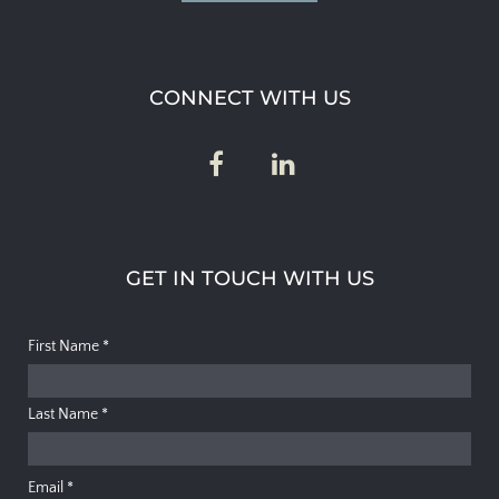
CONNECT WITH US
GET IN TOUCH WITH US
First Name
*
Last Name
*
Email
*