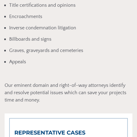
Title certifications and opinions
Encroachments
Inverse condemnation litigation
Billboards and signs
Graves, graveyards and cemeteries
Appeals
Our eminent domain and right-of-way attorneys identify
and resolve potential issues which can save your projects
time and money.
REPRESENTATIVE CASES