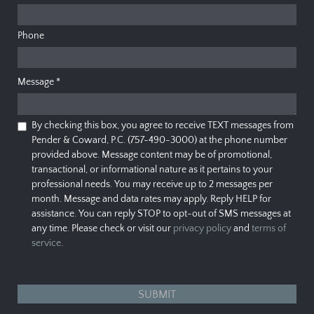
Phone
Message
*
By checking this box, you agree to receive TEXT messages from
Pender & Coward, P.C. (757-490-3000) at the phone number
provided above. Message content may be of promotional,
transactional, or informational nature as it pertains to your
professional needs. You may receive up to 2 messages per
month. Message and data rates may apply. Reply HELP for
assistance. You can reply STOP to opt-out of SMS messages at
any time. Please check or visit our
privacy policy
and
terms of
service
.