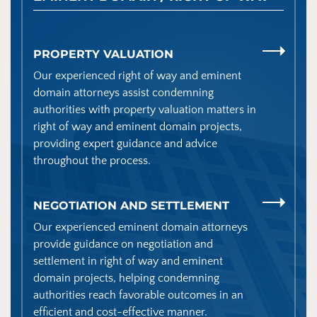
PROPERTY VALUATION
Our experienced right of way and eminent
domain attorneys assist condemning
authorities with property valuation matters in
right of way and eminent domain projects,
providing expert guidance and advice
throughout the process.
NEGOTIATION AND SETTLEMENT
Our experienced eminent domain attorneys
provide guidance on negotiation and
settlement in right of way and eminent
domain projects, helping condemning
authorities reach favorable outcomes in an
efficient and cost-effective manner.