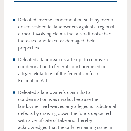
Defeated inverse condemnation suits by over a
dozen residential landowners against a regional
airport involving claims that aircraft noise had
increased and taken or damaged their
properties.
Defeated a landowner’s attempt to remove a
condemnation to federal court premised on
alleged violations of the federal Uniform
Relocation Act.
Defeated a landowner’s claim that a
condemnation was invalid, because the
landowner had waived any alleged jurisdictional
defects by drawing down the funds deposited
with a certificate of take and thereby
acknowledged that the only remaining issue in