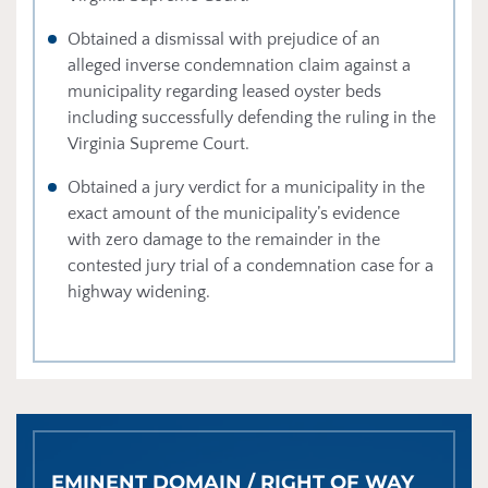
Obtained a dismissal with prejudice of an
alleged inverse condemnation claim against a
municipality regarding leased oyster beds
including successfully defending the ruling in the
Virginia Supreme Court.
Obtained a jury verdict for a municipality in the
exact amount of the municipality’s evidence
with zero damage to the remainder in the
contested jury trial of a condemnation case for a
highway widening.
EMINENT DOMAIN / RIGHT OF WAY