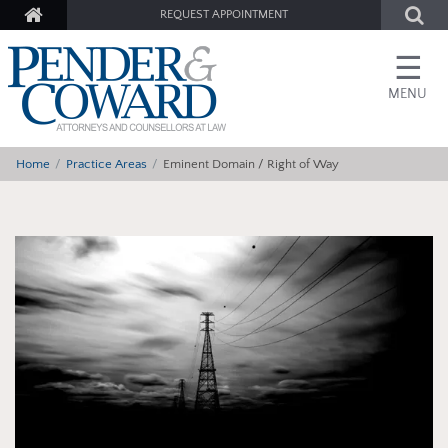
REQUEST APPOINTMENT
☰
MENU
Home
Practice Areas
Eminent Domain / Right of Way