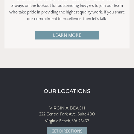
always on the lookout for outstanding lawyers to join our team
who take pride in providing the highest quality work. If you share
our commitment to excellence, then let’s talk.
LEARN MORE
OUR LOCATIONS
VIRGINIA BEACH
222 Central Park Ave.
Suite 400
Virginia Beach, VA 23462
GET DIRECTIONS