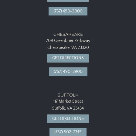
(757) 490-3000
CHESAPEAKE
709 Greenbrier Parkway
Chesapeake, VA 23320
GET DIRECTIONS
(757) 490-2900
SUFFOLK
117 Market Street
Suffolk, VA 23434
GET DIRECTIONS
(757) 502-7345