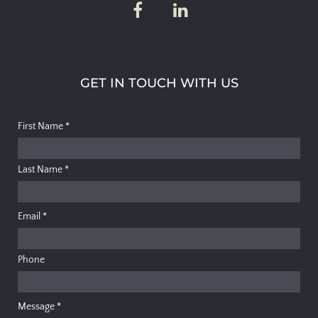
GET IN TOUCH WITH US
First Name
*
Last Name
*
Email
*
Phone
Message
*