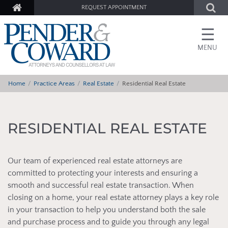
REQUEST APPOINTMENT
☰
MENU
Home
Practice Areas
Real Estate
Residential Real Estate
RESIDENTIAL REAL ESTATE
Our team of experienced real estate attorneys are
committed to protecting your interests and ensuring a
smooth and successful real estate transaction. When
closing on a home, your real estate attorney plays a key role
in your transaction to help you understand both the sale
and purchase process and to guide you through any legal