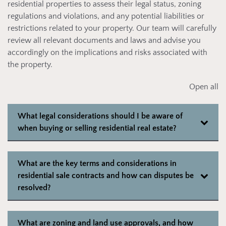
residential properties to assess their legal status, zoning
regulations and violations, and any potential liabilities or
restrictions related to your property. Our team will carefully
review all relevant documents and laws and advise you
accordingly on the implications and risks associated with
the property.
Open all
What legal considerations should I be aware of
when buying or selling residential real estate?
What are the key terms and considerations in
residential sale contracts and how can disputes be
resolved?
What are zoning and land use approvals, and how