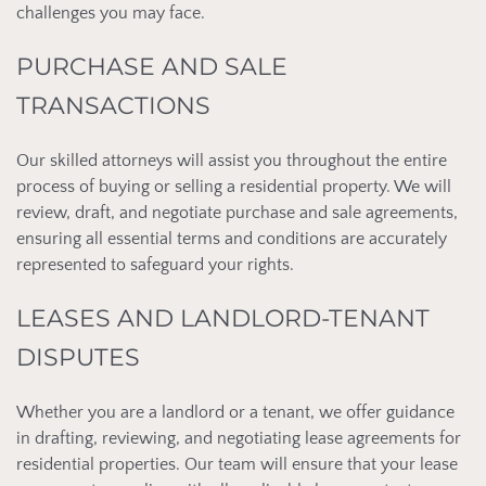
challenges you may face.
PURCHASE AND SALE
TRANSACTIONS
Our skilled attorneys will assist you throughout the entire
process of buying or selling a residential property. We will
review, draft, and negotiate purchase and sale agreements,
ensuring all essential terms and conditions are accurately
represented to safeguard your rights.
LEASES AND LANDLORD-TENANT
DISPUTES
Whether you are a landlord or a tenant, we offer guidance
in drafting, reviewing, and negotiating lease agreements for
residential properties. Our team will ensure that your lease