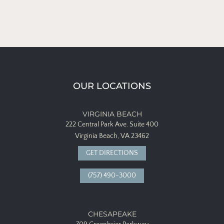
OUR LOCATIONS
VIRGINIA BEACH
222 Central Park Ave.
Suite 400
Virginia Beach, VA 23462
GET DIRECTIONS
(757) 490-3000
CHESAPEAKE