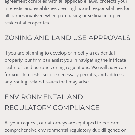
agreement complies with all applicable laws, protects your
interests, and establishes clear rights and responsibilities for
all parties involved when purchasing or selling occupied
residential properties.
ZONING AND LAND USE APPROVALS
If you are planning to develop or modify a residential
property, our firm can assist you in navigating the intricate
realm of land use and zoning regulations. We will advocate
for your interests, secure necessary permits, and address
any zoning-related issues that may arise.
ENVIRONMENTAL AND
REGULATORY COMPLIANCE
At your request, our attorneys are equipped to perform
comprehensive environmental regulatory due diligence on