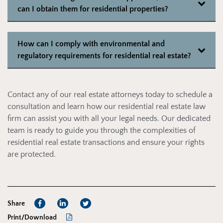
can I obtain them for residential properties?
How can I comply with environmental and
regulatory requirements for residential real estate?
Contact any of our real estate attorneys today to schedule a
consultation and learn how our residential real estate law
firm can assist you with all your legal needs. Our dedicated
team is ready to guide you through the complexities of
residential real estate transactions and ensure your rights
are protected.
Share
Print/Download