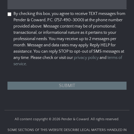
By checking this box, you agree to receive TEXT messages from
Pender & Coward, P.C. (757-490-3000) at the phone number
provided above. Message content may be of promotional,
transactional, or informational nature as it pertains to your
professional needs. You may receive up to 2 messages per
month. Message and data rates may apply. Reply HELP for
assistance. You can reply STOP to opt-out of SMS messages at
any time. Please check or visit our
privacy policy
and
terms of
service
.
All content copyright © 2026 Pender & Coward. All rights reserved.
SOME SECTIONS OF THIS WEBSITE DESCRIBE LEGAL MATTERS HANDLED IN