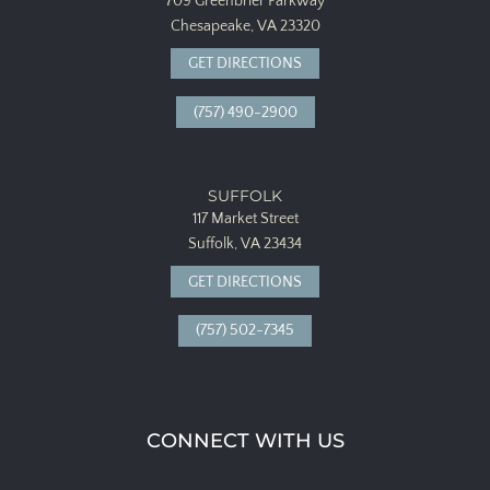
709 Greenbrier Parkway
Chesapeake, VA 23320
GET DIRECTIONS
(757) 490-2900
SUFFOLK
117 Market Street
Suffolk, VA 23434
GET DIRECTIONS
(757) 502-7345
CONNECT WITH US