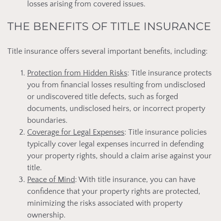
losses arising from covered issues.
THE BENEFITS OF TITLE INSURANCE
Title insurance offers several important benefits, including:
Protection from Hidden Risks
: Title insurance protects
you from financial losses resulting from undisclosed
or undiscovered title defects, such as forged
documents, undisclosed heirs, or incorrect property
boundaries.
Coverage for Legal Expenses
: Title insurance policies
typically cover legal expenses incurred in defending
your property rights, should a claim arise against your
title.
Peace of Mind
: With title insurance, you can have
confidence that your property rights are protected,
minimizing the risks associated with property
ownership.