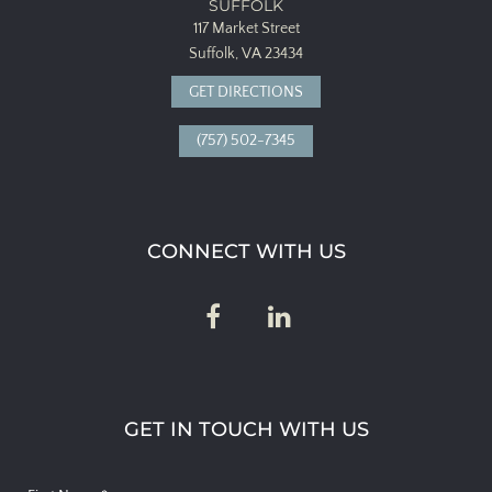
SUFFOLK
117 Market Street
Suffolk, VA 23434
GET DIRECTIONS
(757) 502-7345
CONNECT WITH US
GET IN TOUCH WITH US