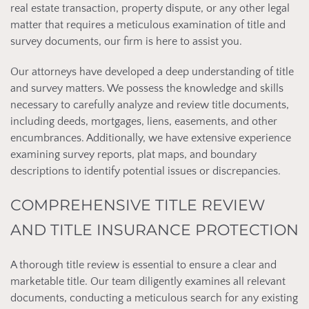
real estate transaction, property dispute, or any other legal
matter that requires a meticulous examination of title and
survey documents, our firm is here to assist you.
Our attorneys have developed a deep understanding of title
and survey matters. We possess the knowledge and skills
necessary to carefully analyze and review title documents,
including deeds, mortgages, liens, easements, and other
encumbrances. Additionally, we have extensive experience
examining survey reports, plat maps, and boundary
descriptions to identify potential issues or discrepancies.
COMPREHENSIVE TITLE REVIEW
AND TITLE INSURANCE PROTECTION
A thorough title review is essential to ensure a clear and
marketable title. Our team diligently examines all relevant
documents, conducting a meticulous search for any existing