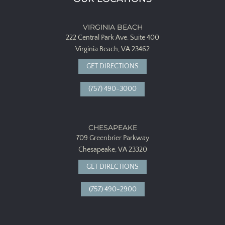
VIRGINIA BEACH
222 Central Park Ave.
Suite 400
Virginia Beach, VA 23462
GET DIRECTIONS
(757) 490-3000
CHESAPEAKE
709 Greenbrier Parkway
Chesapeake, VA 23320
GET DIRECTIONS
(757) 490-2900