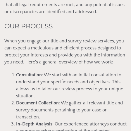
that all legal requirements are met, and any potential issues
or discrepancies are identified and addressed.
OUR PROCESS
When you engage our title and survey review services, you
can expect a meticulous and efficient process designed to
protect your interests and provide you with the information
you need. Here's a general overview of how we work:
Consultation
: We start with an initial consultation to
understand your specific needs and objectives. This
allows us to tailor our review process to your unique
situation.
Document Collection
: We gather all relevant title and
survey documents pertaining to your case or
transaction.
In-Depth Analysis
: Our experienced attorneys conduct