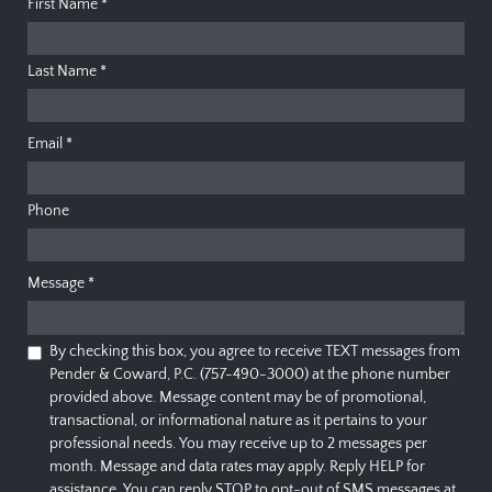
First Name
*
Last Name
*
Email
*
Phone
Message
*
By checking this box, you agree to receive TEXT messages from
Pender & Coward, P.C. (757-490-3000) at the phone number
provided above. Message content may be of promotional,
transactional, or informational nature as it pertains to your
professional needs. You may receive up to 2 messages per
month. Message and data rates may apply. Reply HELP for
assistance. You can reply STOP to opt-out of SMS messages at