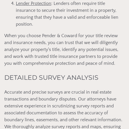
Lender Protection
: Lenders often require title
insurance to secure their investment in a property,
ensuring that they have a valid and enforceable lien
position.
When you choose Pender & Coward for your title review
and insurance needs, you can trust that we will diligently
analyze your property's title, identify any potential issues,
and work with trusted title insurance partners to provide
you with comprehensive protection and peace of mind.
DETAILED SURVEY ANALYSIS
Accurate and precise surveys are crucial in real estate
transactions and boundary disputes. Our attorneys have
extensive experience in scrutinizing survey reports and
associated documentation to assess the accuracy of
boundary lines, easements, and other relevant information.
We thoroughly analyze survey reports and maps, ensuring