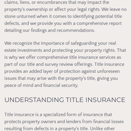
claims, liens, or encumbrances that may impact the
property's ownership or affect your legal rights. We leave no
stone unturned when it comes to identifying potential title
defects, and we provide you with a comprehensive report
detailing our findings and recommendations.
We recognize the importance of safeguarding your real
estate investments and protecting your property rights. That
is why we offer comprehensive title insurance services as
part of our title and survey review offerings. Title insurance
provides an added layer of protection against unforeseen
issues that may arise with the property's title, giving you
peace of mind and financial security.
UNDERSTANDING TITLE INSURANCE
Title insurance is a specialized form of insurance that
protects property owners and lenders from financial losses
resulting from defects in a property's title. Unlike other