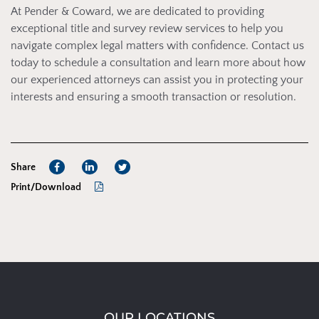
At Pender & Coward, we are dedicated to providing
exceptional title and survey review services to help you
navigate complex legal matters with confidence. Contact us
today to schedule a consultation and learn more about how
our experienced attorneys can assist you in protecting your
interests and ensuring a smooth transaction or resolution.
Share
Print/Download
OUR LOCATIONS