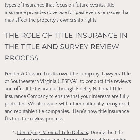
types of insurance that focus on future events, title
insurance provides coverage for past events or issues that
may affect the property's ownership rights.
THE ROLE OF TITLE INSURANCE IN
THE TITLE AND SURVEY REVIEW
PROCESS
Pender & Coward has its own title company, Lawyers Title
of Southeastern Virginia (LTSEVA), to conduct title reviews
and offer title insurance through Fidelity National Title
Insurance Company to ensure that your interests are fully
protected. We also work with other nationally recognized
and reputable title companies. Here's how title insurance
fits into the review process:
Identifying Potential Title Defects
: During the title