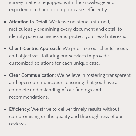
survey matters, equipped with the knowledge and
experience to handle complex cases efficiently.
Attention to Detail
: We leave no stone unturned,
meticulously examining every document and detail to
identify potential issues and protect your legal interests.
Client-Centric Approach
: We prioritize our clients' needs
and objectives, tailoring our services to provide
customized solutions for each unique case.
Clear Communication
: We believe in fostering transparent
and open communication, ensuring that you have a
complete understanding of our findings and
recommendations.
Efficiency
: We strive to deliver timely results without
compromising on the quality and thoroughness of our
reviews.