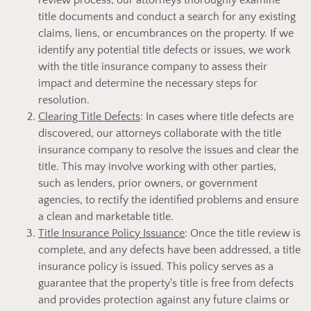
review process, our attorneys thoroughly examine
title documents and conduct a search for any existing
claims, liens, or encumbrances on the property. If we
identify any potential title defects or issues, we work
with the title insurance company to assess their
impact and determine the necessary steps for
resolution.
Clearing Title Defects
: In cases where title defects are
discovered, our attorneys collaborate with the title
insurance company to resolve the issues and clear the
title. This may involve working with other parties,
such as lenders, prior owners, or government
agencies, to rectify the identified problems and ensure
a clean and marketable title.
Title Insurance Policy Issuance
: Once the title review is
complete, and any defects have been addressed, a title
insurance policy is issued. This policy serves as a
guarantee that the property's title is free from defects
and provides protection against any future claims or