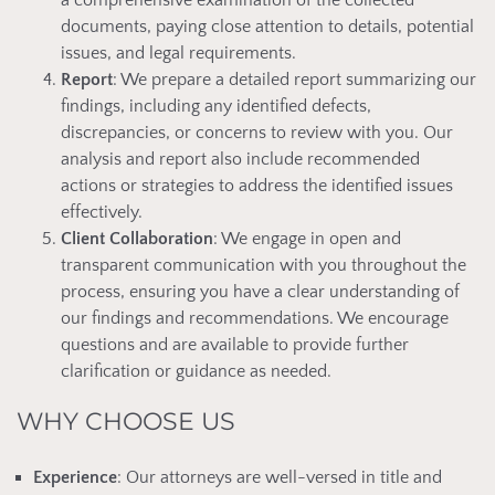
a comprehensive examination of the collected
documents, paying close attention to details, potential
issues, and legal requirements.
Report
: We prepare a detailed report summarizing our
findings, including any identified defects,
discrepancies, or concerns to review with you. Our
analysis and report also include recommended
actions or strategies to address the identified issues
effectively.
Client Collaboration
: We engage in open and
transparent communication with you throughout the
process, ensuring you have a clear understanding of
our findings and recommendations. We encourage
questions and are available to provide further
clarification or guidance as needed.
WHY CHOOSE US
Experience
: Our attorneys are well-versed in title and