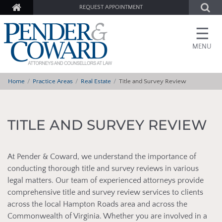
REQUEST APPOINTMENT
☰
MENU
Home
Practice Areas
Real Estate
Title and Survey Review
TITLE AND SURVEY REVIEW
At Pender & Coward, we understand the importance of
conducting thorough title and survey reviews in various
legal matters. Our team of experienced attorneys provide
comprehensive title and survey review services to clients
across the local Hampton Roads area and across the
Commonwealth of Virginia. Whether you are involved in a