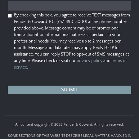
By checking this box, you agree to receive TEXT messages from
Pender & Coward, P.C. (757-490-3000) at the phone number
provided above. Message content may be of promotional,
transactional, or informational nature as it pertains to your
professional needs. You may receive up to 2 messages per
month. Message and data rates may apply. Reply HELP for
assistance. You can reply STOP to opt-out of SMS messages at
any time. Please check or visit our
privacy policy
and
terms of
service
.
All content copyright © 2026 Pender & Coward. All rights reserved.
SOME SECTIONS OF THIS WEBSITE DESCRIBE LEGAL MATTERS HANDLED IN