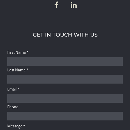
GET IN TOUCH WITH US
First Name
*
Last Name
*
Email
*
Phone
Message
*