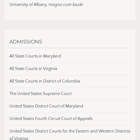
University of Albany,
magna cum laude
ADMISSIONS
All State Courts in Maryland
All State Courts in Virginia
All State Courts in District of Columbia
The United States Supreme Court
United States District Court of Maryland
United States Fourth Circuit Court of Appeals
United States District Courts for the Eastern and Western Districts
of Virginia