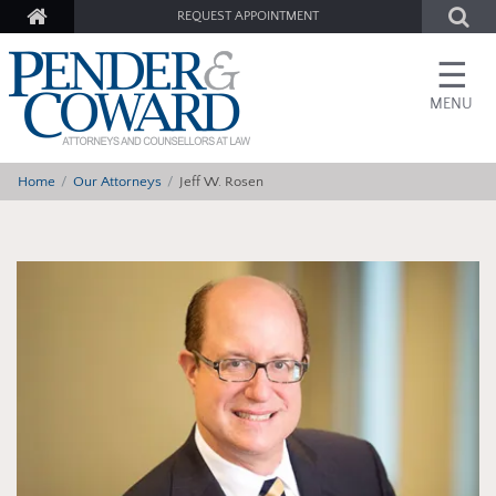
REQUEST APPOINTMENT
☰
MENU
Home
Our Attorneys
Jeff W. Rosen