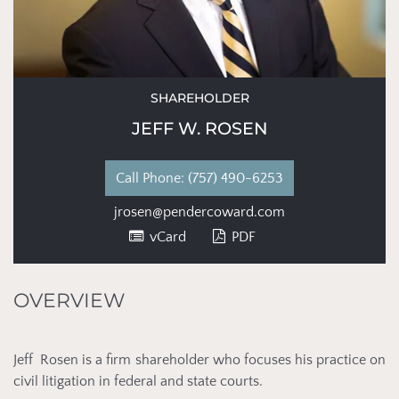
SHAREHOLDER
JEFF W. ROSEN
Phone:
(757) 490-6253
jrosen@pendercoward.com
vCard
PDF
OVERVIEW
Jeff Rosen is a firm shareholder who focuses his practice on
civil litigation in federal and state courts.