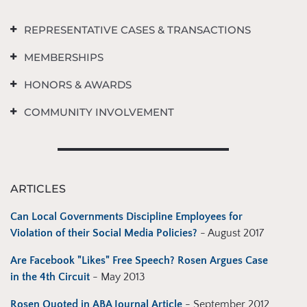
REPRESENTATIVE CASES & TRANSACTIONS
MEMBERSHIPS
HONORS & AWARDS
COMMUNITY INVOLVEMENT
ARTICLES
Can Local Governments Discipline Employees for
Violation of their Social Media Policies?
- August 2017
Are Facebook "Likes" Free Speech? Rosen Argues Case
in the 4th Circuit
- May 2013
Rosen Quoted in ABA Journal Article
- September 2012