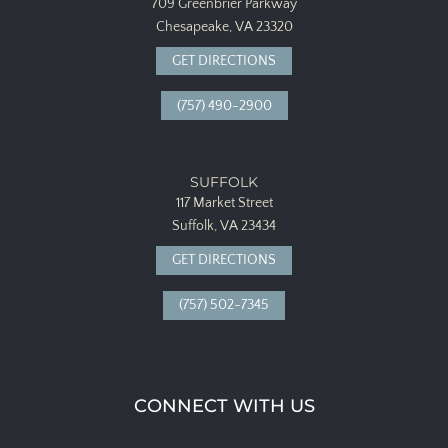
709 Greenbrier Parkway
Chesapeake, VA 23320
GET DIRECTIONS
(757) 490-2900
SUFFOLK
117 Market Street
Suffolk, VA 23434
GET DIRECTIONS
(757) 502-7345
CONNECT WITH US