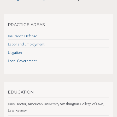
PRACTICE AREAS
Insurance Defense
Labor and Employment
Litigation
Local Government
EDUCATION
Juris Doctor, American University Washington College of Law,
Law Review