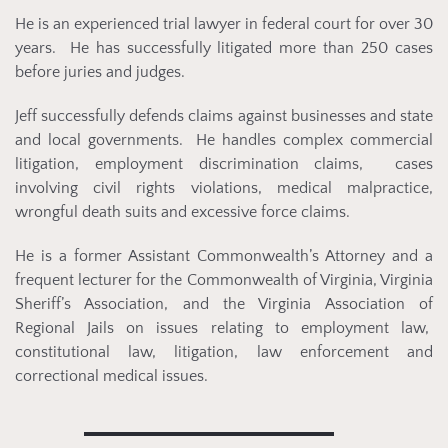
He is an experienced trial lawyer in federal court for over 30
years. He has successfully litigated more than 250 cases
before juries and judges.
Jeff successfully defends claims against businesses and state
and local governments. He handles complex commercial
litigation, employment discrimination claims, cases
involving civil rights violations, medical malpractice,
wrongful death suits and excessive force claims.
He is a former Assistant Commonwealth’s Attorney and a
frequent lecturer for the Commonwealth of Virginia, Virginia
Sheriff’s Association, and the Virginia Association of
Regional Jails on issues relating to employment law,
constitutional law, litigation, law enforcement and
correctional medical issues.