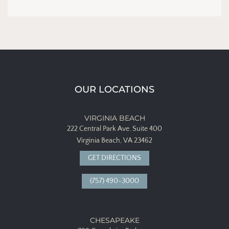
OUR LOCATIONS
VIRGINIA BEACH
222 Central Park Ave.
Suite 400
Virginia Beach, VA 23462
GET DIRECTIONS
(757) 490-3000
CHESAPEAKE