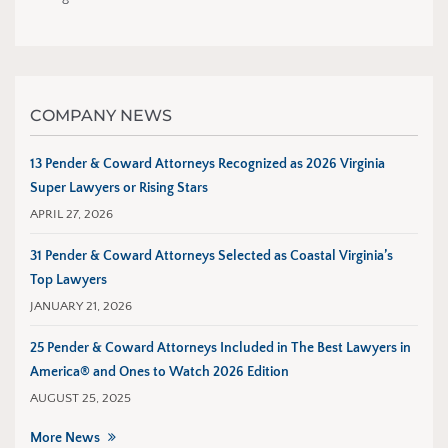
COMPANY NEWS
13 Pender & Coward Attorneys Recognized as 2026 Virginia
Super Lawyers or Rising Stars
APRIL 27, 2026
31 Pender & Coward Attorneys Selected as Coastal Virginia’s
Top Lawyers
JANUARY 21, 2026
25 Pender & Coward Attorneys Included in The Best Lawyers in
America® and Ones to Watch 2026 Edition
AUGUST 25, 2025
More News