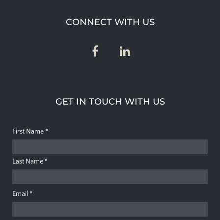
CONNECT WITH US
GET IN TOUCH WITH US
First Name
*
Last Name
*
Email
*