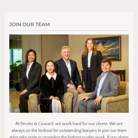
JOIN OUR TEAM
At Pender & Coward, we work hard for our clients. We are
always on the lookout for outstanding lawyers to join our team
who take pride in providing the highest quality work. If you share