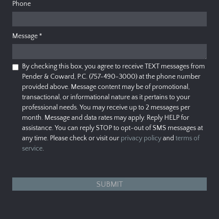
Phone
Message
*
By checking this box, you agree to receive TEXT messages from
Pender & Coward, P.C. (757-490-3000) at the phone number
provided above. Message content may be of promotional,
transactional, or informational nature as it pertains to your
professional needs. You may receive up to 2 messages per
month. Message and data rates may apply. Reply HELP for
assistance. You can reply STOP to opt-out of SMS messages at
any time. Please check or visit our
privacy policy
and
terms of
service
.