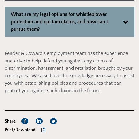
What are my legal options for whistleblower
protection and qui tam claims, and how can I
pursue them?
Pender & Coward’s employment team has the experience
and drive to help defend you against any claims of
discrimination, harassment, and retaliation brought by your
employees. We also have the knowledge necessary to assist
you with establishing policies and procedures that can
protect you against such claims in the future.
Share
Print/Download