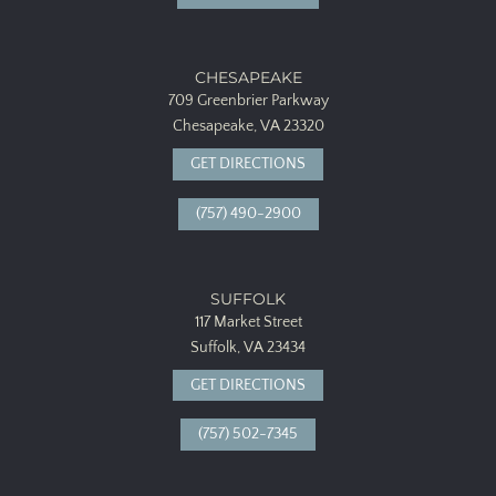
CHESAPEAKE
709 Greenbrier Parkway
Chesapeake, VA 23320
GET DIRECTIONS
(757) 490-2900
SUFFOLK
117 Market Street
Suffolk, VA 23434
GET DIRECTIONS
(757) 502-7345