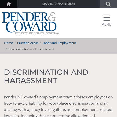
REQUEST APPOINTMENT
☰
MENU
Home
Practice Areas
Labor and Employment
Discrimination and Harassment
DISCRIMINATION AND
HARASSMENT
Pender & Coward’s employment team advises employers on
how to avoid liability for workplace discrimination and in
dealing with agency investigations and employment-related
lawsuits, including those concerning allegations of