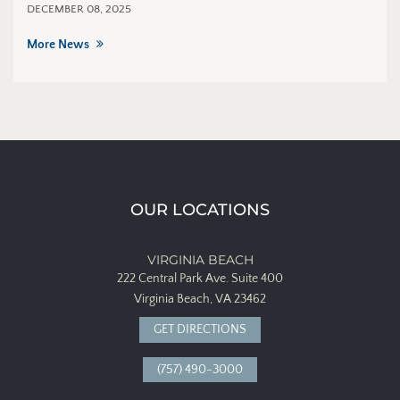
DECEMBER 08, 2025
More News
OUR LOCATIONS
VIRGINIA BEACH
222 Central Park Ave.
Suite 400
Virginia Beach, VA 23462
GET DIRECTIONS
(757) 490-3000