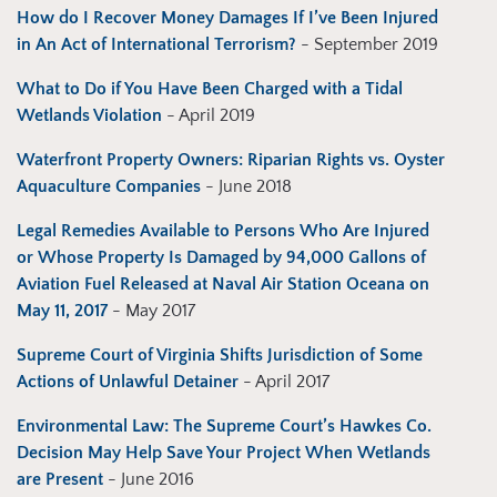
How do I Recover Money Damages If I’ve Been Injured
in An Act of International Terrorism?
- September 2019
What to Do if You Have Been Charged with a Tidal
Wetlands Violation
- April 2019
Waterfront Property Owners: Riparian Rights vs. Oyster
Aquaculture Companies
- June 2018
Legal Remedies Available to Persons Who Are Injured
or Whose Property Is Damaged by 94,000 Gallons of
Aviation Fuel Released at Naval Air Station Oceana on
May 11, 2017
- May 2017
Supreme Court of Virginia Shifts Jurisdiction of Some
Actions of Unlawful Detainer
- April 2017
Environmental Law: The Supreme Court’s Hawkes Co.
Decision May Help Save Your Project When Wetlands
are Present
- June 2016