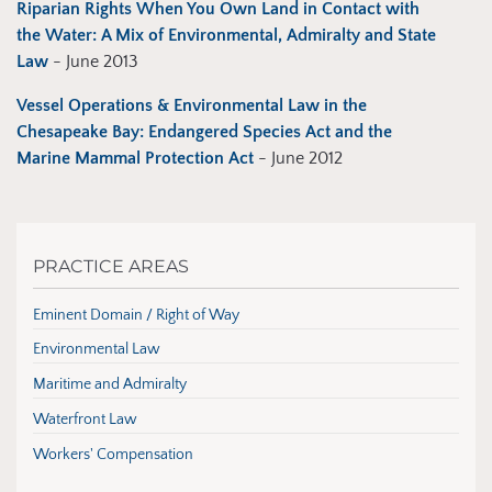
Riparian Rights When You Own Land in Contact with
the Water: A Mix of Environmental, Admiralty and State
Law
- June 2013
Vessel Operations & Environmental Law in the
Chesapeake Bay: Endangered Species Act and the
Marine Mammal Protection Act
- June 2012
PRACTICE AREAS
Eminent Domain / Right of Way
Environmental Law
Maritime and Admiralty
Waterfront Law
Workers' Compensation