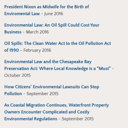
President Nixon as Midwife for the Birth of
Enviromental Law
- June 2016
Environmental Law: An Oil Spill Could Cost Your
Business
- March 2016
Oil Spills: The Clean Water Act to the Oil Pollution Act
of 1990
- February 2016
Environmental Law and the Chesapeake Bay
Preservation Act: Where Local Knowledge is a “Must”
-
October 2015
How Citizens' Environmental Lawsuits Can Stop
Pollution
- September 2015
As Coastal Migration Continues, Waterfront Property
Owners Encounter Complicated and Costly
Environmental Regulations
- September 2015