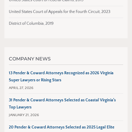
United States Court of Federal Claims, 2019
United States Court of Appeals for the Fourth Circuit, 2023
District of Columbia, 2019
COMPANY NEWS
13 Pender & Coward Attorneys Recognized as 2026 Virginia
Super Lawyers or Rising Stars
APRIL 27, 2026
31 Pender & Coward Attorneys Selected as Coastal Virginia’s
Top Lawyers
JANUARY 21, 2026
20 Pender & Coward Attorneys Selected as 2025 Legal Elite