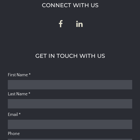
CONNECT WITH US
GET IN TOUCH WITH US
First Name
*
Last Name
*
Email
*
Phone