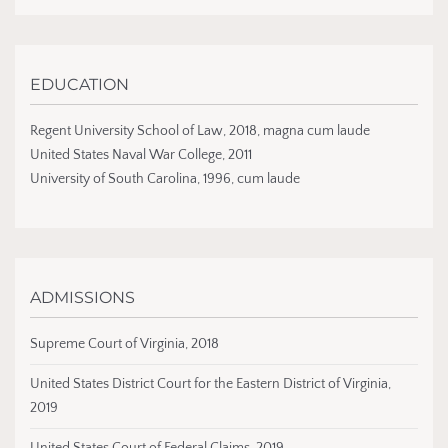
EDUCATION
Regent University School of Law, 2018, magna cum laude
United States Naval War College, 2011
University of South Carolina, 1996, cum laude
ADMISSIONS
Supreme Court of Virginia, 2018
United States District Court for the Eastern District of Virginia,
2019