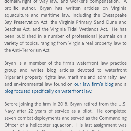
domain/right of way law, and worker’s compensation. A
prolific author, Bryan has written articles on Virginia
aquaculture and maritime law, including the Chesapeake
Bay Preservation Act, the Virginia Primary Sand Dune and
Beaches Act, and the Virginia Tidal Wetlands Act. He has
been published in a number of professional journals on a
variety of topics, ranging from Virginia real property law to
the Anti-Terrorism Act.
Bryan is a member of the firm's w
aterfront law practice
group and writes blog articles devoted to waterfront
(riparian) property rights law, maritime and admiralty law,
and environmental law found on
our law firm's blog
and a
blog focused specifically on waterfront law
.
Before joining the firm in 2018, Bryan retired from the U.S.
Navy after 22 years of service as a pilot. He completed
seven combat deployments and served as the Commanding
Officer of a helicopter squadron. His last assignment was