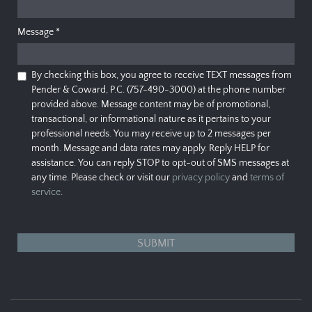
Message
*
By checking this box, you agree to receive TEXT messages from
Pender & Coward, P.C. (757-490-3000) at the phone number
provided above. Message content may be of promotional,
transactional, or informational nature as it pertains to your
professional needs. You may receive up to 2 messages per
month. Message and data rates may apply. Reply HELP for
assistance. You can reply STOP to opt-out of SMS messages at
any time. Please check or visit our
privacy policy
and
terms of
service
.