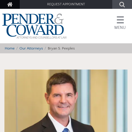
REQUEST APPOINTMENT
☰
MENU
Home
Our Attorneys
Bryan S. Peeples