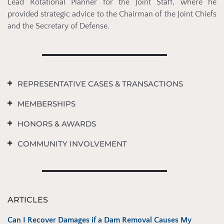
Lead Rotational Planner for the Joint Staff, where he
provided strategic advice to the Chairman of the Joint Chiefs
and the Secretary of Defense.
REPRESENTATIVE CASES & TRANSACTIONS
MEMBERSHIPS
HONORS & AWARDS
COMMUNITY INVOLVEMENT
ARTICLES
Can I Recover Damages if a Dam Removal Causes My