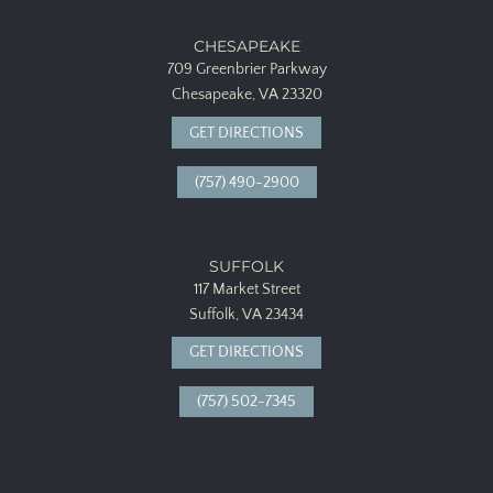
CHESAPEAKE
709 Greenbrier Parkway
Chesapeake, VA 23320
GET DIRECTIONS
(757) 490-2900
SUFFOLK
117 Market Street
Suffolk, VA 23434
GET DIRECTIONS
(757) 502-7345