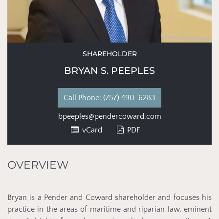
SHAREHOLDER
BRYAN S. PEEPLES
Phone:
(757) 490-6283
bpeeples@pendercoward.com
vCard
PDF
OVERVIEW
Bryan is a Pender and Coward shareholder and focuses his
practice in the areas of maritime and riparian law, eminent