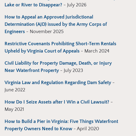
Lake or River to Disappear?
- July 2026
How to Appeal an Approved Jurisdictional
Determination (AJD) issued by the Army Corps of
Engineers
- November 2025
Restrictive Covenants Prohibiting Short-Term Rentals
Upheld by Virginia Court of Appeals
- March 2024
Civil Liability for Property Damage, Death, or Injury
Near Waterfront Property
- July 2023
Virginia Law and Regulation Regarding Dam Safety
-
June 2022
How Do I Seize Assets after I Win a Civil Lawsuit?
-
May 2021
How to Build a Pier in Virginia: Five Things Waterfront
Property Owners Need to Know
- April 2020