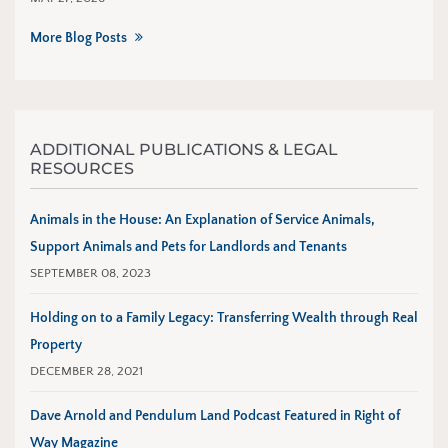
More Blog Posts
ADDITIONAL PUBLICATIONS & LEGAL
RESOURCES
Animals in the House: An Explanation of Service Animals,
Support Animals and Pets for Landlords and Tenants
SEPTEMBER 08, 2023
Holding on to a Family Legacy: Transferring Wealth through Real
Property
DECEMBER 28, 2021
Dave Arnold and Pendulum Land Podcast Featured in Right of
Way Magazine