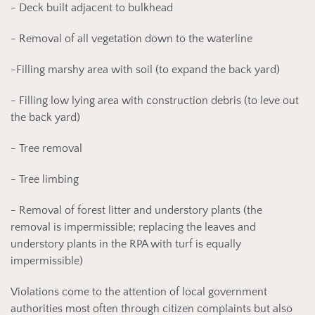
- Deck built adjacent to bulkhead
- Removal of all vegetation down to the waterline
-Filling marshy area with soil (to expand the back yard)
- Filling low lying area with construction debris (to leve out
the back yard)
- Tree removal
- Tree limbing
- Removal of forest litter and understory plants (the
removal is impermissible; replacing the leaves and
understory plants in the RPA with turf is equally
impermissible)
Violations come to the attention of local government
authorities most often through citizen complaints but also