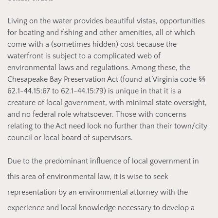
Living on the
water provides beautiful vistas, opportunities
for boating and fishing and other amenities, all of which
come with a (sometimes hidden) cost because the
waterfront is subject to a complicated web of
environmental laws and regulations. Among these, the
Chesapeake Bay Preservation Act (found at Virginia code §§
62.1-44.15:67 to 62.1-44.15:79) is unique in that it is a
creature of local government, with minimal state oversight,
and no federal role whatsoever. Those with concerns
relating to the Act need look no further than their town/city
council or local board of supervisors.
Due to
the predominant influence of local government in
this area of environmental law, it is wise to seek
representation by an environmental attorney with the
experience and local knowledge necessary to develop a