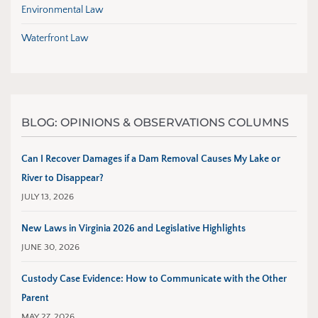
Environmental Law
Waterfront Law
BLOG: OPINIONS & OBSERVATIONS COLUMNS
Can I Recover Damages if a Dam Removal Causes My Lake or
River to Disappear?
JULY 13, 2026
New Laws in Virginia 2026 and Legislative Highlights
JUNE 30, 2026
Custody Case Evidence: How to Communicate with the Other
Parent
MAY 27, 2026