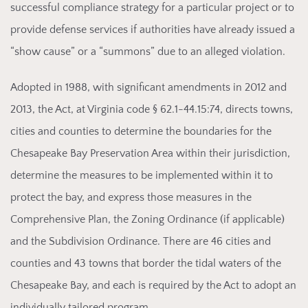
successful compliance strategy for a particular project or to
provide defense services if authorities have already issued a
“show cause” or a “summons” due to an alleged violation.
Adopted in
1988, with significant amendments in 2012 and
2013, the Act, at Virginia code § 62.1-44.15:74, directs towns,
cities and counties to determine the boundaries for the
Chesapeake Bay Preservation Area within their jurisdiction,
determine the measures to be implemented within it to
protect the bay, and express those measures in the
Comprehensive Plan, the Zoning Ordinance (if applicable)
and the Subdivision Ordinance. There are 46 cities and
counties and 43 towns that border the tidal waters of the
Chesapeake Bay, and each is required by the Act to adopt an
individually tailored program.