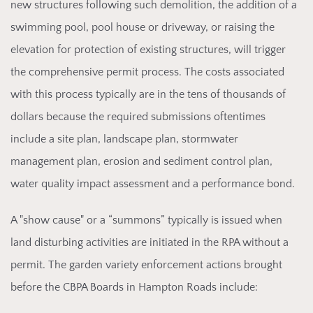
new structures following such demolition, the addition of a
swimming pool, pool house or driveway, or raising the
elevation for protection of existing structures, will trigger
the comprehensive permit process. The costs associated
with this process typically are in the tens of thousands of
dollars because the required submissions oftentimes
include a site plan, landscape plan, stormwater
management plan, erosion and sediment control plan,
water quality impact assessment and a performance bond.
A "show cause"
or a “summons” typically is issued when
land disturbing activities are initiated in the RPA without a
permit. The garden variety enforcement actions brought
before the CBPA Boards in Hampton Roads include: