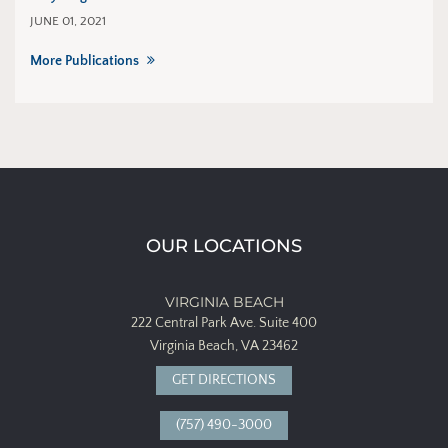
JUNE 01, 2021
More Publications
OUR LOCATIONS
VIRGINIA BEACH
222 Central Park Ave.
Suite 400
Virginia Beach, VA 23462
GET DIRECTIONS
(757) 490-3000