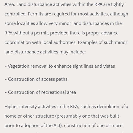
Area. Land disturbance activities within the RPA are tightly
controlled. Permits are required for most activities, although
some localities allow very minor land disturbances in the
RPA without a permit, provided there is proper advance
coordination with local authorities. Examples of such minor
land disturbance activities may include:
- Vegetation removal to enhance sight lines and vistas
- Construction of access paths
- Construction of recreational area
Higher intensity
activities in the RPA, such as demolition of a
home or other structure (presumably one that was built
prior to adoption of the Act), construction of one or more