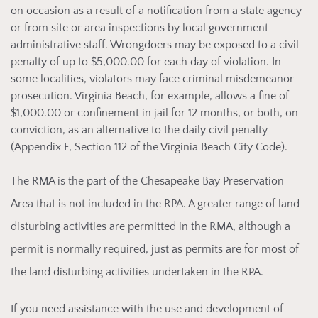
on occasion as a result of a notification from a state agency
or from site or area inspections by local government
administrative staff. Wrongdoers may be exposed to a civil
penalty of up to $5,000.00 for each day of violation. In
some localities, violators may face criminal misdemeanor
prosecution. Virginia Beach, for example, allows a fine of
$1,000.00 or confinement in jail for 12 months, or both, on
conviction, as an alternative to the daily civil penalty
(Appendix F, Section 112 of the Virginia Beach City Code).
The RM
A is the part of the Chesapeake Bay Preservation
Area that is not included in the RPA. A greater range of land
disturbing activities are permitted in the RMA, although a
permit is normally required, just as permits are for most of
the land disturbing activities undertaken in the RPA.
If you
need assistance with the use and development of