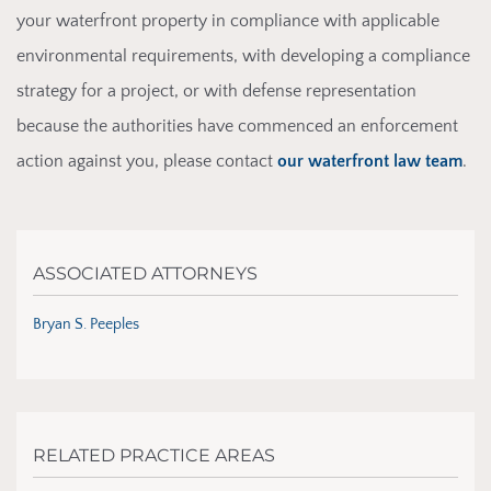
your waterfront property in compliance with applicable
environmental requirements, with developing a compliance
strategy for a project, or with defense representation
because the authorities have commenced an enforcement
action against you, please contact
our waterfront law team
.
ASSOCIATED ATTORNEYS
Bryan S. Peeples
RELATED PRACTICE AREAS