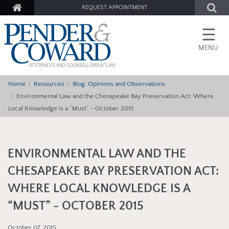
REQUEST APPOINTMENT
☰
MENU
Home
Resources
Blog: Opinions and Observations
Environmental Law and the Chesapeake Bay Preservation Act: Where
Local Knowledge is a “Must” - October 2015
ENVIRONMENTAL LAW AND THE
CHESAPEAKE BAY PRESERVATION ACT:
WHERE LOCAL KNOWLEDGE IS A
“MUST” - OCTOBER 2015
October 07, 2015