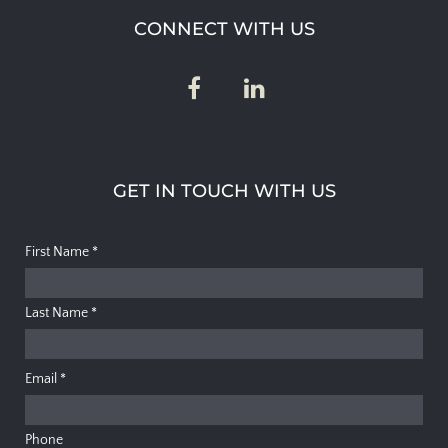
CONNECT WITH US
GET IN TOUCH WITH US
First Name
*
Last Name
*
Email
*
Phone