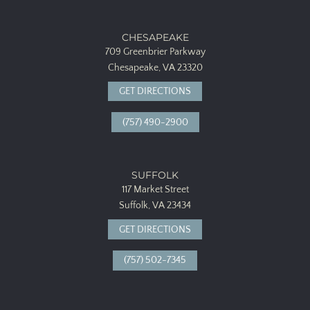
CHESAPEAKE
709 Greenbrier Parkway
Chesapeake, VA 23320
GET DIRECTIONS
(757) 490-2900
SUFFOLK
117 Market Street
Suffolk, VA 23434
GET DIRECTIONS
(757) 502-7345