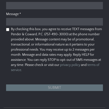
Message
*
By checking this box, you agree to receive TEXT messages from
Pender & Coward, P.C. (757-490-3000) at the phone number
provided above. Message content may be of promotional,
transactional, or informational nature as it pertains to your
professional needs. You may receive up to 2 messages per
month. Message and data rates may apply. Reply HELP for
assistance. You can reply STOP to opt-out of SMS messages at
any time. Please check or visit our
privacy policy
and
terms of
service
.