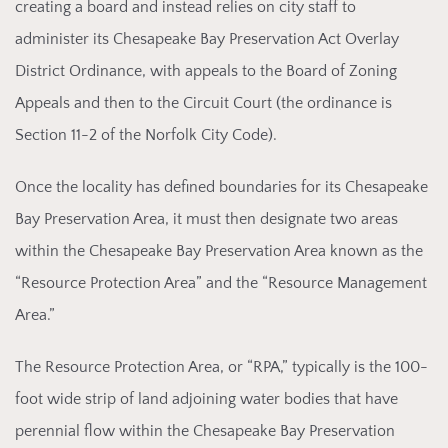
creating a board and instead relies on city staff to
administer its Chesapeake Bay Preservation Act Overlay
District Ordinance, with appeals to the Board of Zoning
Appeals and then to the Circuit Court (the ordinance is
Section 11-2 of the Norfolk City Code).
Once
the locality has defined boundaries for its Chesapeake
Bay Preservation Area, it must then designate two areas
within the Chesapeake Bay Preservation Area known as the
“Resource Protection Area” and the “Resource Management
Area.”
The Re
source Protection Area, or “RPA,” typically is the 100-
foot wide strip of land adjoining water bodies that have
perennial flow within the Chesapeake Bay Preservation