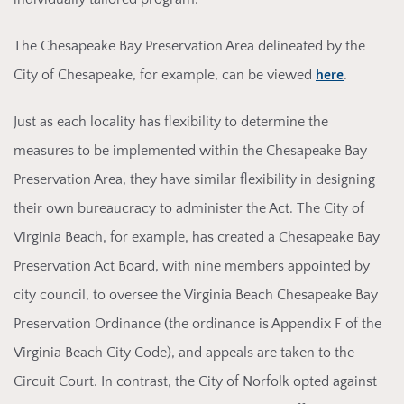
The Ch
esapeake Bay Preservation Area delineated by the
City of Chesapeake, for example, can be viewed
here
.
Just as each locality has flexibility to determine the
measures to be implemented within the Chesapeake Bay
Preservation Area, they have similar flexibility in designing
their own bureaucracy to administer the Act. The City of
Virginia Beach, for example, has created a Chesapeake Bay
Preservation Act Board, with nine members appointed by
city council, to oversee the Virginia Beach Chesapeake Bay
Preservation Ordinance (the ordinance is Appendix F of the
Virginia Beach City Code), and appeals are taken to the
Circuit Court. In contrast, the City of Norfolk opted against