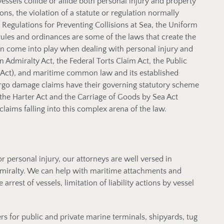
vessels collide or allide both personal injury and property
ns, the violation of a statute or regulation normally
l Regulations for Preventing Collisions at Sea, the Uniform
rules and ordinances are some of the laws that create the
en come into play when dealing with personal injury and
n Admiralty Act, the Federal Torts Claim Act, the Public
 Act), and maritime common law and its established
rgo damage claims have their governing statutory scheme
 the Harter Act and the Carriage of Goods by Sea Act
aims falling into this complex arena of the law.
personal injury, our attorneys are well versed in
miralty. We can help with maritime attachments and
arrest of vessels, limitation of liability actions by vessel
s for public and private marine terminals, shipyards, tug