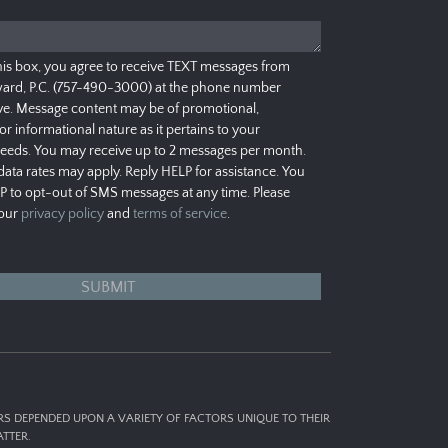
his box, you agree to receive TEXT messages from
ard, P.C. (757-490-3000) at the phone number
e. Message content may be of promotional,
 or informational nature as it pertains to your
needs. You may receive up to 2 messages per month.
ata rates may apply. Reply HELP for assistance. You
P to opt-out of SMS messages at any time. Please
 our
privacy policy
and
terms of service
.
ERS DEPENDED UPON A VARIETY OF FACTORS UNIQUE TO THEIR
TTER.