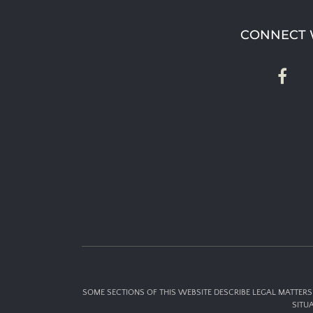
CONNECT 
SOME SECTIONS OF THIS WEBSITE DESCRIBE LEGAL MATTERS 
SITU