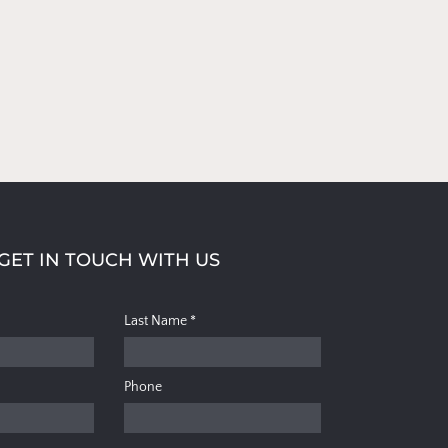
GET IN TOUCH WITH US
Last Name
*
Phone