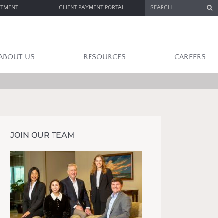
SEARCH
NTMENT
CLIENT PAYMENT PORTAL
ABOUT US
RESOURCES
CAREERS
JOIN OUR TEAM