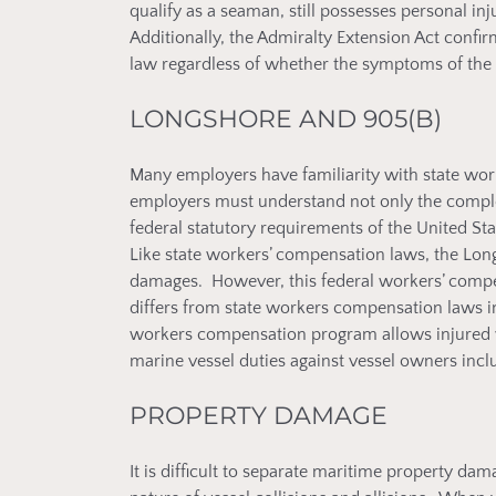
qualify as a seaman, still possesses personal in
Additionally, the Admiralty Extension Act confi
law regardless of whether the symptoms of the al
LONGSHORE AND 905(B)
Many employers have familiarity with state wo
employers must understand not only the complex
federal statutory requirements of the United 
Like state workers’ compensation laws, the Long
damages. However, this federal workers’ compen
differs from state workers compensation laws in
workers compensation program allows injured w
marine vessel duties against vessel owners incl
PROPERTY DAMAGE
It is difficult to separate maritime property da