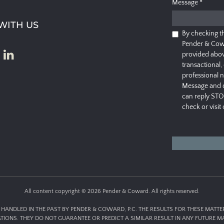
Message
*
WITH US
By checking t
Pender & Cow
provided abov
transactional,
professional 
Message and d
can reply STO
check or visit
All content copyright © 2026 Pender & Coward. All rights reserved.
HANDLED IN THE PAST BY PENDER & COWARD, P.C. THE RESULTS FOR THESE MATT
ATIONS. THEY DO NOT GUARANTEE OR PREDICT A SIMILAR RESULT IN ANY FUTURE MA