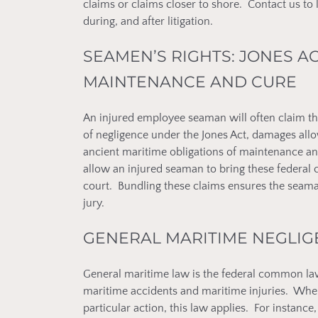
claims or claims closer to shore. Contact us to
during, and after litigation.
SEAMEN’S RIGHTS: JONES A
MAINTENANCE AND CURE
An injured employee seaman will often claim th
of negligence under the Jones Act, damages all
ancient maritime obligations of maintenance an
allow an injured seaman to bring these federal c
court. Bundling these claims ensures the seaman
jury.
GENERAL MARITIME NEGLI
General maritime law is the federal common law 
maritime accidents and maritime injuries. Wher
particular action, this law applies. For instanc