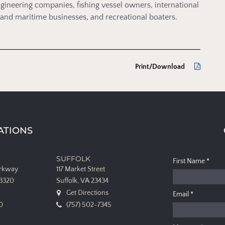
gineering companies, fishing vessel owners, international
nt and maritime businesses, and recreational boaters.
Print/Download
ATIONS
SUFFOLK
First Name
*
arkway
117 Market Street
23320
Suffolk, VA 23434
Get Directions
Email
*
0
(757) 502-7345