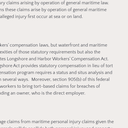
jury claims arising by operation of general maritime law.
rms these claims arise by operation of general maritime
leged injury first occur at sea or on land.
rkers’ compensation laws, but waterfront and maritime
ities of those statutory requirements but also the
States Longshore and Harbor Workers’ Compensation Act.
shore Act provides statutory compensation in lieu of tort
sation program requires a status and situs analysis and
 several ways. Moreover, section 905(b) of this federal
orkers to bring tort-based claims for breaches of
uding an owner, who is the direct employer.
mage claims from maritime personal injury claims given the