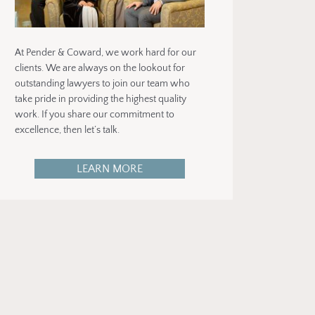
At Pender & Coward, we work hard for our
clients. We are always on the lookout for
outstanding lawyers to join our team who
take pride in providing the highest quality
work. If you share our commitment to
excellence, then let’s talk.
LEARN MORE