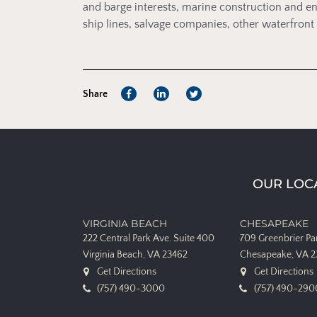
and barge interests, marine construction and en
ship lines, salvage companies, other waterfro
Share
OUR LOC
VIRGINIA BEACH
CHESAPEAKE
222 Central Park Ave.
Suite 400
709 Greenbrier P
Virginia Beach, VA 23462
Chesapeake, VA 
Get Directions
Get Directions
(757) 490-3000
(757) 490-290