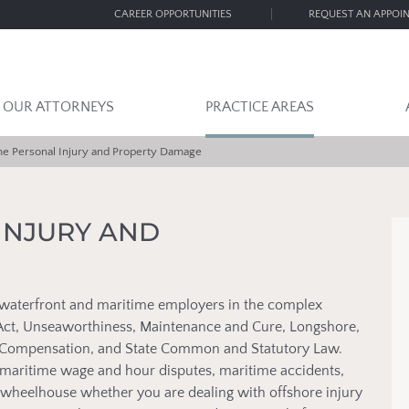
CAREER OPPORTUNITIES
REQUEST AN APPOI
OUR ATTORNEYS
PRACTICE AREAS
me Personal Injury and Property Damage
INJURY AND
waterfront and maritime employers in the complex
s Act, Unseaworthiness, Maintenance and Cure, Longshore,
rs Compensation, and State Common and Statutory Law.
maritime wage and hour disputes, maritime accidents,
ur wheelhouse whether you are dealing with offshore injury