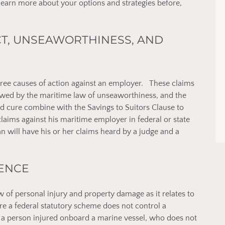
 learn more about your options and strategies before,
CT, UNSEAWORTHINESS, AND
ree causes of action against an employer. These claims
owed by the maritime law of unseaworthiness, and the
d cure combine with the Savings to Suitors Clause to
laims against his maritime employer in federal or state
 will have his or her claims heard by a judge and a
GENCE
of personal injury and property damage as it relates to
e a federal statutory scheme does not control a
e, a person injured onboard a marine vessel, who does not