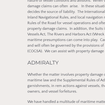
nature of vessel collisions and allisions. When 
damage claims can often arise. In these situatio
decides the source of liability. The Internationa
Inland Navigational Rules, and local navigation 
Rules of the Road for vessel operations and oft
property damage claims. In addition, the Suits i
Vessels Act, The Rivers and Harbors Act (Wreck
maritime presumptions can come into play. Ca
and will often be governed by the provisions of
(COGSA). We can assist with property damage cl
ADMIRALTY
Whether the matter involves property damage or 
maritime law and the Supplemental Rules of Ad
garnishments, in rem actions against vessels, the 
owners, and vessel forfeitures.
We have handled a multitude of maritime matter