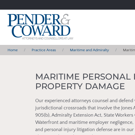
Home
Practice Areas
Maritime and Admiralty
Mariti
MARITIME PERSONAL 
PROPERTY DAMAGE
Our experienced attorneys counsel and defend 
jurisdictional crossroads that involve the Jone
905(b), Admiralty Extension Act, State Worke
Waterfront and maritime employer negligence, 
and personal injury litigation defense are in o