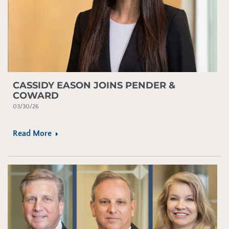
CASSIDY EASON JOINS PENDER &
COWARD
03/30/26
Read More