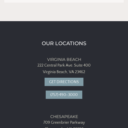
OUR LOCATIONS
VIRGINIA BEACH
222 Central Park Ave.
Suite 400
Virginia Beach, VA 23462
GET DIRECTIONS
(757) 490-3000
CHESAPEAKE
709 Greenbrier Parkway