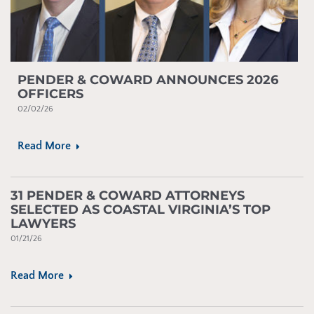
PENDER & COWARD ANNOUNCES 2026
OFFICERS
02/02/26
Read More
31 PENDER & COWARD ATTORNEYS
SELECTED AS COASTAL VIRGINIA’S TOP
LAWYERS
01/21/26
Read More