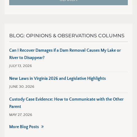
BLOG: OPINIONS & OBSERVATIONS COLUMNS
Can I Recover Damages if a Dam Removal Causes My Lake or
River to Disappear?
JULY 13, 2026
New Laws in Virginia 2026 and Legislative Highlights
JUNE 30, 2026
Custody Case Evidence: How to Communicate with the Other
Parent
MAY 27, 2026
More Blog Posts