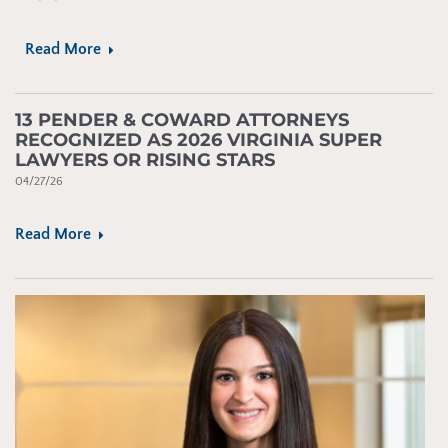
Read More
13 PENDER & COWARD ATTORNEYS
RECOGNIZED AS 2026 VIRGINIA SUPER
LAWYERS OR RISING STARS
04/27/26
Read More