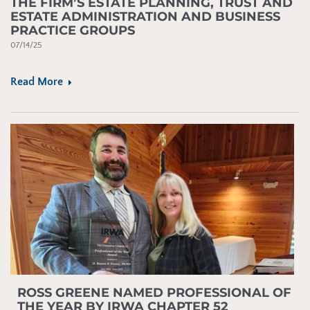
THE FIRM’S ESTATE PLANNING, TRUST AND
ESTATE ADMINISTRATION AND BUSINESS
PRACTICE GROUPS
07/14/25
Read More
ROSS GREENE NAMED PROFESSIONAL OF
THE YEAR BY IRWA CHAPTER 52