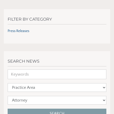
FILTER BY CATEGORY
Press Releases
SEARCH NEWS
SEARCH