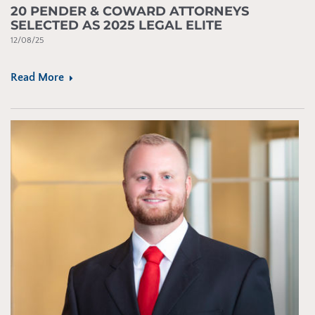
20 PENDER & COWARD ATTORNEYS
SELECTED AS 2025 LEGAL ELITE
12/08/25
Read More