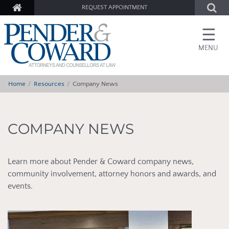
REQUEST APPOINTMENT
☰
MENU
Home
Resources
Company News
COMPANY NEWS
Learn more about Pender & Coward company news,
community involvement, attorney honors and awards, and
events.