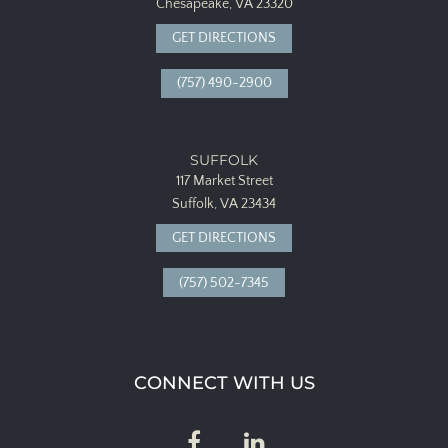
Chesapeake, VA 23320
GET DIRECTIONS
(757) 490-2900
SUFFOLK
117 Market Street
Suffolk, VA 23434
GET DIRECTIONS
(757) 502-7345
CONNECT WITH US