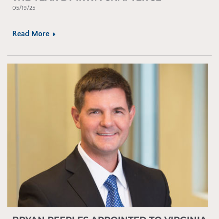
05/19/25
Read More