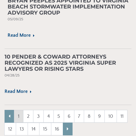
BRYAN PEEPLES APPOINTED TO VIRGINIA
BEACH STORMWATER IMPLEMENTATION
ADVISORY GROUP
05/09/25
Read More
10 PENDER & COWARD ATTORNEYS
RECOGNIZED AS 2025 VIRGINIA SUPER
LAWYERS OR RISING STARS
04/28/25
Read More
Previous
(current)
1
2
3
4
5
6
7
8
9
10
11
Next
12
13
14
15
16