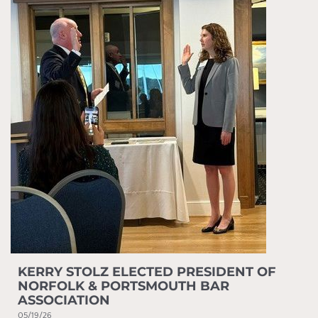
KERRY STOLZ ELECTED PRESIDENT OF
NORFOLK & PORTSMOUTH BAR
ASSOCIATION
05/19/26