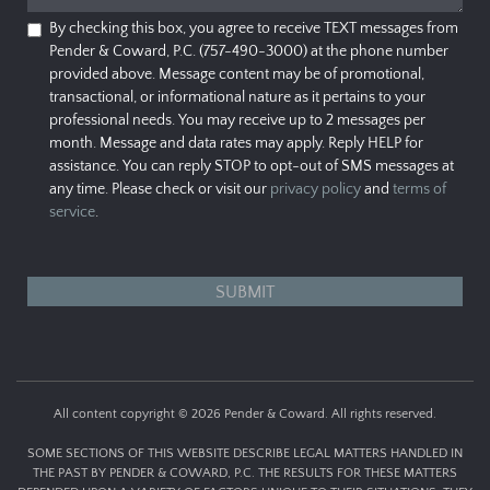
By checking this box, you agree to receive TEXT messages from
Pender & Coward, P.C. (757-490-3000) at the phone number
provided above. Message content may be of promotional,
transactional, or informational nature as it pertains to your
professional needs. You may receive up to 2 messages per
month. Message and data rates may apply. Reply HELP for
assistance. You can reply STOP to opt-out of SMS messages at
any time. Please check or visit our
privacy policy
and
terms of
service
.
All content copyright © 2026 Pender & Coward. All rights reserved.
SOME SECTIONS OF THIS WEBSITE DESCRIBE LEGAL MATTERS HANDLED IN
THE PAST BY PENDER & COWARD, P.C. THE RESULTS FOR THESE MATTERS