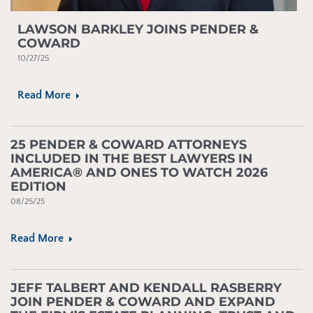
LAWSON BARKLEY JOINS PENDER &
COWARD
10/27/25
Read More
25 PENDER & COWARD ATTORNEYS
INCLUDED IN THE BEST LAWYERS IN
AMERICA® AND ONES TO WATCH 2026
EDITION
08/25/25
Read More
JEFF TALBERT AND KENDALL RASBERRY
JOIN PENDER & COWARD AND EXPAND