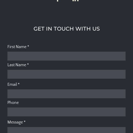
GET IN TOUCH WITH US
First Name
*
Last Name
*
Email
*
Phone
Message
*