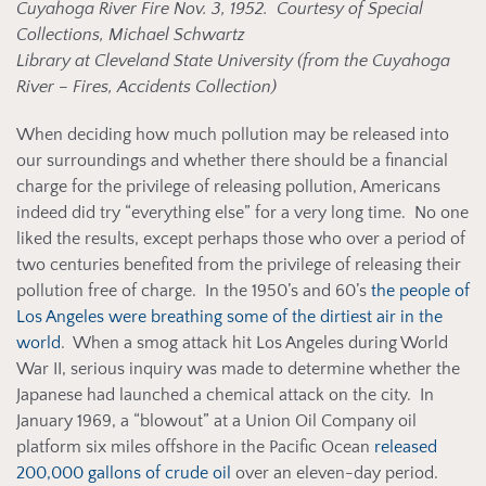
Cuyahoga River Fire Nov. 3, 1952. Courtesy of Special
Collections, Michael Schwartz
Library at Cleveland State University (from the Cuyahoga
River – Fires, Accidents Collection)
When deciding how much pollution may be released into
our surroundings and whether there should be a financial
charge for the privilege of releasing pollution, Americans
indeed did try “everything else” for a very long time. No one
liked the results, except perhaps those who over a period of
two centuries benefited from the privilege of releasing their
pollution free of charge. In the 1950’s and 60’s
the people of
Los Angeles were breathing some of the dirtiest air in the
world
. When a smog attack hit Los Angeles during World
War II, serious inquiry was made to determine whether the
Japanese had launched a chemical attack on the city. In
January 1969, a “blowout” at a Union Oil Company oil
platform six miles offshore in the Pacific Ocean
released
200,000 gallons of crude oil
over an eleven-day period.