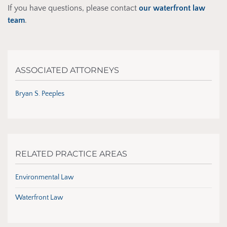
If you have questions, please contact
our waterfront law
team
.
ASSOCIATED ATTORNEYS
Bryan S. Peeples
RELATED PRACTICE AREAS
Environmental Law
Waterfront Law