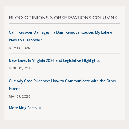
BLOG: OPINIONS & OBSERVATIONS COLUMNS
Can I Recover Damages if a Dam Removal Causes My Lake or
River to Disappear?
JULY 13, 2026
New Laws in Virginia 2026 and Legislative Highlights
JUNE 30, 2026
Custody Case Evidence: How to Communicate with the Other
Parent
MAY 27, 2026
More Blog Posts