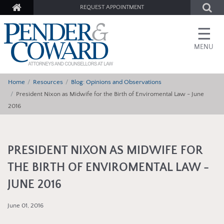
REQUEST APPOINTMENT
☰
MENU
Home
Resources
Blog: Opinions and Observations
President Nixon as Midwife for the Birth of Enviromental Law - June
2016
PRESIDENT NIXON AS MIDWIFE FOR
THE BIRTH OF ENVIROMENTAL LAW -
JUNE 2016
June 01, 2016