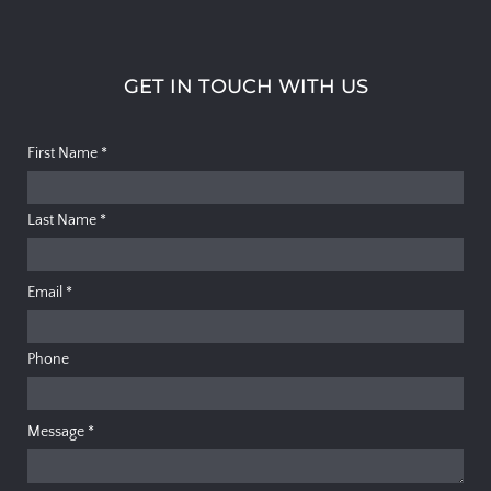
GET IN TOUCH WITH US
First Name
*
Last Name
*
Email
*
Phone
Message
*