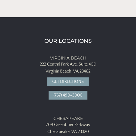
OUR LOCATIONS
VIRGINIA BEACH
222 Central Park Ave.
Suite 400
Virginia Beach, VA 23462
GET DIRECTIONS
(757) 490-3000
CHESAPEAKE
709 Greenbrier Parkway
Chesapeake, VA 23320