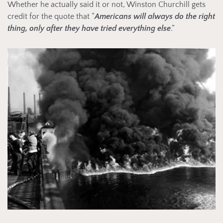
Whether he actually said it or not, Winston Churchill gets
credit for the quote that “
Americans will always do the right
thing, only after they have tried everything else
.”