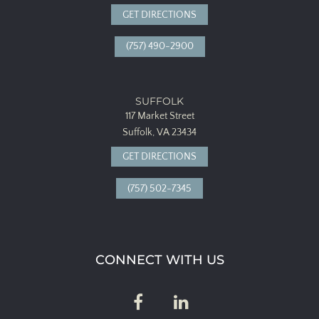
GET DIRECTIONS
(757) 490-2900
SUFFOLK
117 Market Street
Suffolk, VA 23434
GET DIRECTIONS
(757) 502-7345
CONNECT WITH US