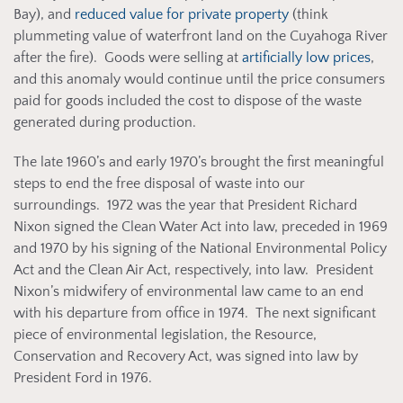
Bay), and
reduced value for private property
(think
plummeting value of waterfront land on the Cuyahoga River
after the fire). Goods were selling at
artificially low prices
,
and this anomaly would continue until the price consumers
paid for goods included the cost to dispose of the waste
generated during production.
The late 1960’s and early 1970’s brought the first meaningful
steps to end the free disposal of waste into our
surroundings. 1972 was the year that President Richard
Nixon signed the Clean Water Act into law, preceded in 1969
and 1970 by his signing of the National Environmental Policy
Act and the Clean Air Act, respectively, into law. President
Nixon’s midwifery of environmental law came to an end
with his departure from office in 1974. The next significant
piece of environmental legislation, the Resource,
Conservation and Recovery Act, was signed into law by
President Ford in 1976.