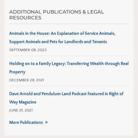
ADDITIONAL PUBLICATIONS & LEGAL
RESOURCES
Animals in the House: An Explanation of Service Animals,
Support Animals and Pets for Landlords and Tenants
SEPTEMBER 08, 2023
Holding on to a Family Legacy: Transferring Wealth through Real
Property
DECEMBER 28, 2021
Dave Arnold and Pendulum Land Podcast Featured in Right of
Way Magazine
JUNE 01, 2021
More Publications