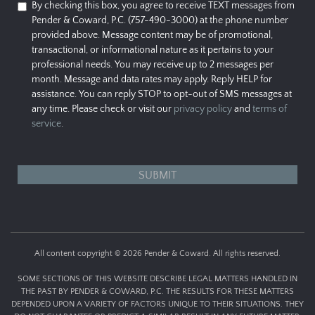
By checking this box, you agree to receive TEXT messages from
Pender & Coward, P.C. (757-490-3000) at the phone number
provided above. Message content may be of promotional,
transactional, or informational nature as it pertains to your
professional needs. You may receive up to 2 messages per
month. Message and data rates may apply. Reply HELP for
assistance. You can reply STOP to opt-out of SMS messages at
any time. Please check or visit our
privacy policy
and
terms of
service
.
All content copyright © 2026 Pender & Coward. All rights reserved.
SOME SECTIONS OF THIS WEBSITE DESCRIBE LEGAL MATTERS HANDLED IN
THE PAST BY PENDER & COWARD, P.C. THE RESULTS FOR THESE MATTERS
DEPENDED UPON A VARIETY OF FACTORS UNIQUE TO THEIR SITUATIONS. THEY