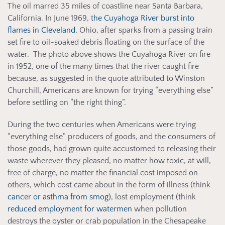
The oil marred 35 miles of coastline near Santa Barbara,
California. In June 1969,
the Cuyahoga River burst into
flames in Cleveland
, Ohio, after sparks from a passing train
set fire to oil-soaked debris floating on the surface of the
water. The photo above shows the Cuyahoga River on fire
in 1952, one of the many times that the river caught fire
because, as suggested in the quote attributed to Winston
Churchill, Americans are known for trying “everything else”
before settling on “the right thing”.
During the two centuries when Americans were trying
“everything else” producers of goods, and the consumers of
those goods, had grown quite accustomed to releasing their
waste wherever they pleased, no matter how toxic, at will,
free of charge, no matter the financial cost imposed on
others, which cost came about in the form of illness (think
cancer or asthma from smog
), lost employment (think
reduced employment for watermen
when pollution
destroys the oyster or crab population in the Chesapeake