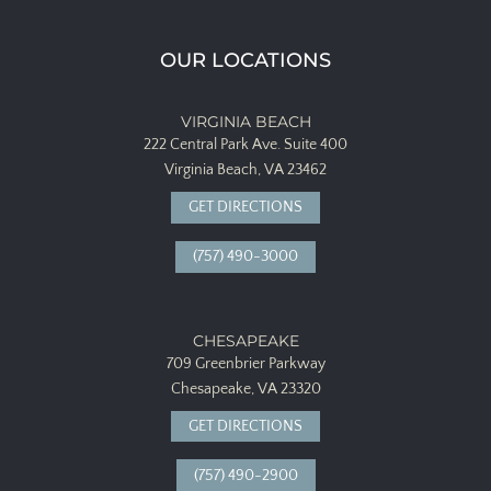
OUR LOCATIONS
VIRGINIA BEACH
222 Central Park Ave.
Suite 400
Virginia Beach, VA 23462
GET DIRECTIONS
(757) 490-3000
CHESAPEAKE
709 Greenbrier Parkway
Chesapeake, VA 23320
GET DIRECTIONS
(757) 490-2900