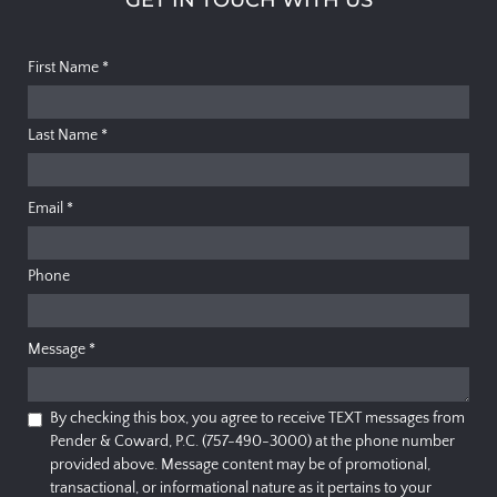
First Name
*
Last Name
*
Email
*
Phone
Message
*
By checking this box, you agree to receive TEXT messages from
Pender & Coward, P.C. (757-490-3000) at the phone number
provided above. Message content may be of promotional,
transactional, or informational nature as it pertains to your