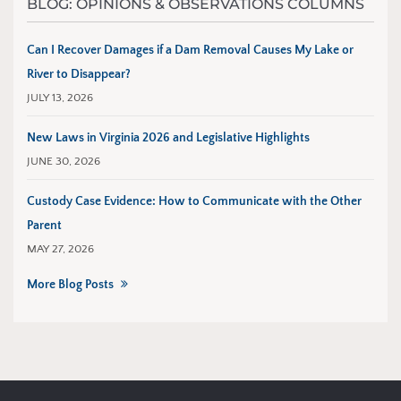
BLOG: OPINIONS & OBSERVATIONS COLUMNS
Can I Recover Damages if a Dam Removal Causes My Lake or
River to Disappear?
JULY 13, 2026
New Laws in Virginia 2026 and Legislative Highlights
JUNE 30, 2026
Custody Case Evidence: How to Communicate with the Other
Parent
MAY 27, 2026
More Blog Posts