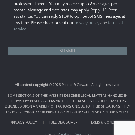
professional needs. You may receive up to 2 messages per
month. Message and data rates may apply. Reply HELP for
assistance. You can reply STOP to opt-out of SMS messages at
any time. Please check or visit our
privacy policy
and
terms of
service
.
All content copyright © 2026 Pender & Coward. All rights reserved.
SOME SECTIONS OF THIS WEBSITE DESCRIBE LEGAL MATTERS HANDLED IN
THE PAST BY PENDER & COWARD, P.C. THE RESULTS FOR THESE MATTERS
DEPENDED UPON A VARIETY OF FACTORS UNIQUE TO THEIR SITUATIONS. THEY
DO NOT GUARANTEE OR PREDICT A SIMILAR RESULT IN ANY FUTURE MATTER.
PRIVACY POLICY
FULL DISCLAIMER
TERMS & CONDITIONS
Site By:
Marathon Consulting