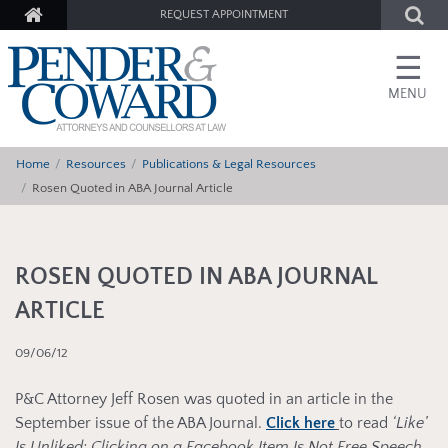
REQUEST APPOINTMENT
☰
MENU
Home
Resources
Publications & Legal Resources
Rosen Quoted in ABA Journal Article
ROSEN QUOTED IN ABA JOURNAL
ARTICLE
09/06/12
P&C Attorney Jeff Rosen was quoted in an article in the
September issue of the ABA Journal.
Click here
to read
‘Like’
Is Unliked: Clicking on a Facebook Item Is Not Free Speech,