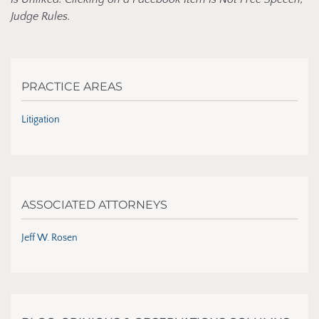
Judge Rules.
PRACTICE AREAS
Litigation
ASSOCIATED ATTORNEYS
Jeff W. Rosen