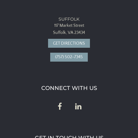
SUFFOLK
117 Market Street
Suffolk, VA 23434
GET DIRECTIONS
(757) 502-7345
CONNECT WITH US
GET IN TOUCH WITH US