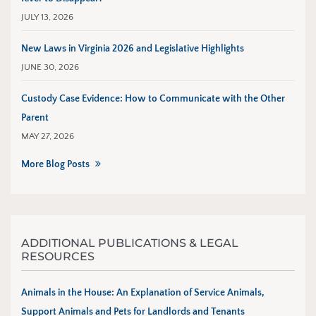
JULY 13, 2026
New Laws in Virginia 2026 and Legislative Highlights
JUNE 30, 2026
Custody Case Evidence: How to Communicate with the Other
Parent
MAY 27, 2026
More Blog Posts
ADDITIONAL PUBLICATIONS & LEGAL
RESOURCES
Animals in the House: An Explanation of Service Animals,
Support Animals and Pets for Landlords and Tenants