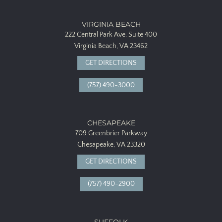
VIRGINIA BEACH
222 Central Park Ave.
Suite 400
Virginia Beach, VA 23462
GET DIRECTIONS
(757) 490-3000
CHESAPEAKE
709 Greenbrier Parkway
Chesapeake, VA 23320
GET DIRECTIONS
(757) 490-2900
SUFFOLK