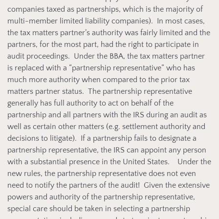
companies taxed as partnerships, which is the majority of
multi-member limited liability companies). In most cases,
the tax matters partner’s authority was fairly limited and the
partners, for the most part, had the right to participate in
audit proceedings. Under the BBA, the tax matters partner
is replaced with a “partnership representative” who has
much more authority when compared to the prior tax
matters partner status. The partnership representative
generally has full authority to act on behalf of the
partnership and all partners with the IRS during an audit as
well as certain other matters (e.g. settlement authority and
decisions to litigate). If a partnership fails to designate a
partnership representative, the IRS can appoint any person
with a substantial presence in the United States. Under the
new rules, the partnership representative does not even
need to notify the partners of the audit! Given the extensive
powers and authority of the partnership representative,
special care should be taken in selecting a partnership