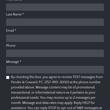
Last Name
*
Email
*
Phone
Message
*
By checking this box, you agree to receive TEXT messages from
Pender & Coward, P.C. (757-490-3000) at the phone number
provided above. Message content may be of promotional,
transactional, or informational nature as it pertains to your
professional needs. You may receive up to 2 messages per
month. Message and data rates may apply. Reply HELP for
assistance. You can reply STOP to opt-out of SMS messages at