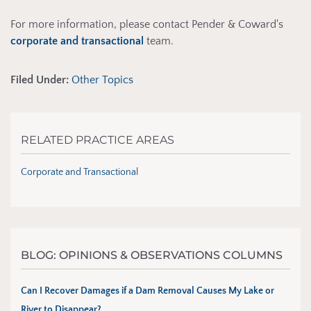
For more information, please contact Pender & Coward's
corporate and transactional
team.
Filed Under:
Other Topics
RELATED PRACTICE AREAS
Corporate and Transactional
BLOG: OPINIONS & OBSERVATIONS COLUMNS
Can I Recover Damages if a Dam Removal Causes My Lake or
River to Disappear?