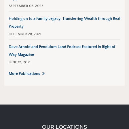
SEPTEMBER 08, 2023
Holding on to a Family Legacy: Transferring Wealth through Real
Property
DECEMBER 28, 2021
Dave Arnold and Pendulum Land Podcast Featured in Right of
Way Magazine
JUNE 01, 2021
More Publications
OUR LOCATIONS