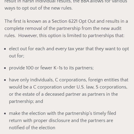
result in harsh individual results, the BBA allows for various
ways to opt out of the new rules.
The first is known as a Section 6221 Opt Out and results in a
complete removal of the partnership from the new audit
rules. However, this option is limited to partnerships that:
elect out for each and every tax year that they want to opt
out for;
provide 100 or fewer K-1s to its partners;
have only individuals, C corporations, foreign entities that
would be a C corporation under U.S. law, S corporations,
or the estate of a deceased partner as partners in the
partnership; and
make the election with the partnership’s timely filed
return with proper disclosure and the partners are
notified of the election