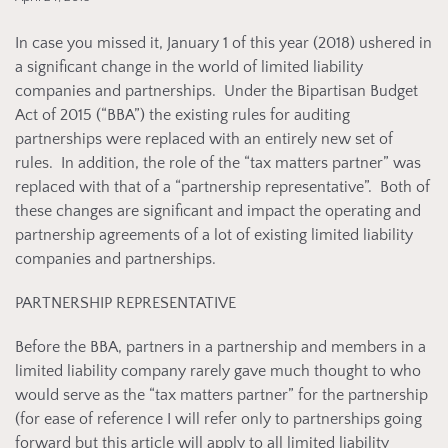
In case you missed it, January 1 of this year (2018) ushered in
a significant change in the world of limited liability
companies and partnerships. Under the Bipartisan Budget
Act of 2015 (“BBA”) the existing rules for auditing
partnerships were replaced with an entirely new set of
rules. In addition, the role of the “tax matters partner” was
replaced with that of a “partnership representative”. Both of
these changes are significant and impact the operating and
partnership agreements of a lot of existing limited liability
companies and partnerships.
PARTNERSHIP REPRESENTATIVE
Before the BBA, partners in a partnership and members in a
limited liability company rarely gave much thought to who
would serve as the “tax matters partner” for the partnership
(for ease of reference I will refer only to partnerships going
forward but this article will apply to all limited liability