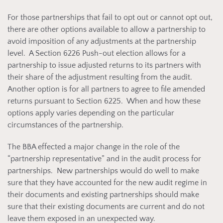
For those partnerships that fail to opt out or cannot opt out,
there are other options available to allow a partnership to
avoid imposition of any adjustments at the partnership
level. A Section 6226 Push-out election allows for a
partnership to issue adjusted returns to its partners with
their share of the adjustment resulting from the audit.
Another option is for all partners to agree to file amended
returns pursuant to Section 6225. When and how these
options apply varies depending on the particular
circumstances of the partnership.
The BBA effected a major change in the role of the
“partnership representative” and in the audit process for
partnerships. New partnerships would do well to make
sure that they have accounted for the new audit regime in
their documents and existing partnerships should make
sure that their existing documents are current and do not
leave them exposed in an unexpected way.