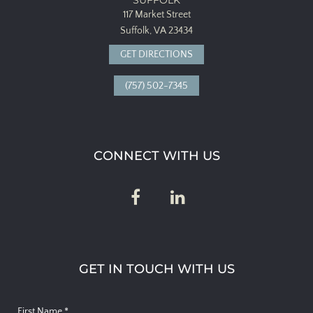
117 Market Street
Suffolk, VA 23434
GET DIRECTIONS
(757) 502-7345
CONNECT WITH US
GET IN TOUCH WITH US
First Name
*