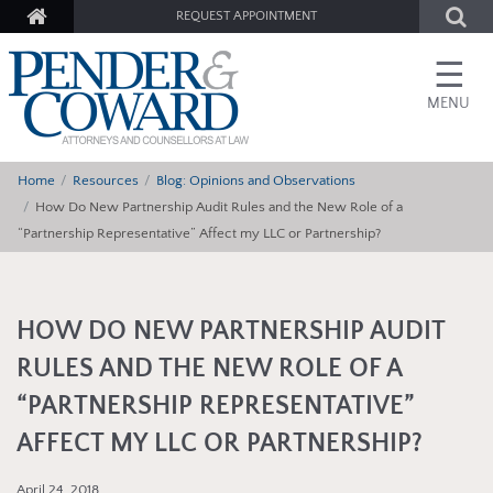
REQUEST APPOINTMENT
☰
MENU
Home
Resources
Blog: Opinions and Observations
How Do New Partnership Audit Rules and the New Role of a
“Partnership Representative” Affect my LLC or Partnership?
HOW DO NEW PARTNERSHIP AUDIT
RULES AND THE NEW ROLE OF A
“PARTNERSHIP REPRESENTATIVE”
AFFECT MY LLC OR PARTNERSHIP?
April 24, 2018