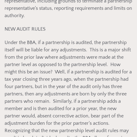
representative, including grounds to terminate a partnership
representative’s status, reporting requirements and limits on
authority.
NEW AUDIT RULES
Under the BBA, if a partnership is audited, the partnership
itself will be liable for any adjustments. This is a major shift
from the prior law where adjustments were made at the
partner level as opposed to the partnership level. How
might this be an issue? Well, if a partnership is audited for a
tax year closing three years ago, when the partnership had
four partners, but in the year of the audit only has three
partners, then any adjustments are born by only the three
partners who remain. Similarly, if a partnership adds a
member and is then audited for a prior year, the new
partner would, absent corrective action, bear part of the
adjustment burden for the prior partner’s actions.
Recognizing that the new partnership level audit rules may