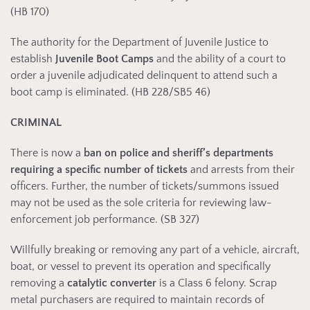
(HB 170)
The authority for the Department of Juvenile Justice to
establish
Juvenile Boot Camps
and the ability of a court to
order a juvenile adjudicated delinquent to attend such a
boot camp is eliminated. (HB 228/SB5 46)
CRIMINAL
There is now a
ban on police and sheriff’s departments
requiring a
specific number of tickets
and arrests from their
officers. Further, the number of tickets/summons issued
may not be used as the sole criteria for reviewing law-
enforcement job performance. (SB 327)
Willfully breaking or removing any part of a vehicle, aircraft,
boat, or vessel to prevent its operation and specifically
removing a
catalytic converter
is a Class 6 felony. Scrap
metal purchasers are required to maintain records of