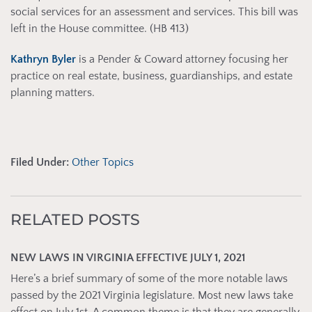
social services for an assessment and services. This bill was
left in the House committee. (HB 413)
Kathryn Byler
is a Pender & Coward attorney focusing her
practice on real estate, business, guardianships, and estate
planning matters.
Filed Under:
Other Topics
RELATED POSTS
NEW LAWS IN VIRGINIA EFFECTIVE JULY 1, 2021
Here’s a brief summary of some of the more notable laws
passed by the 2021 Virginia legislature. Most new laws take