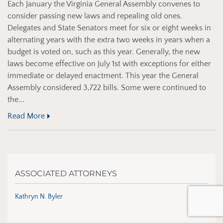
Each January the Virginia General Assembly convenes to
consider passing new laws and repealing old ones.
Delegates and State Senators meet for six or eight weeks in
alternating years with the extra two weeks in years when a
budget is voted on, such as this year. Generally, the new
laws become effective on July 1st with exceptions for either
immediate or delayed enactment. This year the General
Assembly considered 3,722 bills. Some were continued to
the...
Read More
ASSOCIATED ATTORNEYS
Kathryn N. Byler