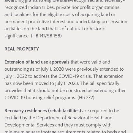
awarding grants to eligible state-recognized and federally-
recognized Indian tribes, private nonprofit organizations,
and localities for the eligible costs of acquiring land or
permanent protective interest and undertaking preservation
activities on the land that is of cultural or historic
significance. (HB 141/SB 158)
REAL PROPERTY
Extension of land use approvals
that were valid and
outstanding as of July 1, 2020 were previously extended to
July 1, 2022 to address the COVID-19 crisis. That extension
has now been moved to July 1, 2023. The bill specifically
provides that it should not be construed as extending other
COVID-19 housing relief programs. (HB 272)
Recovery residences (rehab facilities)
are required to be
certified by the Department of Behavioral Health and
Developmental Services and they must comply with
minimum square footage requirements related to beds and