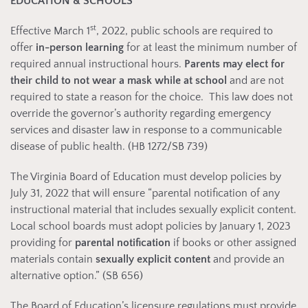
EDUCATION & SCHOOLS
st
Effective March 1
, 2022, public schools are required to
offer
in-person learning
for at least the minimum number of
required annual instructional hours.
Parents may elect for
their child to not wear a mask while at school
and are not
required to state a reason for the choice. This law does not
override the governor’s authority regarding emergency
services and disaster law in response to a communicable
disease of public health. (HB 1272/SB 739)
The Virginia Board of Education must develop policies by
July 31, 2022 that will ensure “parental notification of any
instructional material that includes sexually explicit content.
Local school boards must adopt policies by January 1, 2023
providing for
parental notification
if books or other assigned
materials contain
sexually explicit content
and provide an
alternative option.” (SB 656)
The Board of Education’s licensure regulations must provide