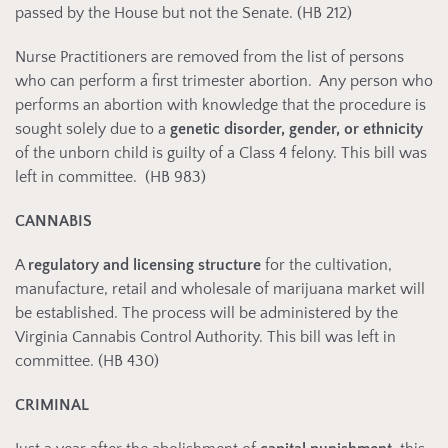
passed by the House but not the Senate. (HB 212)
Nurse Practitioners are removed from the list of persons
who can perform a first trimester abortion. Any person who
performs an abortion with knowledge that the procedure is
sought solely due to a
genetic disorder, gender, or ethnicity
of the unborn child is guilty of a Class 4 felony. This bill was
left in committee. (HB 983)
CANNABIS
A
regulatory and licensing structure
for the cultivation,
manufacture, retail and wholesale of marijuana market will
be established. The process will be administered by the
Virginia Cannabis Control Authority. This bill was left in
committee. (HB 430)
CRIMINAL