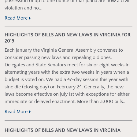
possession of up to one ounce of marijuana are now a civil
violation and no...
Read More
HIGHLIGHTS OF BILLS AND NEW LAWS IN VIRGINIA FOR
2019
Each January the Virginia General Assembly convenes to
consider passing new laws and repealing old ones.
Delegates and State Senators meet for six or eight weeks in
alternating years with the extra two weeks in years when a
budget is voted on. We had a 47-day session this year with
sine die (closing day) on February 24. Generally, the new
laws become effective on July 1st with exceptions for either
immediate or delayed enactment. More than 3,000 bills...
Read More
HIGHLIGHTS OF BILLS AND NEW LAWS IN VIRGINIA