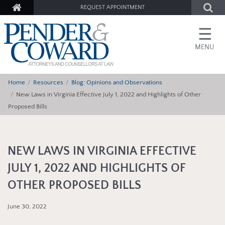
REQUEST APPOINTMENT
☰
MENU
Home
Resources
Blog: Opinions and Observations
New Laws in Virginia Effective July 1, 2022 and Highlights of Other
Proposed Bills
NEW LAWS IN VIRGINIA EFFECTIVE
JULY 1, 2022 AND HIGHLIGHTS OF
OTHER PROPOSED BILLS
June 30, 2022