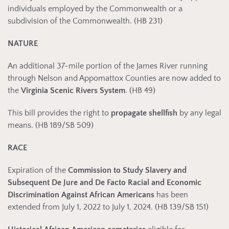
individuals employed by the Commonwealth or a
subdivision of the Commonwealth. (HB 231)
NATURE
An additional 37-mile portion of the James River running
through Nelson and Appomattox Counties are now added to
the
Virginia Scenic Rivers
System
. (HB 49)
This bill provides the right to
propagate shellfish
by any legal
means. (HB 189/SB 509)
RACE
Expiration of the
Commission to Study Slavery and
Subsequent De Jure and De Facto Racial and Economic
Discrimination Against African Americans
has been
extended from July 1, 2022 to July 1, 2024. (HB 139/SB 151)