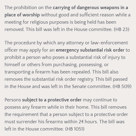
The prohibition on the
carrying of dangerous weapons in a
place of worship
without good and sufficient reason while a
meeting for religious purposes is being held has been
removed. This bill was left in the House committee. (HB 23)
The procedure by which any attorney or law-enforcement
officer may apply for an
emergency substantial risk order
to
prohibit a person who poses a substantial risk of injury to
himself or others from purchasing, possessing, or
transporting a firearm has been repealed. This bill also
removes the substantial risk order registry. This bill passed
in the House and was left in the Senate committee. (HB 509)
Persons
subject to a protective order
may continue to
possess any firearm while in their home. This bill removes
the requirement that a person subject to a protective order
must surrender his firearms within 24 hours. The bill was
left in the House committee. (HB 1051)