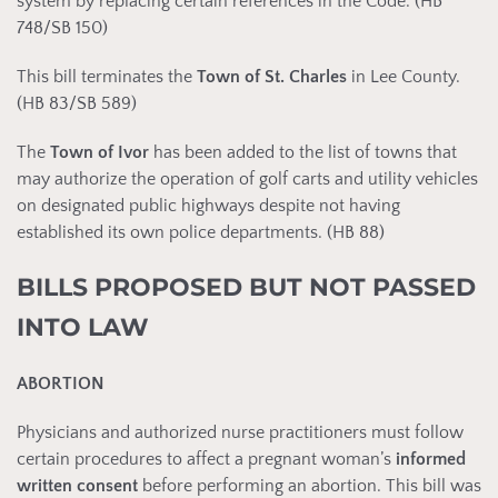
system by replacing certain references in the Code. (HB
748/SB 150)
This bill terminates the
Town of
St. Charles
in Lee County.
(HB 83/SB 589)
The
Town of Ivor
has been added to the list of towns that
may authorize the operation of golf carts and utility vehicles
on designated public highways despite not having
established its own police departments. (HB 88)
BILLS PROPOSED BUT NOT PASSED
INTO LAW
ABORTION
Physicians and authorized nurse practitioners must follow
certain procedures to affect a pregnant woman’s
informed
written consent
before performing an abortion. This bill was