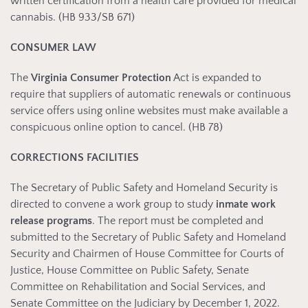
written certification from a health care provided for medical
cannabis. (HB 933/SB 671)
CONSUMER LAW
The
Virginia Consumer Protection
Act is expanded to
require that suppliers of automatic renewals or continuous
service offers using online websites must make available a
conspicuous online option to cancel. (HB 78)
CORRECTIONS FACILITIES
The Secretary of Public Safety and Homeland Security is
directed to convene a work group to study
inmate work
release programs
. The report must be completed and
submitted to the Secretary of Public Safety and Homeland
Security and Chairmen of House Committee for Courts of
Justice, House Committee on Public Safety, Senate
Committee on Rehabilitation and Social Services, and
Senate Committee on the Judiciary by December 1, 2022.