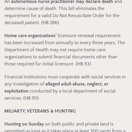
An
autonomous nurse practitioner
may declare death
and
determine cause of death. This bill eliminates the
requirement for a valid Do Not Resuscitate Order for the
deceased patient. (HB 286)
Home care organizations’
licensure renewal requirement
has been increased from annually to every three years. The
Department of Health may not require home care
organizations to submit financial documents other than
those required for initial licensure. (HB 93)
Financial institutions must cooperate with social services in
any investigation of
alleged adult abuse, neglect, or
exploitation
conducted by a local department of social
services. (HB 95)
MILIARTY, VETERANS & HUNTING
Hunting on Sunday
on both public and private land is
permitted as long as it takes place at least 200 yards from a