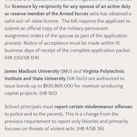
for
licensure by reciprocity for any spouse of an active duty
or reserve member of the Armed Forces
who has obtained a
valid out-of-state license. The bill requires the applicant to
submit an official copy of the military permanent
assignment orders of the spouse as part of the application
process. Notice of acceptance must be made within 15
business days of receipt of the complete application packet.
(HB 230/SB 154)
James Madison University
(JMU) and
Virginia Polytechnic
Institute and State University
(VA Tech) are authorized to
issue bonds up to $100,869,000 for revenue-producing
capital projects. (HB 165)
School principals must
report certain misdemeanor
offenses
to police and to the parents. This is a change from the
previous requirement to report only felonies and primarily
focuses on threats of violent acts. (HB 4/SB 36)