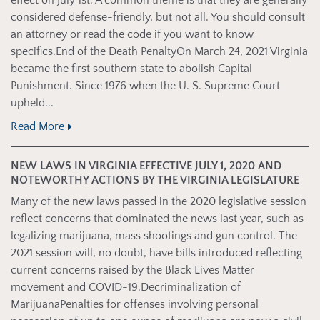
effect on July 1st. A common theme is that they are generally
considered defense-friendly, but not all. You should consult
an attorney or read the code if you want to know
specifics.End of the Death PenaltyOn March 24, 2021 Virginia
became the first southern state to abolish Capital
Punishment. Since 1976 when the U. S. Supreme Court
upheld...
Read More
NEW LAWS IN VIRGINIA EFFECTIVE JULY 1, 2020 AND
NOTEWORTHY ACTIONS BY THE VIRGINIA LEGISLATURE
Many of the new laws passed in the 2020 legislative session
reflect concerns that dominated the news last year, such as
legalizing marijuana, mass shootings and gun control. The
2021 session will, no doubt, have bills introduced reflecting
current concerns raised by the Black Lives Matter
movement and COVID-19.Decriminalization of
MarijuanaPenalties for offenses involving personal