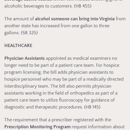
alcoholic beverages to customers. (HB 455)
The amount of
alcohol someone can bring into Virginia
from
another state has increased from one gallon to three
gallons. (SB 325)
HEALTHCARE
Physician Assistants
appointed as medical examiners no
longer need to be part of a patient care team. For hospice
program licensing, the bill adds physician assistants to
hospice personnel who may be part of a medically directed
interdisciplinary team. The bill also permits physician
assistants working in the field of orthopedics as part of a
patient care team to utilize fluoroscopy for guidance of
diagnostic and therapeutic procedures. (HB 145)
The requirement that a prescriber registered with the
Prescription Monitoring Program
request information about