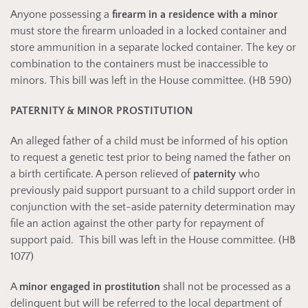
Anyone possessing a
firearm in a residence with a minor
must store the firearm unloaded in a locked container and
store ammunition in a separate locked container. The key or
combination to the containers must be inaccessible to
minors. This bill was left in the House committee. (HB 590)
PATERNITY & MINOR PROSTITUTION
An alleged father of a child must be informed of his option
to request a genetic test prior to being named the father on
a birth certificate. A person relieved of
paternity
who
previously paid support pursuant to a child support order in
conjunction with the set-aside paternity determination may
file an action against the other party for repayment of
support paid. This bill was left in the House committee. (HB
1077)
A
minor engaged in prostitution
shall not be processed as a
delinquent but will be referred to the local department of