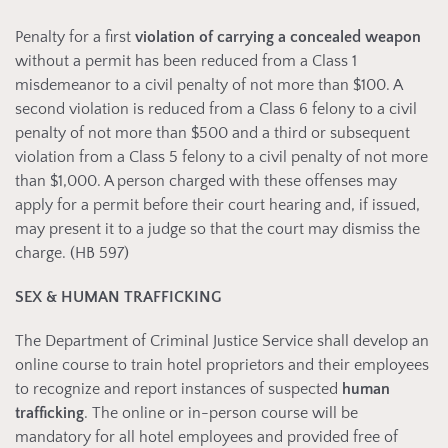
Penalty for a first
violation of carrying a concealed weapon
without a permit has been reduced from a Class 1
misdemeanor to a civil penalty of not more than $100. A
second violation is reduced from a Class 6 felony to a civil
penalty of not more than $500 and a third or subsequent
violation from a Class 5 felony to a civil penalty of not more
than $1,000. A person charged with these offenses may
apply for a permit before their court hearing and, if issued,
may present it to a judge so that the court may dismiss the
charge. (HB 597)
SEX & HUMAN TRAFFICKING
The Department of Criminal Justice Service shall develop an
online course to train hotel proprietors and their employees
to recognize and report instances of suspected
human
trafficking
. The online or in-person course will be
mandatory for all hotel employees and provided free of