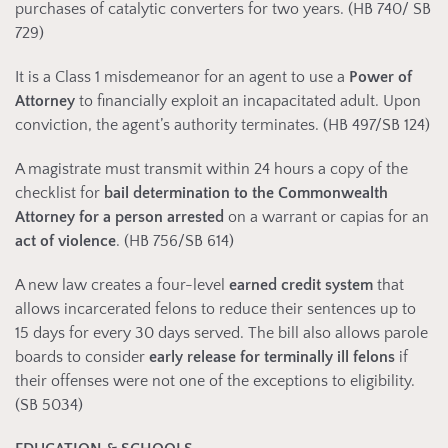
purchases of catalytic converters for two years. (HB 740/ SB
729)
It is a Class 1 misdemeanor for an agent to use a
Power of
Attorney
to financially exploit an incapacitated adult. Upon
conviction, the agent’s authority terminates. (HB 497/SB 124)
A magistrate must transmit within 24 hours a copy of the
checklist for
bail determination to the Commonwealth
Attorney for a person arrested
on a warrant or capias for an
act of violence
. (HB 756/SB 614)
A new law creates a four-level
earned credit system
that
allows incarcerated felons to reduce their sentences up to
15 days for every 30 days served. The bill also allows parole
boards to consider
early release for terminally ill felons
if
their offenses were not one of the exceptions to eligibility.
(SB 5034)