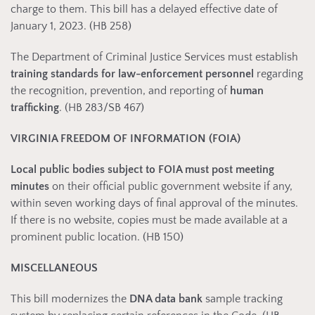
charge to them. This bill has a delayed effective date of
January 1, 2023. (HB 258)
The Department of Criminal Justice Services must establish
training standards for law-enforcement personnel
regarding
the recognition, prevention, and reporting of
human
trafficking
. (HB 283/SB 467)
VIRGINIA FREEDOM OF INFORMATION (FOIA)
Local public bodies subject to FOIA must post meeting
minutes
on their official public government website if any,
within seven working days of final approval of the minutes.
If there is no website, copies must be made available at a
prominent public location. (HB 150)
MISCELLANEOUS
This bill modernizes the
DNA data bank
sample tracking