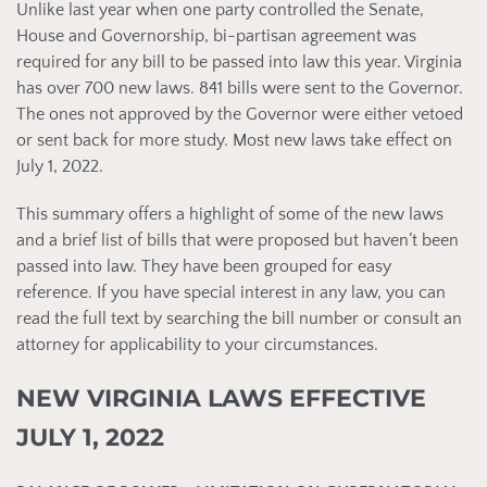
Unlike last year when one party controlled the Senate,
House and Governorship, bi-partisan agreement was
required for any bill to be passed into law this year. Virginia
has over 700 new laws. 841 bills were sent to the Governor.
The ones not approved by the Governor were either vetoed
or sent back for more study. Most new laws take effect on
July 1, 2022.
This summary offers a highlight of some of the new laws
and a brief list of bills that were proposed but haven’t been
passed into law. They have been grouped for easy
reference. If you have special interest in any law, you can
read the full text by searching the bill number or consult an
attorney for applicability to your circumstances.
NEW VIRGINIA LAWS EFFECTIVE
JULY 1, 2022