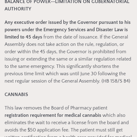
BALANCE OF POWER--LIMITATION ON GUBERNATORIAL
AUTHORITY
Any executive order issued by the Governor pursuant to his
powers under the Emergency Services and Disaster Law is
limited to 45 days
from the date of issuance. If the General
Assembly does not take action on the rule, regulation, or
order within the 45 days, the Governor is prohibited from
issuing or extending the same or a similar regulation related
to the same emergency. This significantly shortens the
previous time limit which was until June 30 following the
next regular session of the General Assembly. (HB 158/S B4)
CANNABIS
This law removes the Board of Pharmacy patient
registration requirement for medical cannabis
which also
eliminates the wait to receive a license from the board and
avoids the $50 application fee. The patient must still get