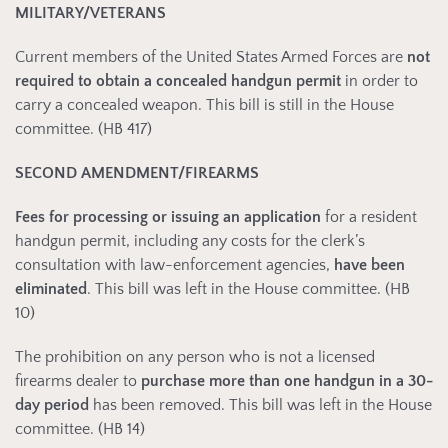
MILITARY/VETERANS
Current members of the United States Armed Forces are
not
required to obtain a concealed handgun permit
in order to
carry a concealed weapon. This bill is still in the House
committee. (HB 417)
SECOND AMENDMENT/FIREARMS
Fees for processing or issuing an application
for a resident
handgun permit, including any costs for the clerk’s
consultation with law-enforcement agencies,
have been
eliminated
. This bill was left in the House committee. (HB
10)
The prohibition on any person who is not a licensed
firearms dealer to
purchase more than one handgun in a 30-
day period
has been removed. This bill was left in the House
committee. (HB 14)