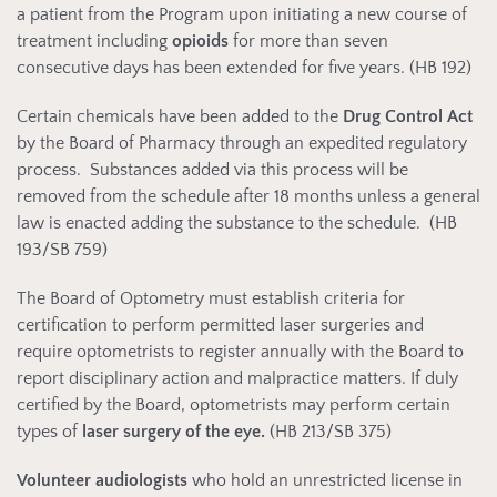
a patient from the Program upon initiating a new course of
treatment including
opioids
for more than seven
consecutive days has been extended for five years. (HB 192)
Certain chemicals have been added to the
Drug Control Act
by the Board of Pharmacy through an expedited regulatory
process. Substances added via this process will be
removed from the schedule after 18 months unless a general
law is enacted adding the substance to the schedule. (HB
193/SB 759)
The Board of Optometry must establish criteria for
certification to perform permitted laser surgeries and
require optometrists to register annually with the Board to
report disciplinary action and malpractice matters. If duly
certified by the Board, optometrists may perform certain
types of
laser surgery of the eye.
(HB 213/SB 375)
Volunteer audiologists
who hold an unrestricted license in