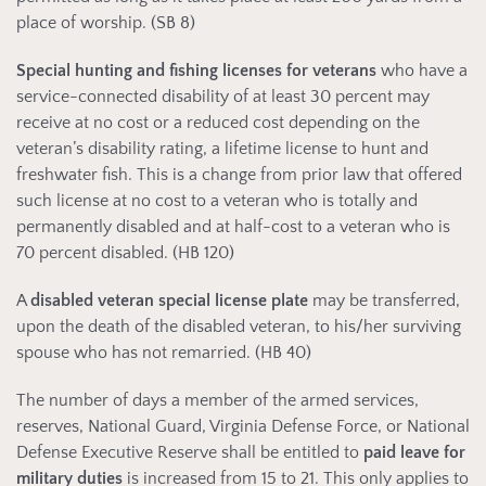
place of worship. (SB 8)
Special hunting and fishing licenses for veterans
who have a
service-connected disability of at least 30 percent may
receive at no cost or a reduced cost depending on the
veteran’s disability rating, a lifetime license to hunt and
freshwater fish. This is a change from prior law that offered
such license at no cost to a veteran who is totally and
permanently disabled and at half-cost to a veteran who is
70 percent disabled. (HB 120)
A
disabled veteran special license plate
may be transferred,
upon the death of the disabled veteran, to his/her surviving
spouse who has not remarried. (HB 40)
The number of days a member of the armed services,
reserves, National Guard, Virginia Defense Force, or National
Defense Executive Reserve shall be entitled to
paid leave for
military duties
is increased from 15 to 21. This only applies to