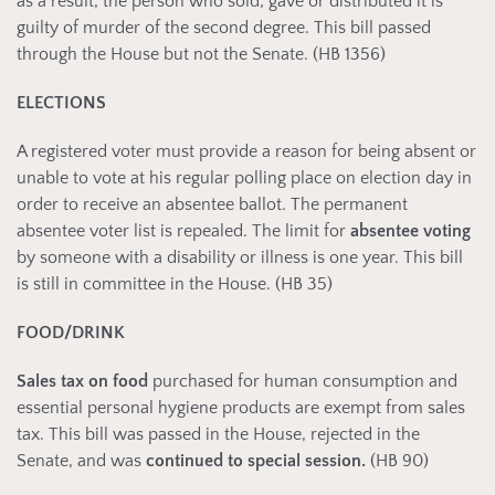
as a result, the person who sold, gave or distributed it is
guilty of murder of the second degree. This bill passed
through the House but not the Senate. (HB 1356)
ELECTIONS
A registered voter must provide a reason for being absent or
unable to vote at his regular polling place on election day in
order to receive an absentee ballot. The permanent
absentee voter list is repealed. The limit for
absentee voting
by someone with a disability or illness is one year. This bill
is still in committee in the House. (HB 35)
FOOD/DRINK
Sales tax on food
purchased for human consumption and
essential personal hygiene products are exempt from sales
tax. This bill was passed in the House, rejected in the
Senate, and was
continued to special session.
(HB 90)