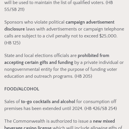
will be used to maintain the list of qualified voters. (HB
55/SB 211)
Sponsors who violate political
campaign advertisement
disclosure
laws with advertisements or campaign telephone
calls are subject to a civil penalty not to exceed $25,000.
(HB 125)
State and local elections officials are
prohibited from
accepting certain gifts and funding
by a private individual or
nongovernmental entity for the purpose of funding voter
education and outreach programs. (HB 205)
FOOD/ALCOHOL
Sales of
to-go cocktails and alcohol
for consumption off
premises has been extended until 2024. (HB 426/SB 254)
The Commonwealth is authorized to issue a
new mixed
beverage casino license
which will include allowing gifts of