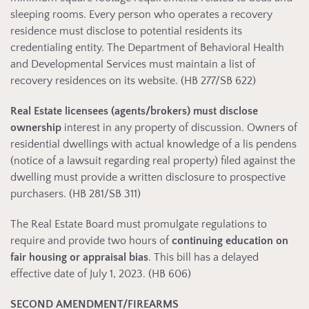
sleeping rooms. Every person who operates a recovery
residence must disclose to potential residents its
credentialing entity. The Department of Behavioral Health
and Developmental Services must maintain a list of
recovery residences on its website. (HB 277/SB 622)
Real Estate licensees (agents/brokers) must
disclose
ownership
interest in any property of discussion. Owners of
residential dwellings with actual knowledge of a lis pendens
(notice of a lawsuit regarding real property) filed against the
dwelling must provide a written disclosure to prospective
purchasers. (HB 281/SB 311)
The Real Estate Board must promulgate regulations to
require and provide two hours of
continuing education on
fair housing or appraisal bias
. This bill has a delayed
effective date of July 1, 2023. (HB 606)
SECOND AMENDMENT/FIREARMS