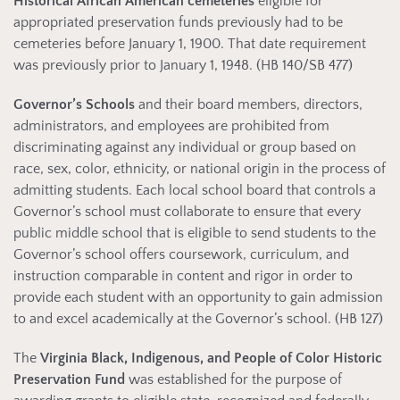
Historical African American cemeteries
eligible for
appropriated preservation funds previously had to be
cemeteries before January 1, 1900. That date requirement
was previously prior to January 1, 1948. (HB 140/SB 477)
Governor’s Schools
and their board members, directors,
administrators, and employees are prohibited from
discriminating against any individual or group based on
race, sex, color, ethnicity, or national origin in the process of
admitting students. Each local school board that controls a
Governor’s school must collaborate to ensure that every
public middle school that is eligible to send students to the
Governor’s school offers coursework, curriculum, and
instruction comparable in content and rigor in order to
provide each student with an opportunity to gain admission
to and excel academically at the Governor’s school. (HB 127)
The
Virginia Black, Indigenous, and People of Color Historic
Preservation Fund
was established for the purpose of