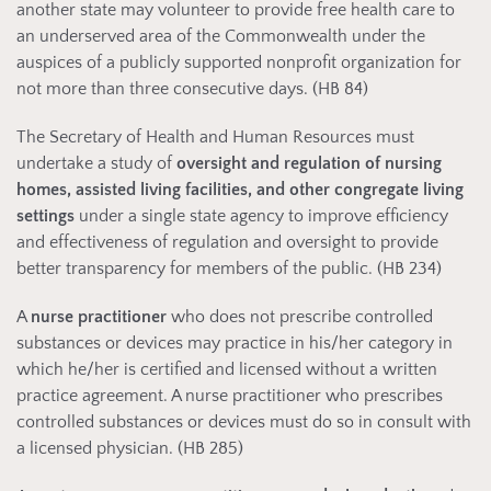
another state may volunteer to provide free health care to
an underserved area of the Commonwealth under the
auspices of a publicly supported nonprofit organization for
not more than three consecutive days. (HB 84)
The Secretary of Health and Human Resources must
undertake a study of
oversight and regulation of nursing
homes, assisted living facilities, and other congregate living
settings
under a single state agency to improve efficiency
and effectiveness of regulation and oversight to provide
better transparency for members of the public. (HB 234)
A
nurse practitioner
who does not prescribe controlled
substances or devices may practice in his/her category in
which he/her is certified and licensed without a written
practice agreement. A nurse practitioner who prescribes
controlled substances or devices must do so in consult with
a licensed physician. (HB 285)