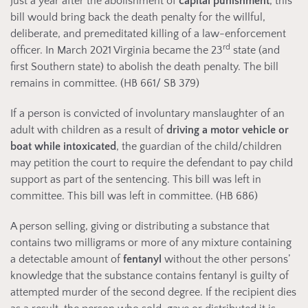
Just a year after the abolishment of
capital punishment
, this
bill would bring back the death penalty for the willful,
deliberate, and premeditated killing of a law-enforcement
rd
officer. In March 2021 Virginia became the 23
state (and
first Southern state) to abolish the death penalty. The bill
remains in committee. (HB 661/ SB 379)
If a person is convicted of involuntary manslaughter of an
adult with children as a result of
driving a motor vehicle or
boat while intoxicated
, the guardian of the child/children
may petition the court to require the defendant to pay child
support as part of the sentencing. This bill was left in
committee. This bill was left in committee. (HB 686)
A person selling, giving or distributing a substance that
contains two milligrams or more of any mixture containing
a detectable amount of
fentanyl
without the other persons’
knowledge that the substance contains fentanyl is guilty of
attempted murder of the second degree. If the recipient dies