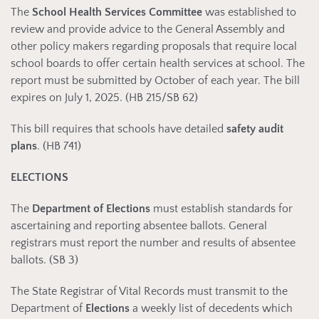
The
School Health Services Committee
was established to
review and provide advice to the General Assembly and
other policy makers regarding proposals that require local
school boards to offer certain health services at school. The
report must be submitted by October of each year. The bill
expires on July 1, 2025. (HB 215/SB 62)
This bill requires that schools have detailed
safety audit
plans
. (HB 741)
ELECTIONS
The
Department of Elections
must establish standards for
ascertaining and reporting absentee ballots. General
registrars must report the number and results of absentee
ballots. (SB 3)
The State Registrar of Vital Records must transmit to the
Department of
Elections
a weekly list of decedents which