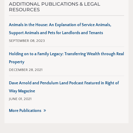
ADDITIONAL PUBLICATIONS & LEGAL
RESOURCES
Animals in the House: An Explanation of Service Animals,
Support Animals and Pets for Landlords and Tenants
SEPTEMBER 08, 2023
Holding on to a Family Legacy: Transferring Wealth through Real
Property
DECEMBER 28, 2021
Dave Arnold and Pendulum Land Podcast Featured in Right of
Way Magazine
JUNE 01, 2021
More Publications