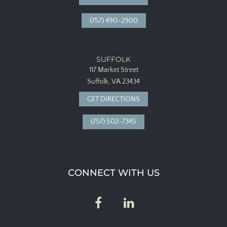
(757) 490-2900
SUFFOLK
117 Market Street
Suffolk, VA 23434
GET DIRECTIONS
(757) 502-7345
CONNECT WITH US