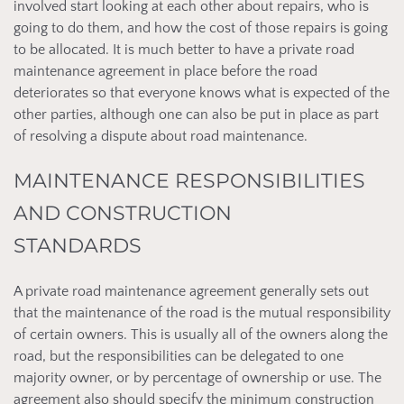
involved start looking at each other about repairs, who is
going to do them, and how the cost of those repairs is going
to be allocated. It is much better to have a private road
maintenance agreement in place before the road
deteriorates so that everyone knows what is expected of the
other parties, although one can also be put in place as part
of resolving a dispute about road maintenance.
MAINTENANCE RESPONSIBILITIES
AND CONSTRUCTION
STANDARDS
A private road maintenance agreement generally sets out
that the maintenance of the road is the mutual responsibility
of certain owners. This is usually all of the owners along the
road, but the responsibilities can be delegated to one
majority owner, or by percentage of ownership or use. The
agreement also should specify the minimum construction