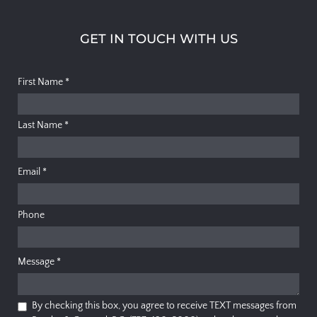
GET IN TOUCH WITH US
First Name
*
Last Name
*
Email
*
Phone
Message
*
By checking this box, you agree to receive TEXT messages from