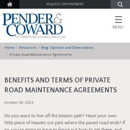
REQUEST APPOINTMENT
☰
MENU
Home
Resources
Blog: Opinions and Observations
Private Road Maintenance Agreements
BENEFITS AND TERMS OF PRIVATE
ROAD MAINTENANCE AGREEMENTS
October 02, 2023
Do you want to live off the beaten path? Have your own
little piece of heaven out past where the paved road ends? If
so, you’re going to have to figure out how to get there, and