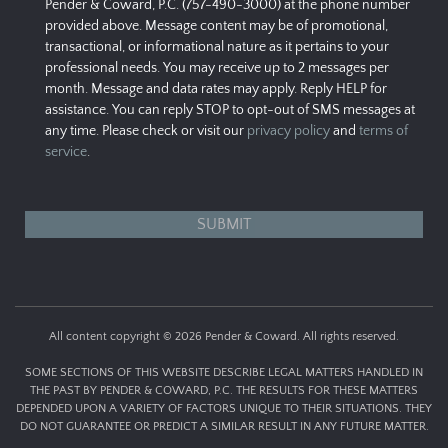
Pender & Coward, P.C. (757-490-3000) at the phone number
provided above. Message content may be of promotional,
transactional, or informational nature as it pertains to your
professional needs. You may receive up to 2 messages per
month. Message and data rates may apply. Reply HELP for
assistance. You can reply STOP to opt-out of SMS messages at
any time. Please check or visit our
privacy policy
and
terms of
service
.
All content copyright © 2026 Pender & Coward. All rights reserved.
SOME SECTIONS OF THIS WEBSITE DESCRIBE LEGAL MATTERS HANDLED IN
THE PAST BY PENDER & COWARD, P.C. THE RESULTS FOR THESE MATTERS
DEPENDED UPON A VARIETY OF FACTORS UNIQUE TO THEIR SITUATIONS. THEY
DO NOT GUARANTEE OR PREDICT A SIMILAR RESULT IN ANY FUTURE MATTER.