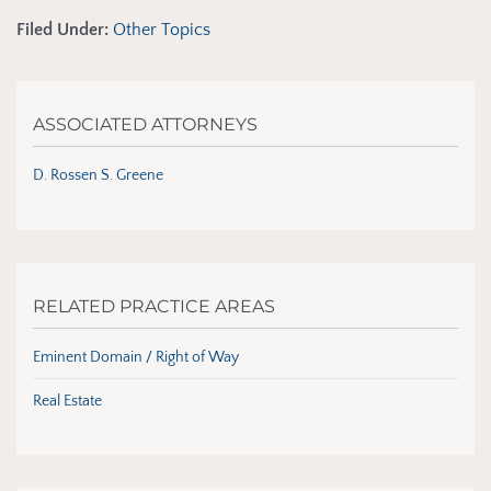
Filed Under:
Other Topics
ASSOCIATED ATTORNEYS
D. Rossen S. Greene
RELATED PRACTICE AREAS
Eminent Domain / Right of Way
Real Estate