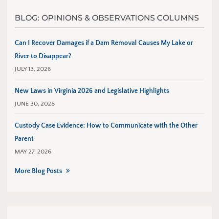
BLOG: OPINIONS & OBSERVATIONS COLUMNS
Can I Recover Damages if a Dam Removal Causes My Lake or
River to Disappear?
JULY 13, 2026
New Laws in Virginia 2026 and Legislative Highlights
JUNE 30, 2026
Custody Case Evidence: How to Communicate with the Other
Parent
MAY 27, 2026
More Blog Posts