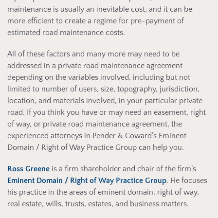
maintenance is usually an inevitable cost, and it can be
more efficient to create a regime for pre-payment of
estimated road maintenance costs.
All of these factors and many more may need to be
addressed in a private road maintenance agreement
depending on the variables involved, including but not
limited to number of users, size, topography, jurisdiction,
location, and materials involved, in your particular private
road. If you think you have or may need an easement, right
of way, or private road maintenance agreement, the
experienced attorneys in Pender & Coward’s Eminent
Domain / Right of Way Practice Group can help you.
Ross Greene
is a firm shareholder and chair of the firm’s
Eminent Domain / Right of Way Practice Group
. He focuses
his practice in the areas of eminent domain, right of way,
real estate, wills, trusts, estates, and business matters.