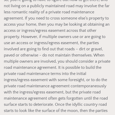
not living on a publicly maintained road may involve the far
less romantic reality of a private road maintenance
agreement. If you need to cross someone else’s property to
access your home, then you may be looking at obtaining an
access or ingress/egress easement across that other
property. However, if multiple owners use or are going to
use an access or ingress/egress easement, the parties
involved are going to find out that roads – dirt or gravel,
paved or otherwise - do not maintain themselves. When
multiple owners are involved, you should consider a private
road maintenance agreement. It is possible to build the
private road maintenance terms into the initial
ingress/egress easement with some foresight, or to do the
private road maintenance agreement contemporaneously
with the ingress/egress easement, but the private road
maintenance agreement often gets forgotten until the road
surface starts to deteriorate. Once the idyllic country road
starts to look like the surface of the moon, then the parties