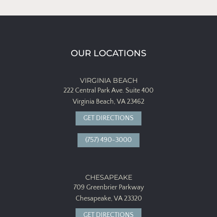
OUR LOCATIONS
VIRGINIA BEACH
222 Central Park Ave.
Suite 400
Virginia Beach, VA 23462
GET DIRECTIONS
(757) 490-3000
CHESAPEAKE
709 Greenbrier Parkway
Chesapeake, VA 23320
GET DIRECTIONS