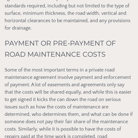
standards required, including but not limited to the type of
surface, minimum thickness, the road width, vertical and
horizontal clearances to be maintained, and any provisions
for drainage.
PAYMENT OR PRE-PAYMENT OF
ROAD MAINTENANCE COSTS
Some of the most important terms in a private road
maintenance agreement involve payment and enforcement
of payment. A lot of easements and agreements only say
that the costs will be shared equally, and while this is easier
to get signed it kicks the can down the road on serious
issues such as how the costs of maintenance are
determined, who determines them, and what can be done if
someone does not pay their fair share of the maintenance
costs. Similarly, while it is possible to have the costs of
repairs paid at the time work is completed, road