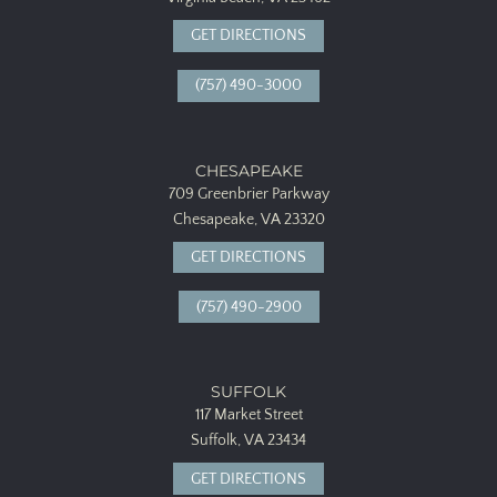
GET DIRECTIONS
(757) 490-3000
CHESAPEAKE
709 Greenbrier Parkway
Chesapeake, VA 23320
GET DIRECTIONS
(757) 490-2900
SUFFOLK
117 Market Street
Suffolk, VA 23434
GET DIRECTIONS