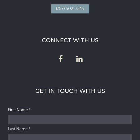
(757) 502-7345
CONNECT WITH US
GET IN TOUCH WITH US
First Name
*
Last Name
*