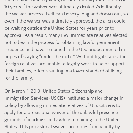
10 years if the waiver was ultimately denied. Additionally,
the waiver process itself can be very long and drawn out, so
even if the waiver was ultimately approved, the alien could
be waiting outside the United States for years prior to
approval. As a result, many EWI immediate relatives elected
not to begin the process for obtaining lawful permanent
residence and have remained in the U.S. undocumented in
hopes of staying “under the radar”. Without legal status, the
foreign relatives are unable to legally work to help support
their families, often resulting in a lower standard of living
for the family.
On March 4, 2013, United States Citizenship and
Immigration Services (USCIS) instituted a major change in
policy by allowing immediate relatives of U.S. citizens to
apply for a provisional waiver of the unlawful presence
grounds of inadmissibility while remaining in the United
States. This provisional waiver promotes family unity by