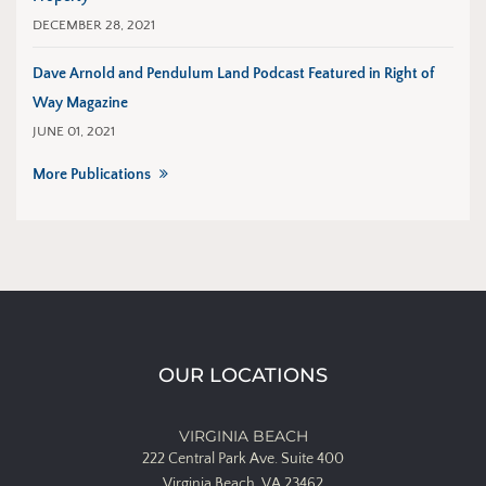
DECEMBER 28, 2021
Dave Arnold and Pendulum Land Podcast Featured in Right of
Way Magazine
JUNE 01, 2021
More Publications
OUR LOCATIONS
VIRGINIA BEACH
222 Central Park Ave.
Suite 400
Virginia Beach, VA 23462