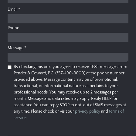
Email
*
Phone
Message
*
By checking this box, you agree to receive TEXT messages from
Pender & Coward, P.C. (757-490-3000) at the phone number
provided above. Message content may be of promotional,
transactional, or informational nature as it pertains to your
professional needs. You may receive up to 2 messages per
month. Message and data rates may apply. Reply HELP for
assistance. You can reply STOP to opt-out of SMS messages at
any time. Please check or visit our
privacy policy
and
terms of
service
.