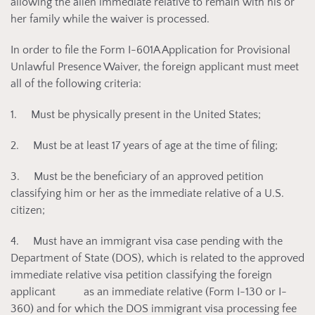
allowing the alien immediate relative to remain with his or
her family while the waiver is processed.
In order to file the Form I-601A Application for Provisional
Unlawful Presence Waiver, the foreign applicant must meet
all of the following criteria:
1. Must be physically present in the United States;
2. Must be at least 17 years of age at the time of filing;
3. Must be the beneficiary of an approved petition
classifying him or her as the immediate relative of a U.S.
citizen;
4. Must have an immigrant visa case pending with the
Department of State (DOS), which is related to the approved
immediate relative visa petition classifying the foreign
applicant as an immediate relative (Form I-130 or I-
360) and for which the DOS immigrant visa processing fee