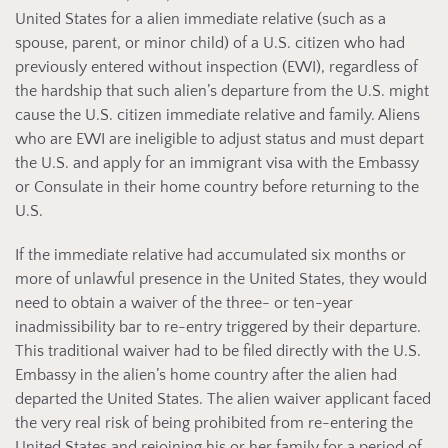
United States for a alien immediate relative (such as a
spouse, parent, or minor child) of a U.S. citizen who had
previously entered without inspection (EWI), regardless of
the hardship that such alien’s departure from the U.S. might
cause the U.S. citizen immediate relative and family. Aliens
who are EWI are ineligible to adjust status and must depart
the U.S. and apply for an immigrant visa with the Embassy
or Consulate in their home country before returning to the
U.S.
If the immediate relative had accumulated six months or
more of unlawful presence in the United States, they would
need to obtain a waiver of the three- or ten-year
inadmissibility bar to re-entry triggered by their departure.
This traditional waiver had to be filed directly with the U.S.
Embassy in the alien’s home country after the alien had
departed the United States. The alien waiver applicant faced
the very real risk of being prohibited from re-entering the
United States and rejoining his or her family for a period of