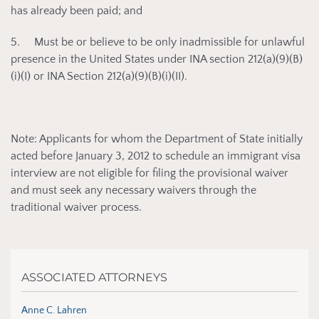
has already been paid; and
5. Must be or believe to be only inadmissible for unlawful
presence in the United States under INA section 212(a)(9)(B)
(i)(I) or INA Section 212(a)(9)(B)(i)(II).
Note: Applicants for whom the Department of State initially
acted before January 3, 2012 to schedule an immigrant visa
interview are not eligible for filing the provisional waiver
and must seek any necessary waivers through the
traditional waiver process.
ASSOCIATED ATTORNEYS
Anne C. Lahren