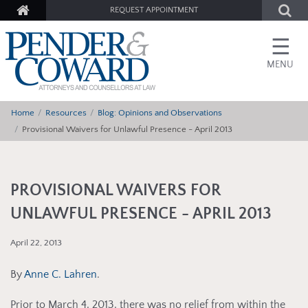
REQUEST APPOINTMENT
☰
MENU
Home
Resources
Blog: Opinions and Observations
Provisional Waivers for Unlawful Presence - April 2013
PROVISIONAL WAIVERS FOR
UNLAWFUL PRESENCE - APRIL 2013
April 22, 2013
By
Anne C. Lahren
.
Prior to March 4, 2013, there was no relief from within the