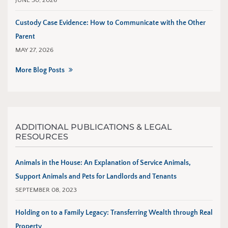
JUNE 30, 2026
Custody Case Evidence: How to Communicate with the Other
Parent
MAY 27, 2026
More Blog Posts
ADDITIONAL PUBLICATIONS & LEGAL
RESOURCES
Animals in the House: An Explanation of Service Animals,
Support Animals and Pets for Landlords and Tenants
SEPTEMBER 08, 2023
Holding on to a Family Legacy: Transferring Wealth through Real
Property