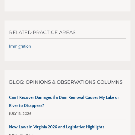
RELATED PRACTICE AREAS
Immigration
BLOG: OPINIONS & OBSERVATIONS COLUMNS
Can I Recover Damages if a Dam Removal Causes My Lake or
River to Disappear?
JULY 13, 2026
New Laws in Virginia 2026 and Legislative Highlights