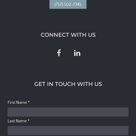
(757) 502-7345
CONNECT WITH US
GET IN TOUCH WITH US
First Name
*
Last Name
*