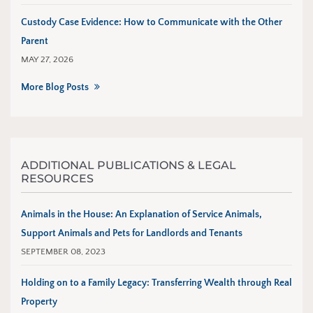
Custody Case Evidence: How to Communicate with the Other
Parent
MAY 27, 2026
More Blog Posts
ADDITIONAL PUBLICATIONS & LEGAL
RESOURCES
Animals in the House: An Explanation of Service Animals,
Support Animals and Pets for Landlords and Tenants
SEPTEMBER 08, 2023
Holding on to a Family Legacy: Transferring Wealth through Real
Property