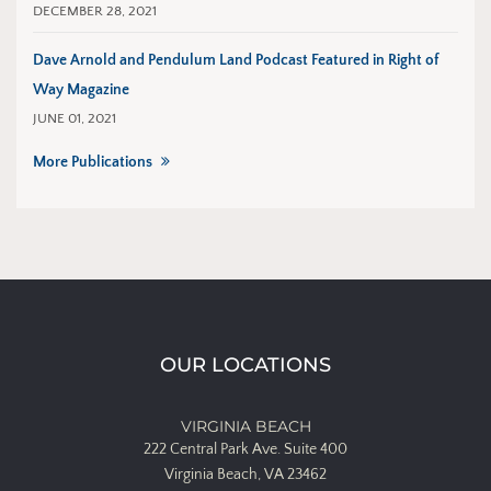
DECEMBER 28, 2021
Dave Arnold and Pendulum Land Podcast Featured in Right of
Way Magazine
JUNE 01, 2021
More Publications
OUR LOCATIONS
VIRGINIA BEACH
222 Central Park Ave.
Suite 400
Virginia Beach, VA 23462