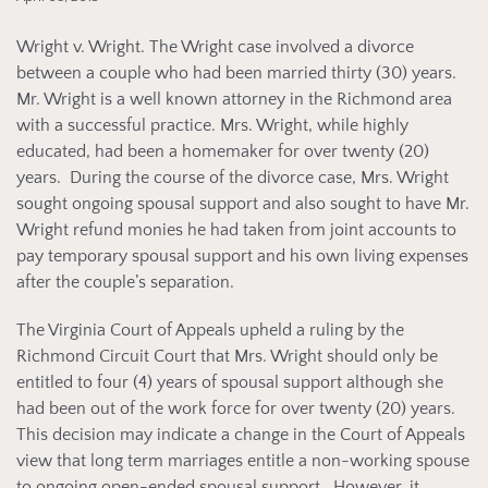
Wright v. Wright. The Wright case involved a divorce
between a couple who had been married thirty (30) years.
Mr. Wright is a well known attorney in the Richmond area
with a successful practice. Mrs. Wright, while highly
educated, had been a homemaker for over twenty (20)
years. During the course of the divorce case, Mrs. Wright
sought ongoing spousal support and also sought to have Mr.
Wright refund monies he had taken from joint accounts to
pay temporary spousal support and his own living expenses
after the couple’s separation.
The Virginia Court of Appeals upheld a ruling by the
Richmond Circuit Court that Mrs. Wright should only be
entitled to four (4) years of spousal support although she
had been out of the work force for over twenty (20) years.
This decision may indicate a change in the Court of Appeals
view that long term marriages entitle a non-working spouse
to ongoing open-ended spousal support. However, it