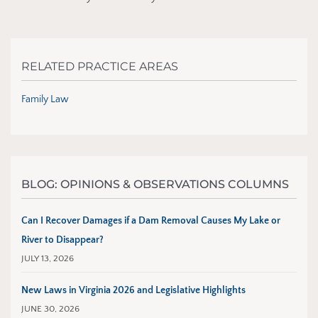
RELATED PRACTICE AREAS
Family Law
BLOG: OPINIONS & OBSERVATIONS COLUMNS
Can I Recover Damages if a Dam Removal Causes My Lake or
River to Disappear?
JULY 13, 2026
New Laws in Virginia 2026 and Legislative Highlights
JUNE 30, 2026