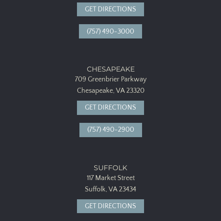
GET DIRECTIONS
(757) 490-3000
CHESAPEAKE
709 Greenbrier Parkway
Chesapeake, VA 23320
GET DIRECTIONS
(757) 490-2900
SUFFOLK
117 Market Street
Suffolk, VA 23434
GET DIRECTIONS