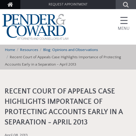
REQUEST APPOINTMENT
☰
MENU
Home
Resources
Blog: Opinions and Observations
Recent Court of Appeals Case Highlights Importance of Protecting
Accounts Early in a Separation - April 2013
RECENT COURT OF APPEALS CASE
HIGHLIGHTS IMPORTANCE OF
PROTECTING ACCOUNTS EARLY IN A
SEPARATION - APRIL 2013
April 08, 2013