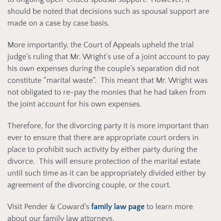
should be noted that decisions such as spousal support are
made on a case by case basis.
More importantly, the Court of Appeals upheld the trial
judge’s ruling that Mr. Wright’s use of a joint account to pay
his own expenses during the couple’s separation did not
constitute “marital waste”. This meant that Mr. Wright was
not obligated to re-pay the monies that he had taken from
the joint account for his own expenses.
Therefore, for the divorcing party it is more important than
ever to ensure that there are appropriate court orders in
place to prohibit such activity by either party during the
divorce. This will ensure protection of the marital estate
until such time as it can be appropriately divided either by
agreement of the divorcing couple, or the court.
Visit Pender & Coward's
family law page
to learn more
about our family law attorneys.