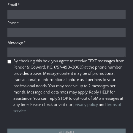
Email
*
Phone
Message
*
By checking this box, you agree to receive TEXT messages from
Pender & Coward, P.C. (757-490-3000) at the phone number
provided above. Message content may be of promotional,
transactional, or informational nature as it pertains to your
professional needs. You may receive up to 2 messages per
month. Message and data rates may apply. Reply HELP for
assistance. You can reply STOP to opt-out of SMS messages at
any time. Please check or visit our
privacy policy
and
terms of
service
.