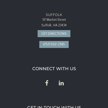
SUFFOLK
117 Market Street
Suffolk, VA 23434
GET DIRECTIONS
(757) 502-7345
CONNECT WITH US
GET IN TOUCH WITH US