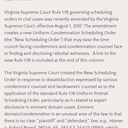
Virginia Supreme Court Rule 1:18 governing scheduling
orders in civil cases was recently amended by the Virginia
Supreme Court, effective August 1, 2017. The amendment
creates a new Uniform Condemnation Scheduling Order
(the “New Scheduling Order”) that may ease the time
crunch facing condemnors and condemnation counsel face
in finding and disclosing rebuttal witnesses. A link to the
new Rule 1:18 is included at the end of this column.
The Virginia Supreme Court created the New Scheduling
Order in response to dissatisfaction expressed by various
condemnors’ counsel and landowners’ counsel as to the
application of the standard Rule 1:18 Uniform Pretrial
Scheduling Order, particularly as it related to expert
disclosure in eminent domain cases. Eminent
domain/condemnation is an unusual area of the law in that
there is no clear “plaintiff” and “defendant.”
See, e.g.,
Hamer
v. School Board
, 240 Va. 66, 393 S.E.2d 623 (1990), which