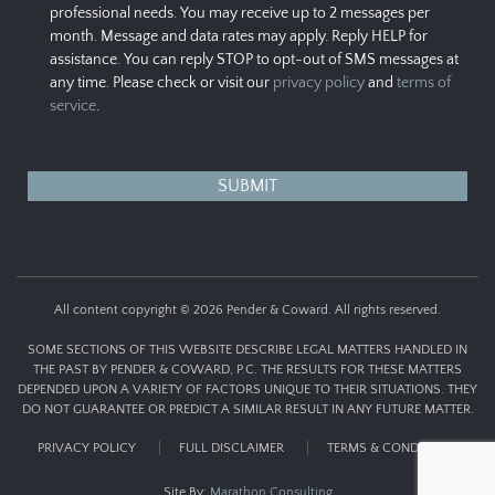
professional needs. You may receive up to 2 messages per
month. Message and data rates may apply. Reply HELP for
assistance. You can reply STOP to opt-out of SMS messages at
any time. Please check or visit our
privacy policy
and
terms of
service
.
All content copyright © 2026 Pender & Coward. All rights reserved.
SOME SECTIONS OF THIS WEBSITE DESCRIBE LEGAL MATTERS HANDLED IN
THE PAST BY PENDER & COWARD, P.C. THE RESULTS FOR THESE MATTERS
DEPENDED UPON A VARIETY OF FACTORS UNIQUE TO THEIR SITUATIONS. THEY
DO NOT GUARANTEE OR PREDICT A SIMILAR RESULT IN ANY FUTURE MATTER.
PRIVACY POLICY
FULL DISCLAIMER
TERMS & CONDITIONS
Site By:
Marathon Consulting