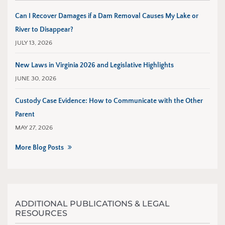
Can I Recover Damages if a Dam Removal Causes My Lake or
River to Disappear?
JULY 13, 2026
New Laws in Virginia 2026 and Legislative Highlights
JUNE 30, 2026
Custody Case Evidence: How to Communicate with the Other
Parent
MAY 27, 2026
More Blog Posts
ADDITIONAL PUBLICATIONS & LEGAL
RESOURCES