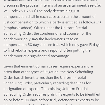
discusses the process in terms of an ascertainment;
see also
Va. Code 25.1-230 (“
The body determining just
compensation shall in each case ascertain the amount of
just compensation to which a party is entitled as follows …”)
(emphasis added). Often under the Uniform Pretrial
Scheduling Order, the condemnor and counsel for the
condemnor only saw the landowner’s case on
compensation 60 days before trial, which only gave 15 days
to find rebuttal experts and respond, often putting the
condemnor at a significant disadvantage.
Given that eminent domain cases require experts more
often than other types of litigation, the New Scheduling
Order has different terms than the Uniform Pretrial
Scheduling Order, particularly regarding deadlines for
designation of experts. The existing Uniform Pretrial
Scheduling Order requires plaintiff’s experts to be identified
on or before 90 days before trial, defendant’s experts to be