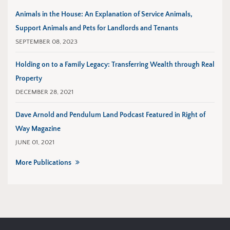
Animals in the House: An Explanation of Service Animals,
Support Animals and Pets for Landlords and Tenants
SEPTEMBER 08, 2023
Holding on to a Family Legacy: Transferring Wealth through Real
Property
DECEMBER 28, 2021
Dave Arnold and Pendulum Land Podcast Featured in Right of
Way Magazine
JUNE 01, 2021
More Publications