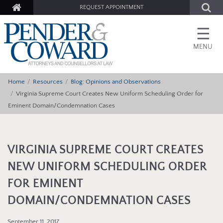
REQUEST APPOINTMENT
☰
MENU
Home
Resources
Blog: Opinions and Observations
Virginia Supreme Court Creates New Uniform Scheduling Order for
Eminent Domain/Condemnation Cases
VIRGINIA SUPREME COURT CREATES
NEW UNIFORM SCHEDULING ORDER
FOR EMINENT
DOMAIN/CONDEMNATION CASES
September 11, 2017