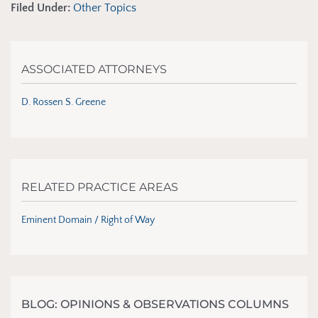
Filed Under:
Other Topics
ASSOCIATED ATTORNEYS
D. Rossen S. Greene
RELATED PRACTICE AREAS
Eminent Domain / Right of Way
BLOG: OPINIONS & OBSERVATIONS COLUMNS