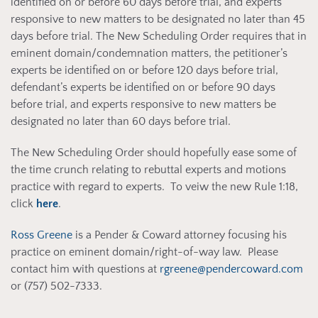
identified on or before 60 days before trial, and experts
responsive to new matters to be designated no later than 45
days before trial. The New Scheduling Order requires that in
eminent domain/condemnation matters, the petitioner’s
experts be identified on or before 120 days before trial,
defendant’s experts be identified on or before 90 days
before trial, and experts responsive to new matters be
designated no later than 60 days before trial.
The New Scheduling Order should hopefully ease some of
the time crunch relating to rebuttal experts and motions
practice with regard to experts. To veiw the new Rule 1:18,
click
here
.
Ross Greene
is a Pender & Coward attorney focusing his
practice on eminent domain/right-of-way law. Please
contact him with questions at
rgreene@pendercoward.com
or (757) 502-7333.