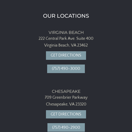
OUR LOCATIONS
VIRGINIA BEACH
222 Central Park Ave.
Suite 400
Virginia Beach, VA 23462
GET DIRECTIONS
(757) 490-3000
CHESAPEAKE
709 Greenbrier Parkway
Chesapeake, VA 23320
GET DIRECTIONS
(757) 490-2900