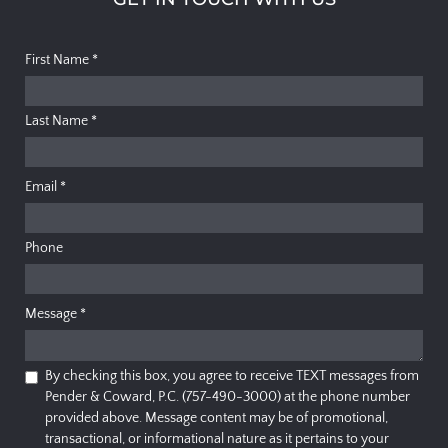
First Name
*
Last Name
*
Email
*
Phone
Message
*
By checking this box, you agree to receive TEXT messages from
Pender & Coward, P.C. (757-490-3000) at the phone number
provided above. Message content may be of promotional,
transactional, or informational nature as it pertains to your