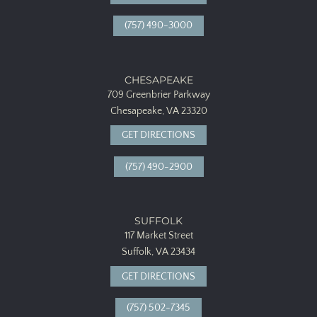
(757) 490-3000
CHESAPEAKE
709 Greenbrier Parkway
Chesapeake, VA 23320
GET DIRECTIONS
(757) 490-2900
SUFFOLK
117 Market Street
Suffolk, VA 23434
GET DIRECTIONS
(757) 502-7345