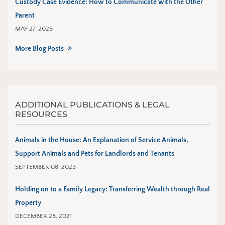
Custody Case Evidence: How to Communicate with the Other
Parent
MAY 27, 2026
More Blog Posts
ADDITIONAL PUBLICATIONS & LEGAL
RESOURCES
Animals in the House: An Explanation of Service Animals,
Support Animals and Pets for Landlords and Tenants
SEPTEMBER 08, 2023
Holding on to a Family Legacy: Transferring Wealth through Real
Property
DECEMBER 28, 2021