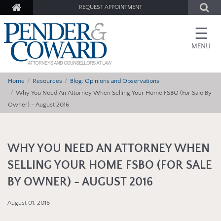
REQUEST APPOINTMENT
☰
MENU
Home
Resources
Blog: Opinions and Observations
Why You Need An Attorney When Selling Your Home FSBO (For Sale By
Owner) - August 2016
WHY YOU NEED AN ATTORNEY WHEN
SELLING YOUR HOME FSBO (FOR SALE
BY OWNER) - AUGUST 2016
August 01, 2016