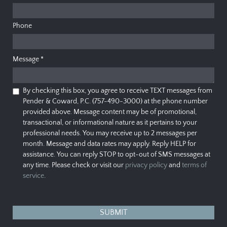
Phone
Message
*
By checking this box, you agree to receive TEXT messages from
Pender & Coward, P.C. (757-490-3000) at the phone number
provided above. Message content may be of promotional,
transactional, or informational nature as it pertains to your
professional needs. You may receive up to 2 messages per
month. Message and data rates may apply. Reply HELP for
assistance. You can reply STOP to opt-out of SMS messages at
any time. Please check or visit our
privacy policy
and
terms of
service
.