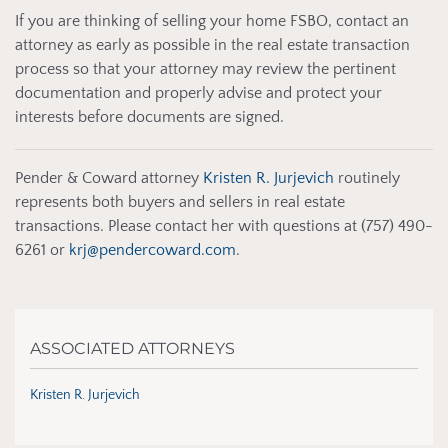
If you are thinking of selling your home FSBO, contact an
attorney as early as possible in the real estate transaction
process so that your attorney may review the pertinent
documentation and properly advise and protect your
interests before documents are signed.
Pender & Coward attorney
Kristen R. Jurjevich
routinely
represents both buyers and sellers in real estate
transactions. Please contact her with questions at (757) 490-
6261 or
krj@pendercoward.com
.
ASSOCIATED ATTORNEYS
Kristen R. Jurjevich