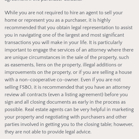
While you are not required to hire an agent to sell your
home or represent you as a purchaser, it is highly
recommended that you obtain legal representation to assist
you in navigating one of the largest and most significant
transactions you will make in your life. It is particularly
important to engage the services of an attorney where there
are unique circumstances in the sale of the property, such
as easements, liens on the property, illegal additions or
improvements on the property, or if you are selling a house
with a non-cooperative co-owner. Even if you are not
selling FSBO, it is recommended that you have an attorney
review all contracts (even a listing agreement) before you
sign and all closing documents as early in the process as
possible. Real estate agents can be very helpful in marketing
your property and negotiating with purchasers and other
parties involved in getting you to the closing table; however,
they are not able to provide legal advice.