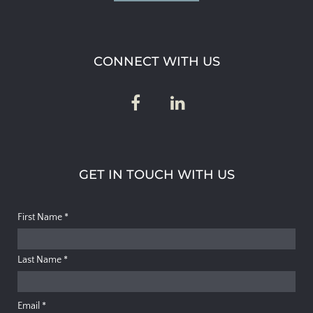
CONNECT WITH US
GET IN TOUCH WITH US
First Name
*
Last Name
*
Email
*