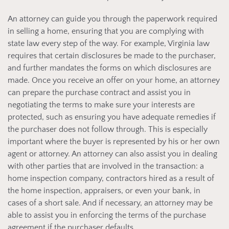
An attorney can guide you through the paperwork required
in selling a home, ensuring that you are complying with
state law every step of the way. For example, Virginia law
requires that certain disclosures be made to the purchaser,
and further mandates the forms on which disclosures are
made. Once you receive an offer on your home, an attorney
can prepare the purchase contract and assist you in
negotiating the terms to make sure your interests are
protected, such as ensuring you have adequate remedies if
the purchaser does not follow through. This is especially
important where the buyer is represented by his or her own
agent or attorney. An attorney can also assist you in dealing
with other parties that are involved in the transaction: a
home inspection company, contractors hired as a result of
the home inspection, appraisers, or even your bank, in
cases of a short sale. And if necessary, an attorney may be
able to assist you in enforcing the terms of the purchase
agreement if the purchaser defaults.