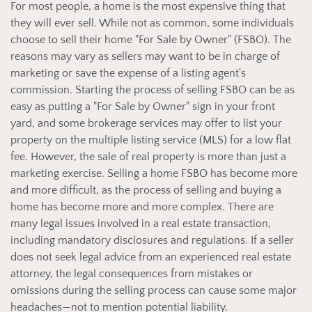
For most people, a home is the most expensive thing that
they will ever sell. While not as common, some individuals
choose to sell their home "For Sale by Owner" (FSBO). The
reasons may vary as sellers may want to be in charge of
marketing or save the expense of a listing agent's
commission. Starting the process of selling FSBO can be as
easy as putting a "For Sale by Owner" sign in your front
yard, and some brokerage services may offer to list your
property on the multiple listing service (MLS) for a low flat
fee. However, the sale of real property is more than just a
marketing exercise. Selling a home FSBO has become more
and more difficult, as the process of selling and buying a
home has become more and more complex. There are
many legal issues involved in a real estate transaction,
including mandatory disclosures and regulations. If a seller
does not seek legal advice from an experienced real estate
attorney, the legal consequences from mistakes or
omissions during the selling process can cause some major
headaches—not to mention potential liability.