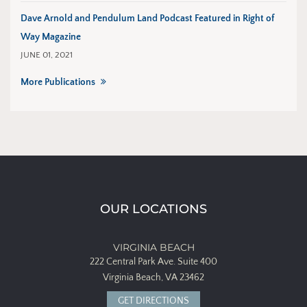
Dave Arnold and Pendulum Land Podcast Featured in Right of
Way Magazine
JUNE 01, 2021
More Publications
OUR LOCATIONS
VIRGINIA BEACH
222 Central Park Ave.
Suite 400
Virginia Beach, VA 23462
GET DIRECTIONS