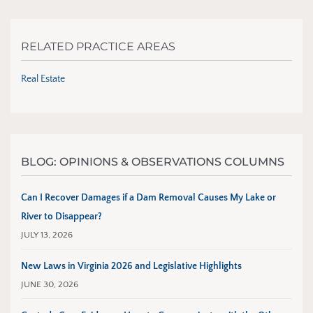
RELATED PRACTICE AREAS
Real Estate
BLOG: OPINIONS & OBSERVATIONS COLUMNS
Can I Recover Damages if a Dam Removal Causes My Lake or
River to Disappear?
JULY 13, 2026
New Laws in Virginia 2026 and Legislative Highlights
JUNE 30, 2026