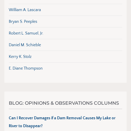
William A. Lascara
Bryan S. Peeples
Robert L. Samuel, Jr.
Daniel M. Schieble
Kerry K. Stolz
E. Diane Thompson
BLOG: OPINIONS & OBSERVATIONS COLUMNS
Can I Recover Damages if a Dam Removal Causes My Lake or
River to Disappear?