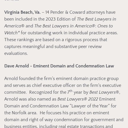
Virginia Beach, Va.
– 14 Pender & Coward attorneys have
been included in the 2023 Edition of
The Best Lawyers in
America
® and
The Best Lawyers in America®
:
Ones to
Watch*
for outstanding work in individual practice areas.
These rankings are based on a rigorous process that
captures meaningful and substantive peer review
evaluations.
Dave Arnold - Eminent Domain and Condemnation Law
Arnold founded the firm’s eminent domain practice group
and serves as chief executive officer on the firm's executive
th
committee. Recognized for the 7
year by
Best Lawyers
®,
Arnold was also named as
Best Lawyers®
2022
Eminent
Domain and Condemnation Law “Lawyer of the Year” for
the Norfolk area. He focuses his practice on eminent
domain and right of way condemnation for government and
business entities, including real estate transactions and