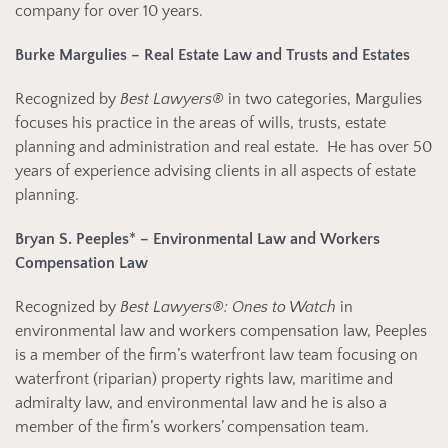
company for over 10 years.
Burke Margulies – Real Estate Law and Trusts and Estates
Recognized by
Best Lawyers®
in two categories, Margulies
focuses his practice in the areas of wills, trusts, estate
planning and administration and real estate. He has over 50
years of experience advising clients in all aspects of estate
planning.
Bryan S. Peeples
*
– Environmental Law and Workers
Compensation Law
Recognized by
Best Lawyers®: Ones to Watch
in
environmental law and workers compensation law, Peeples
is a member of the firm’s waterfront law team focusing on
waterfront (riparian) property rights law, maritime and
admiralty law, and environmental law and he is also a
member of the firm’s workers’ compensation team.