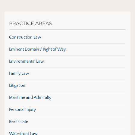
PRACTICE AREAS
Construction Law
Eminent Domain / Right of Way
Environmental Law
Family Law
Litigation
Maritime and Admiralty
Personal Injury
Real Estate
Waterfront Law