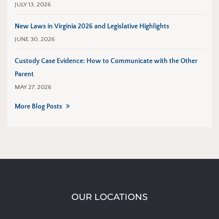
JULY 13, 2026
New Laws in Virginia 2026 and Legislative Highlights
JUNE 30, 2026
Custody Case Evidence: How to Communicate with the Other
Parent
MAY 27, 2026
More Blog Posts
OUR LOCATIONS