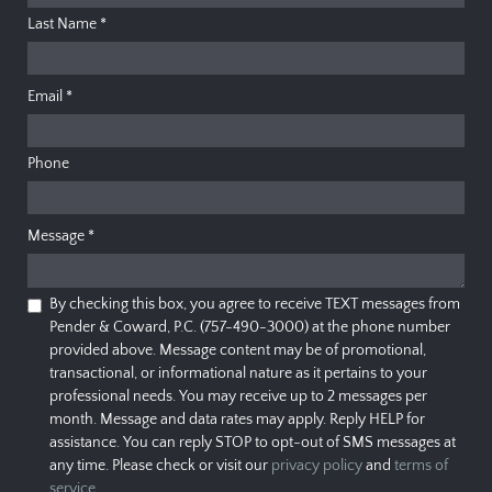
Last Name
*
Email
*
Phone
Message
*
By checking this box, you agree to receive TEXT messages from
Pender & Coward, P.C. (757-490-3000) at the phone number
provided above. Message content may be of promotional,
transactional, or informational nature as it pertains to your
professional needs. You may receive up to 2 messages per
month. Message and data rates may apply. Reply HELP for
assistance. You can reply STOP to opt-out of SMS messages at
any time. Please check or visit our
privacy policy
and
terms of
service
.