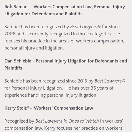
Bob Samuel
– Workers Compensation Law, Personal Injury
Litigation for Defendants
and Plaintiffs
Samuel has been recognized by
Best Lawyers®
for since
2006 and is currently recognized in three categories. He
focuses his practice in the areas of workers compensation,
personal injury and litigation.
Dan Schieble
- Personal Injury Litigation for Defendants and
Plaintiffs
Schieble has been recognized since 2013 by
Best Lawyers®
for Personal Injury Litigation. He has over 35 years of
experience handling personal injury litigation.
Kerry Stolz*
– Workers’ Compensation Law
Recognized by
Best Lawyers®: Ones to Watch
in workers’
compensation law, Kerry focuses her practice on workers'