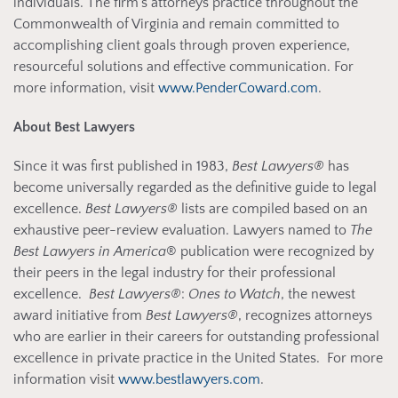
individuals. The firm’s attorneys practice throughout the
Commonwealth of Virginia and remain committed to
accomplishing client goals through proven experience,
resourceful solutions and effective communication. For
more information, visit
www.PenderCoward.com
.
About Best Lawyers
Since it was first published in 1983,
Best Lawyers®
has
become universally regarded as the definitive guide to legal
excellence.
Best Lawyers®
lists are compiled based on an
exhaustive peer-review evaluation. Lawyers named to
The
Best Lawyers in America
® publication were recognized by
their peers in the legal industry for their professional
excellence.
Best Lawyers®
:
Ones to Watch
, the newest
award initiative from
Best Lawyers®
, recognizes attorneys
who are earlier in their careers for outstanding professional
excellence in private practice in the United States. For more
information visit
www.bestlawyers.com
.