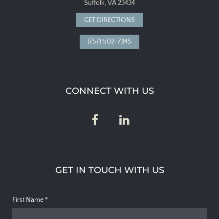
Suffolk, VA 23434
GET DIRECTIONS
(757) 502-7345
CONNECT WITH US
GET IN TOUCH WITH US
First Name
*