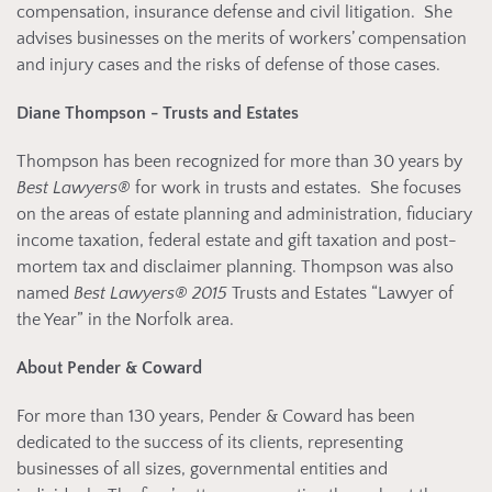
compensation, insurance defense and civil litigation. She
advises businesses on the merits of workers’ compensation
and injury cases and the risks of defense of those cases.
Diane Thompson - Trusts and Estates
Thompson has been recognized for more than 30 years by
Best Lawyers®
for work in trusts and estates. She focuses
on the areas of estate planning and administration, fiduciary
income taxation, federal estate and gift taxation and post-
mortem tax and disclaimer planning. Thompson was also
named
Best Lawyers® 2015
Trusts and Estates “Lawyer of
the Year” in the Norfolk area.
About Pender & Coward
For more than 130 years, Pender & Coward has been
dedicated to the success of its clients, representing
businesses of all sizes, governmental entities and