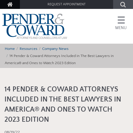
REQUEST APPOINTMENT
☰
MENU
Home
Resources
Company News
14 Pender & Coward Attorneys Included in The Best Lawyers in
America® and Ones to Watch 2023 Edition
14 PENDER & COWARD ATTORNEYS
INCLUDED IN THE BEST LAWYERS IN
AMERICA® AND ONES TO WATCH
2023 EDITION
08/19/22