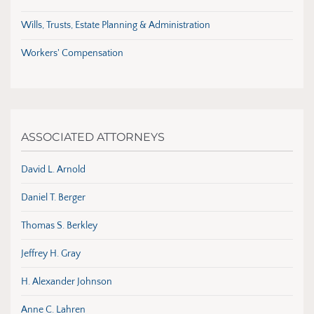
Wills, Trusts, Estate Planning & Administration
Workers' Compensation
ASSOCIATED ATTORNEYS
David L. Arnold
Daniel T. Berger
Thomas S. Berkley
Jeffrey H. Gray
H. Alexander Johnson
Anne C. Lahren