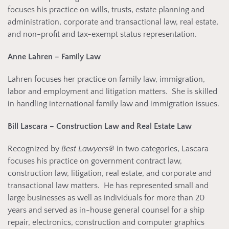
focuses his practice on wills, trusts, estate planning and
administration, corporate and transactional law, real estate,
and non-profit and tax-exempt status representation.
Anne Lahren – Family Law
Lahren focuses her practice on family law, immigration,
labor and employment and litigation matters. She is skilled
in handling international family law and immigration issues.
Bill Lascara – Construction Law and Real Estate Law
Recognized by
Best Lawyers®
in two categories, Lascara
focuses his practice on government contract law,
construction law, litigation, real estate, and corporate and
transactional law matters. He has represented small and
large businesses as well as individuals for more than 20
years and served as in-house general counsel for a ship
repair, electronics, construction and computer graphics