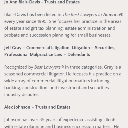
Jo Ann Blair-Davis - Trusts and Estates
Blair-Davis has been listed in
The Best Lawyers in America
®
every year since 1995. She focuses her practice in the areas
of estate and gift tax planning, estate administration and
probate and succession planning for small businesses.
Jeff Gray – Commercial Litigation, Litigation – Securities,
Professional Malpractice Law – Defendants
Recognized by
Best Lawyers®
in three categories, Gray is a
seasoned commercial litigator. He focuses his practice on a
wide array of commercial litigation matters including
banking, construction, and investment and securities
industry disputes.
Alex Johnson – Trusts and Estates
Johnson has over 35 years of experience assisting clients
with estate planning and business succession matters. He