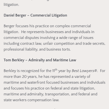
litigation.
Daniel Berger – Commercial Litigation
Berger focuses his practice on complex commercial
litigation. He represents businesses and individuals in
commercial disputes involving a wide range of issues
including contract law, unfair competition and trade secrets,
professional liability, and business torts.
Tom Berkley – Admiralty and Maritime Law
th
Berkley is recognized for the 11
year by
Best Lawyers®
. For
more than 20 years, he has represented a variety of
maritime and waterfront focused businesses and individuals
and focuses his practice on federal and state litigation,
maritime and admiralty, transportation, and federal and
state workers compensation law.