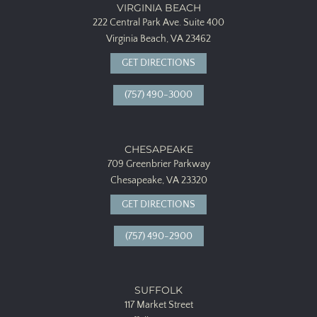
VIRGINIA BEACH
222 Central Park Ave.
Suite 400
Virginia Beach, VA 23462
GET DIRECTIONS
(757) 490-3000
CHESAPEAKE
709 Greenbrier Parkway
Chesapeake, VA 23320
GET DIRECTIONS
(757) 490-2900
SUFFOLK
117 Market Street