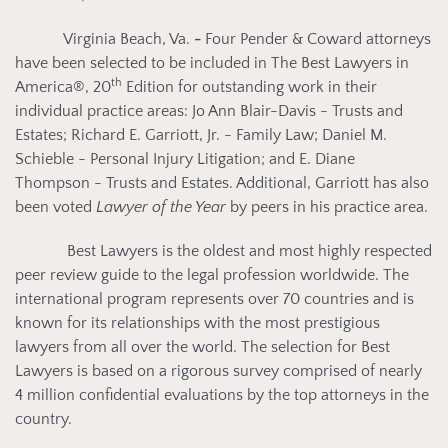
Virginia Beach, Va.
-
Four Pender & Coward attorneys
have been selected to be included
in The Best Lawyers in
th
America®, 20
Edition for outstanding work in their
individual practice areas: Jo Ann Blair-Davis - Trusts and
Estates; Richard E. Garriott, Jr. - Family Law; Daniel M.
Schieble - Personal Injury Litigation; and E. Diane
Thompson - Trusts and Estates. Additional, Garriott has also
been voted
Lawyer of the Year
by peers in his practice area.
Best Lawyers is the oldest and most highly respected
peer review guide to the legal profession worldwide. The
international program represents over 70 countries and is
known for its relationships with the most prestigious
lawyers from all over the world. The selection for Best
Lawyers is based on a rigorous survey comprised of nearly
4 million confidential evaluations by the top attorneys in the
country.