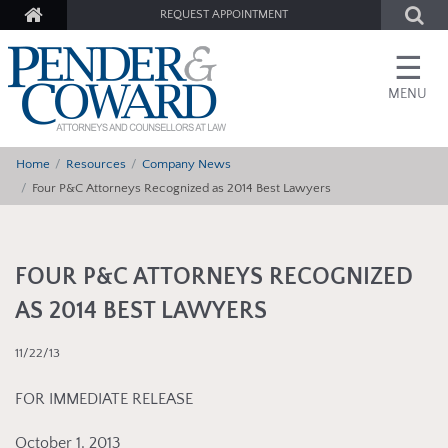
REQUEST APPOINTMENT
☰
MENU
Home
Resources
Company News
Four P&C Attorneys Recognized as 2014 Best Lawyers
FOUR P&C ATTORNEYS RECOGNIZED
AS 2014 BEST LAWYERS
11/22/13
FOR IMMEDIATE RELEASE
October 1, 2013