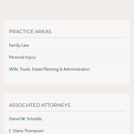
PRACTICE AREAS
Family Law
Personal Injury
Wills, Trusts, Estate Planning & Administration
ASSOCIATED ATTORNEYS
Daniel M. Schieble
E. Diane Thompson