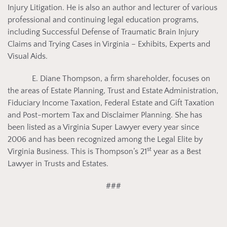
Injury Litigation. He is also an author and lecturer of various
professional and continuing legal education programs,
including Successful Defense of Traumatic Brain Injury
Claims and Trying Cases in Virginia – Exhibits, Experts and
Visual Aids.
E. Diane Thompson, a firm shareholder, focuses on
the areas of Estate Planning, Trust and Estate Administration,
Fiduciary Income Taxation, Federal Estate and Gift Taxation
and Post-mortem Tax and Disclaimer Planning. She has
been listed as a Virginia Super Lawyer every year since
2006 and has been recognized among the Legal Elite by
st
Virginia Business. This is Thompson’s 21
year as a Best
Lawyer in Trusts and Estates.
###