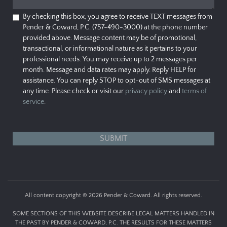
By checking this box, you agree to receive TEXT messages from
Pender & Coward, P.C. (757-490-3000) at the phone number
provided above. Message content may be of promotional,
transactional, or informational nature as it pertains to your
professional needs. You may receive up to 2 messages per
month. Message and data rates may apply. Reply HELP for
assistance. You can reply STOP to opt-out of SMS messages at
any time. Please check or visit our
privacy policy
and
terms of
service
.
All content copyright © 2026 Pender & Coward. All rights reserved.
SOME SECTIONS OF THIS WEBSITE DESCRIBE LEGAL MATTERS HANDLED IN
THE PAST BY PENDER & COWARD, P.C. THE RESULTS FOR THESE MATTERS