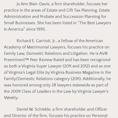
Jo Ann Blair-Davis, a firm shareholder, focuses her
practice in the areas of Estate and Gift Tax Planning, Estate
Administration and Probate and Succession Planning for
Small Businesses. She has been listed in “The Best Lawyers
In America” since 1995.
Richard E. Garriott, Jr., a Fellow of the American
Academy of Matrimonial Lawyers, focuses his practice on
Family Law, Domestic Relations and Litigation. He is AV
®
Preeminent
™
Peer Review Rated and has been recognized
as both a Virginia Super Lawyer (2011 and 2012) and as one
of Virginia’s Legal Elite by Virginia Business Magazine in the
Family/Domestic Relations category (2011). Additionally, he
was honored among only 28 lawyers statewide as part of
the 2009 Class of Leaders in the Law by Virginia Lawyer’s
Weekly.
Daniel M. Schieble, a firm shareholder and Officer
and Director of the firm, focuses his practice on Personal