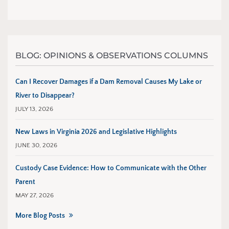
BLOG: OPINIONS & OBSERVATIONS COLUMNS
Can I Recover Damages if a Dam Removal Causes My Lake or
River to Disappear?
JULY 13, 2026
New Laws in Virginia 2026 and Legislative Highlights
JUNE 30, 2026
Custody Case Evidence: How to Communicate with the Other
Parent
MAY 27, 2026
More Blog Posts