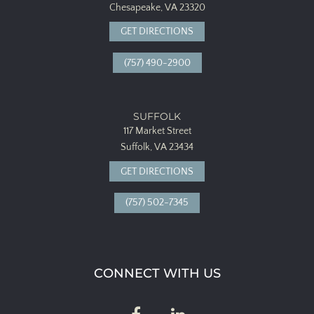
Chesapeake, VA 23320
GET DIRECTIONS
(757) 490-2900
SUFFOLK
117 Market Street
Suffolk, VA 23434
GET DIRECTIONS
(757) 502-7345
CONNECT WITH US