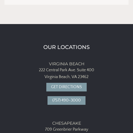
OUR LOCATIONS
VIRGINIA BEACH
222 Central Park Ave.
Suite 400
Virginia Beach, VA 23462
GET DIRECTIONS
(757) 490-3000
CHESAPEAKE
709 Greenbrier Parkway