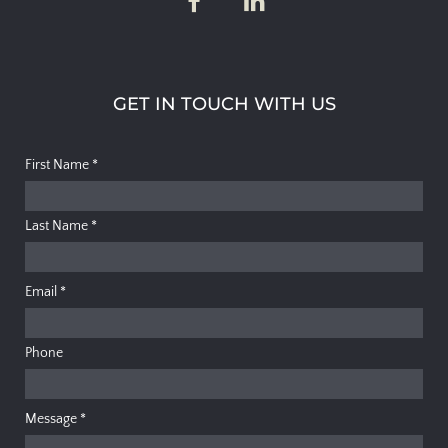
GET IN TOUCH WITH US
First Name
*
Last Name
*
Email
*
Phone
Message
*