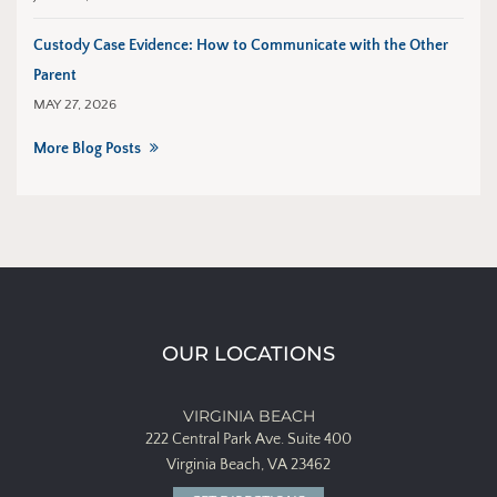
Custody Case Evidence: How to Communicate with the Other
Parent
MAY 27, 2026
More Blog Posts
OUR LOCATIONS
VIRGINIA BEACH
222 Central Park Ave.
Suite 400
Virginia Beach, VA 23462