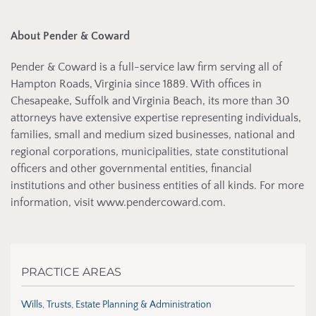
About Pender & Coward
Pender & Coward is a full-service law firm serving all of
Hampton Roads, Virginia since 1889. With offices in
Chesapeake, Suffolk and Virginia Beach, its more than 30
attorneys have extensive expertise representing individuals,
families, small and medium sized businesses, national and
regional corporations, municipalities, state constitutional
officers and other governmental entities, financial
institutions and other business entities of all kinds. For more
information, visit www.pendercoward.com.
PRACTICE AREAS
Wills, Trusts, Estate Planning & Administration