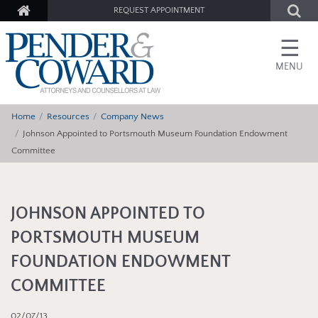
REQUEST APPOINTMENT
☰
MENU
Home
Resources
Company News
Johnson Appointed to Portsmouth Museum Foundation Endowment
Committee
JOHNSON APPOINTED TO
PORTSMOUTH MUSEUM
FOUNDATION ENDOWMENT
COMMITTEE
02/07/13