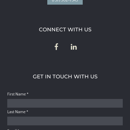
(757) 502-7345
CONNECT WITH US
GET IN TOUCH WITH US
First Name
*
Last Name
*