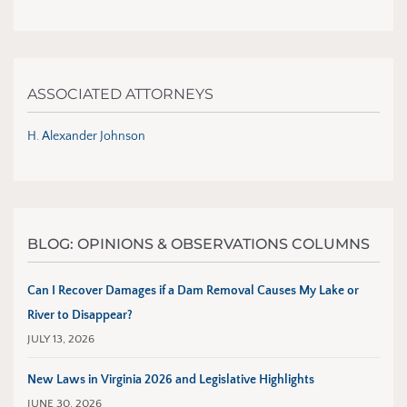
ASSOCIATED ATTORNEYS
H. Alexander Johnson
BLOG: OPINIONS & OBSERVATIONS COLUMNS
Can I Recover Damages if a Dam Removal Causes My Lake or
River to Disappear?
JULY 13, 2026
New Laws in Virginia 2026 and Legislative Highlights
JUNE 30, 2026