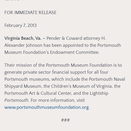
FOR IMMEDIATE RELEASE
February 7, 2013
Virginia Beach, Va. –
Pender & Coward attorney H.
Alexander Johnson has been appointed to the Portsmouth
Museum Foundation’s Endowment Committee.
Their mission of the Portsmouth Museum Foundation is to
generate private sector financial support for all four
Portsmouth museums, which include the Portsmouth Naval
Shipyard Museum, the Children's Museum of Virginia, the
Portsmouth Art & Cultural Center, and the Lightship
Portsmouth.
For more information, visit
www.portsmouthmuseumfoundation.org
.
###