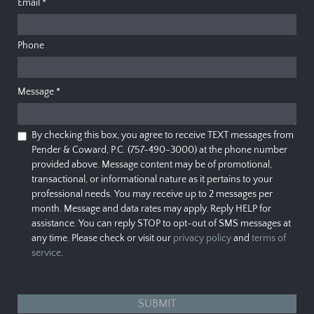
Email
*
Phone
Message
*
By checking this box, you agree to receive TEXT messages from
Pender & Coward, P.C. (757-490-3000) at the phone number
provided above. Message content may be of promotional,
transactional, or informational nature as it pertains to your
professional needs. You may receive up to 2 messages per
month. Message and data rates may apply. Reply HELP for
assistance. You can reply STOP to opt-out of SMS messages at
any time. Please check or visit our
privacy policy
and
terms of
service
.