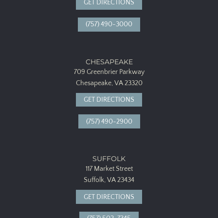
GET DIRECTIONS
(757) 490-3000
CHESAPEAKE
709 Greenbrier Parkway
Chesapeake, VA 23320
GET DIRECTIONS
(757) 490-2900
SUFFOLK
117 Market Street
Suffolk, VA 23434
GET DIRECTIONS