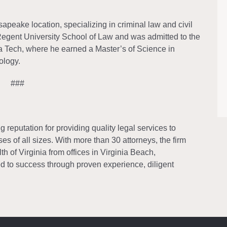
eake location, specializing in criminal law and civil
e Regent University School of Law and was admitted to the
ia Tech, where he earned a Master’s of Science in
ology.
###
reputation for providing quality legal services to
es of all sizes. With more than 30 attorneys, the firm
 of Virginia from offices in Virginia Beach,
 to success through proven experience, diligent