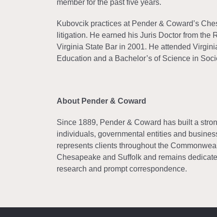
member for the past five years.
Kubovcik practices at Pender & Coward’s Chesap
litigation. He earned his Juris Doctor from th
Virginia State Bar in 2001. He attended Virgin
Education and a Bachelor’s of Science in Soci
About Pender & Coward
Since 1889, Pender & Coward has built a strong 
individuals, governmental entities and business
represents clients throughout the Commonwealth
Chesapeake and Suffolk and remains dedicated
research and prompt correspondence.