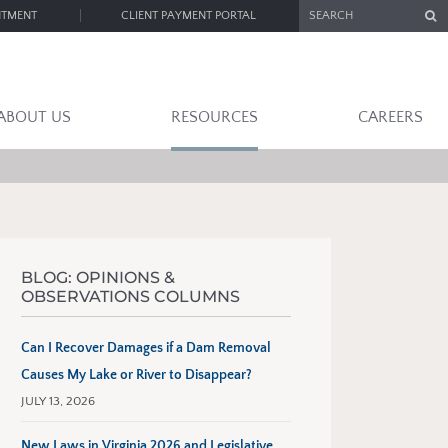
SEARCH
NTMENT
CLIENT PAYMENT PORTAL
ABOUT US
RESOURCES
CAREERS
BLOG: OPINIONS &
OBSERVATIONS COLUMNS
Can I Recover Damages if a Dam Removal
Causes My Lake or River to Disappear?
JULY 13, 2026
New Laws in Virginia 2026 and Legislative