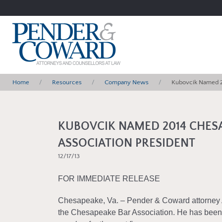
Home
Resources
Company News
Kubovcik Named 2
KUBOVCIK NAMED 2014 CHES
ASSOCIATION PRESIDENT
12/17/13
FOR IMMEDIATE RELEASE
Chesapeake, Va. – Pender & Coward attorney
the Chesapeake Bar Association. He has been 