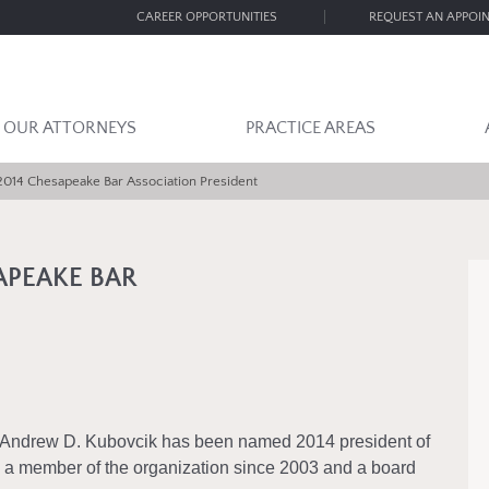
CAREER OPPORTUNITIES
REQUEST AN APPOI
OUR ATTORNEYS
PRACTICE AREAS
014 Chesapeake Bar Association President
APEAKE BAR
 Andrew D. Kubovcik has been named 2014 president of
a member of the organization since 2003 and a board