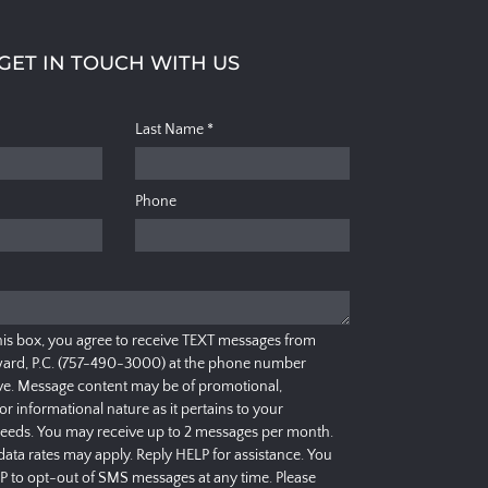
GET IN TOUCH WITH US
Last Name
*
Phone
his box, you agree to receive TEXT messages from
ard, P.C. (757-490-3000) at the phone number
e. Message content may be of promotional,
 or informational nature as it pertains to your
needs. You may receive up to 2 messages per month.
ata rates may apply. Reply HELP for assistance. You
P to opt-out of SMS messages at any time. Please