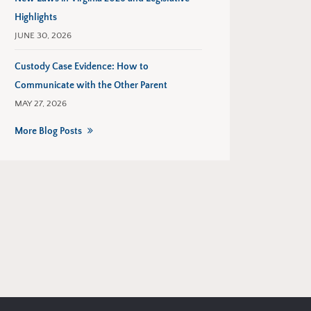
Highlights
JUNE 30, 2026
Custody Case Evidence: How to
Communicate with the Other Parent
MAY 27, 2026
More Blog Posts