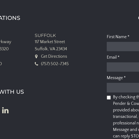
ATIONS
SUFFOLK
First Name
*
arkway
117 Market Street
23320
Suffolk, VA 23434
Get Directions
Email
*
0
(757) 502-7345
Message
*
WITH US
By checking t
Pender & Cow
provided abov
transactional,
professional 
Message and d
can reply STO