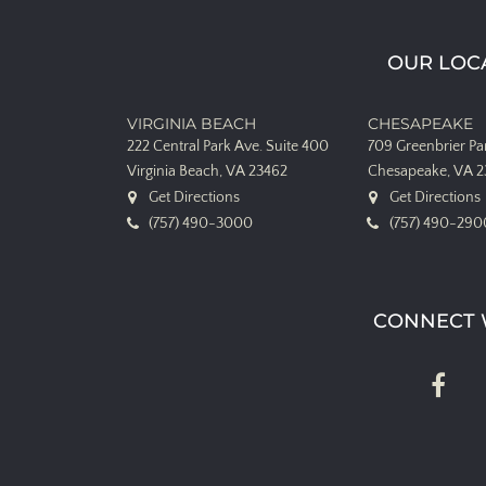
OUR LOC
VIRGINIA BEACH
CHESAPEAKE
222 Central Park Ave.
Suite 400
709 Greenbrier P
Virginia Beach, VA 23462
Chesapeake, VA 
Get Directions
Get Directions
(757) 490-3000
(757) 490-290
CONNECT 