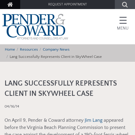
REQUEST APPOINTMENT
☰
MENU
Home
Resources
Company News
Lang Successfully Represents Client in SkyWheel Case
LANG SUCCESSFULLY REPRESENTS
CLIENT IN SKYWHEEL CASE
04/16/14
On April 9, Pender & Coward attorney
Jim Lang
appeared
before the Virginia Beach Planning Commission to present
the case against the development of a 190-foot ferris wheel