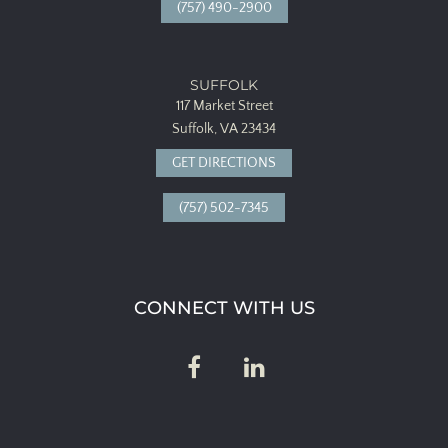
(757) 490-2900
SUFFOLK
117 Market Street
Suffolk, VA 23434
GET DIRECTIONS
(757) 502-7345
CONNECT WITH US