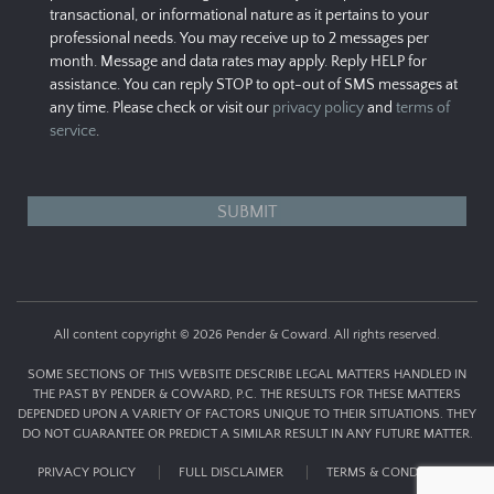
transactional, or informational nature as it pertains to your
professional needs. You may receive up to 2 messages per
month. Message and data rates may apply. Reply HELP for
assistance. You can reply STOP to opt-out of SMS messages at
any time. Please check or visit our
privacy policy
and
terms of
service
.
All content copyright © 2026 Pender & Coward. All rights reserved.
SOME SECTIONS OF THIS WEBSITE DESCRIBE LEGAL MATTERS HANDLED IN
THE PAST BY PENDER & COWARD, P.C. THE RESULTS FOR THESE MATTERS
DEPENDED UPON A VARIETY OF FACTORS UNIQUE TO THEIR SITUATIONS. THEY
DO NOT GUARANTEE OR PREDICT A SIMILAR RESULT IN ANY FUTURE MATTER.
PRIVACY POLICY
FULL DISCLAIMER
TERMS & CONDITIONS