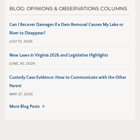
BLOG: OPINIONS & OBSERVATIONS COLUMNS
Can I Recover Damages if a Dam Removal Causes My Lake or
River to Disappear?
JULY 13, 2026
New Laws in Virginia 2026 and Legislative Highlights
JUNE 30, 2026
Custody Case Evidence: How to Communicate with the Other
Parent
MAY 27, 2026
More Blog Posts