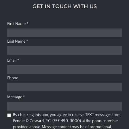
GET IN TOUCH WITH US
First Name
*
Last Name
*
Email
*
Phone
Message
*
By checking this box, you agree to receive TEXT messages from
Pender & Coward, P.C. (757-490-3000) at the phone number
provided above. Message content may be of promotional,