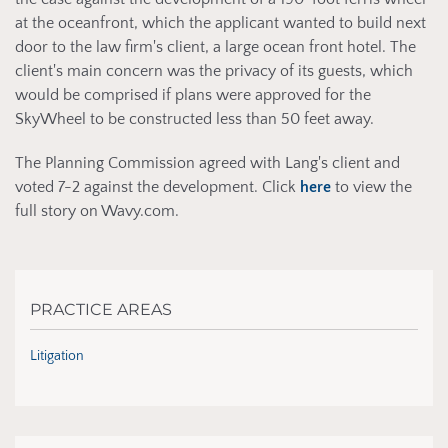
at the oceanfront, which the applicant wanted to build next
door to the law firm's client, a large ocean front hotel. The
client's main concern was the privacy of its guests, which
would be comprised if plans were approved for the
SkyWheel to be constructed less than 50 feet away.
The Planning Commission agreed with Lang's client and
voted 7-2 against the development. Click
here
to view the
full story on Wavy.com.
PRACTICE AREAS
Litigation