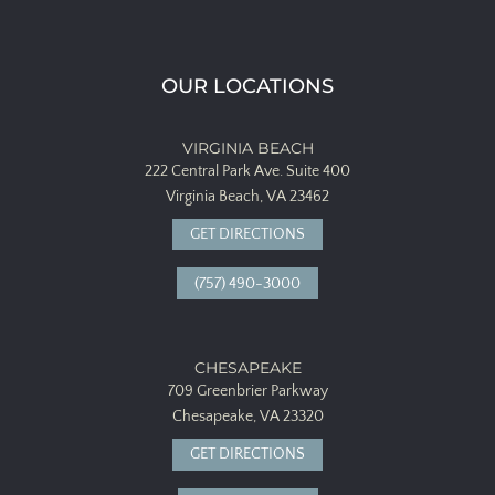
OUR LOCATIONS
VIRGINIA BEACH
222 Central Park Ave.
Suite 400
Virginia Beach, VA 23462
GET DIRECTIONS
(757) 490-3000
CHESAPEAKE
709 Greenbrier Parkway
Chesapeake, VA 23320
GET DIRECTIONS