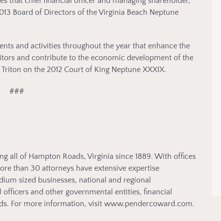
that chief financial officer and managing shareholder,
013 Board of Directors of the Virginia Beach Neptune
ents and activities throughout the year that enhance the
visitors and contribute to the economic development of the
 Triton on the 2012 Court of King Neptune XXXIX.
###
ng all of Hampton Roads, Virginia since 1889. With offices
more than 30 attorneys have extensive expertise
edium sized businesses, national and regional
l officers and other governmental entities, financial
 kinds. For more information, visit www.pendercoward.com.