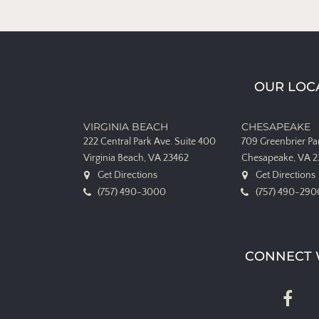
OUR LOC
VIRGINIA BEACH
CHESAPEAKE
222 Central Park Ave.
Suite 400
709 Greenbrier P
Virginia Beach, VA 23462
Chesapeake, VA 
Get Directions
Get Directions
(757) 490-3000
(757) 490-290
CONNECT 