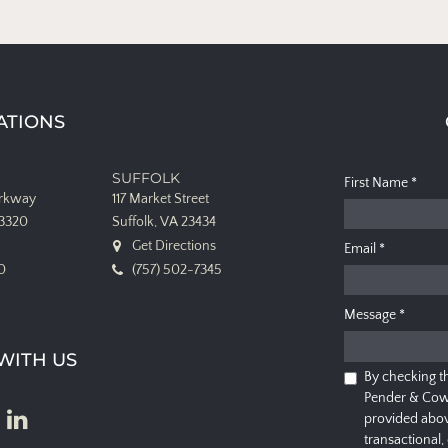
ATIONS
SUFFOLK
First Name
*
arkway
117 Market Street
23320
Suffolk, VA 23434
Get Directions
Email
*
0
(757) 502-7345
Message
*
WITH US
By checking t
Pender & Cow
provided abov
transactional,