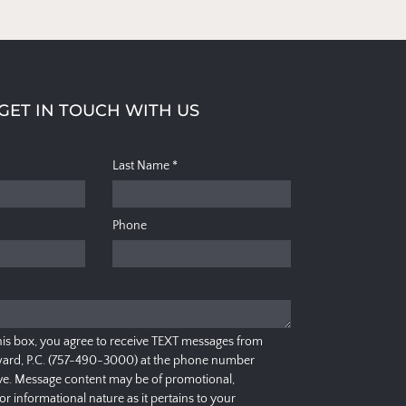
GET IN TOUCH WITH US
Last Name
*
Phone
his box, you agree to receive TEXT messages from
ard, P.C. (757-490-3000) at the phone number
e. Message content may be of promotional,
 or informational nature as it pertains to your