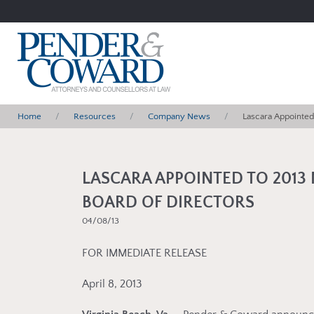
Home
Resources
Company News
Lascara Appointed 
LASCARA APPOINTED TO 2013 
BOARD OF DIRECTORS
04/08/13
FOR IMMEDIATE RELEASE
April 8, 2013