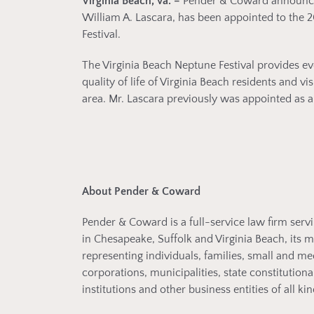
Virginia Beach, Va. –
Pender & Coward announces 
William A. Lascara, has been appointed to the 2
Festival.
The Virginia Beach Neptune Festival provides ev
quality of life of Virginia Beach residents and 
area. Mr. Lascara previously was appointed as a
About Pender & Coward
Pender & Coward is a full-service law firm servi
in Chesapeake, Suffolk and Virginia Beach, its 
representing individuals, families, small and m
corporations, municipalities, state constitutiona
institutions and other business entities of all