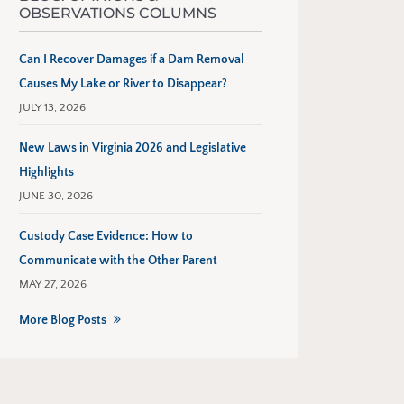
OBSERVATIONS COLUMNS
Can I Recover Damages if a Dam Removal
Causes My Lake or River to Disappear?
JULY 13, 2026
New Laws in Virginia 2026 and Legislative
Highlights
JUNE 30, 2026
Custody Case Evidence: How to
Communicate with the Other Parent
MAY 27, 2026
More Blog Posts