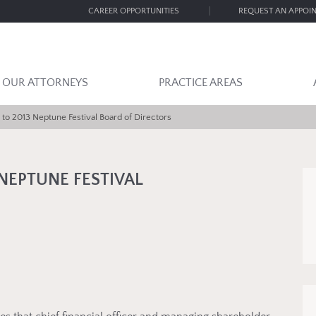
CAREER OPPORTUNITIES
REQUEST AN APPOI
OUR ATTORNEYS
PRACTICE AREAS
to 2013 Neptune Festival Board of Directors
NEPTUNE FESTIVAL