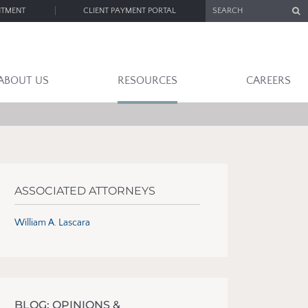
SEARCH
NTMENT
CLIENT PAYMENT PORTAL
ABOUT US
RESOURCES
CAREERS
ASSOCIATED ATTORNEYS
William A. Lascara
BLOG: OPINIONS &