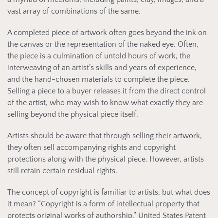
vast array of combinations of the same.
A completed piece of artwork often goes beyond the ink on
the canvas or the representation of the naked eye. Often,
the piece is a culmination of untold hours of work, the
interweaving of an artist’s skills and years of experience,
and the hand-chosen materials to complete the piece.
Selling a piece to a buyer releases it from the direct control
of the artist, who may wish to know what exactly they are
selling beyond the physical piece itself.
Artists should be aware that through selling their artwork,
they often sell accompanying rights and copyright
protections along with the physical piece. However, artists
still retain certain residual rights.
The concept of copyright is familiar to artists, but what does
it mean? “Copyright is a form of intellectual property that
protects original works of authorship.” United States Patent