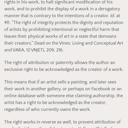
rights in his work, to halt significant modification of his
work, and to prohibit the display of a work in a derogatory
manner that is contrary to the intentions of a creator.
Id
. at
411. “The right of integrity protects the dignity and reputation
of artists by prohibiting intentional or neglectful harm that
leaves their physical works of art in a state that demeans
their creators.” Dead on the Vines: Living and Conceptual Art
and VARA, 12 VNJETL 209, 216.
The right of attribution or paternity allows the author an
exclusive right to be acknowledged as the creator of a work.
This means that if an artist sells a painting, and later sees
their work in another gallery, or perhaps on Facebook or an
online database with someone else claiming authorship, the
artist has a right to be acknowledged as the creator,
regardless of who currently owns the work.
The right works in reverse as well, to prevent attribution of