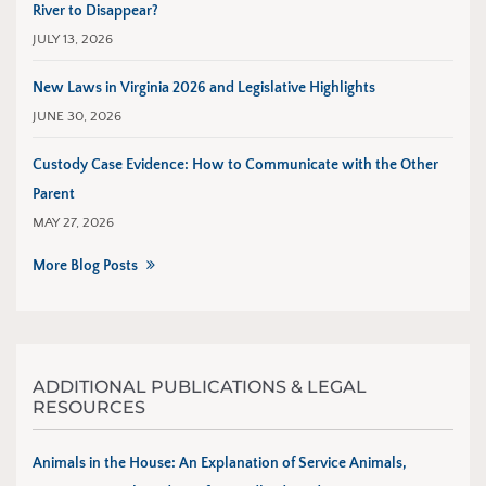
River to Disappear?
JULY 13, 2026
New Laws in Virginia 2026 and Legislative Highlights
JUNE 30, 2026
Custody Case Evidence: How to Communicate with the Other
Parent
MAY 27, 2026
More Blog Posts
ADDITIONAL PUBLICATIONS & LEGAL
RESOURCES
Animals in the House: An Explanation of Service Animals,