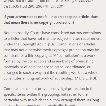
works that the author did not create.
Kelley v. Chi. Park
Dist.
, 635 F.3d 290, 296 (7th Cir. 2011).
If your artwork does not fall into an accepted article, does
that mean there is no copyright protection?
Not necessarily. Courts have considered narrow exceptions
to articles that have not met the subject matter requirement
under the Copyright Act in §102. Compilations or articles
that may not otherwise merit copyright protection may be
sufficient for a thin copyright. “A “compilation” is a work
formed by the collection and assembling of preexisting
materials or of data that are selected, coordinated, or
arranged in such a way that the resulting work as a whole
constitutes an original work of authorship.” 17 U.S.C. §101.
Compilations do not provide copyright protection to the
specific items within the grouping, but rather to the
particular way in which the author arranged them, as long
as a sufficient modicum of originality is met.