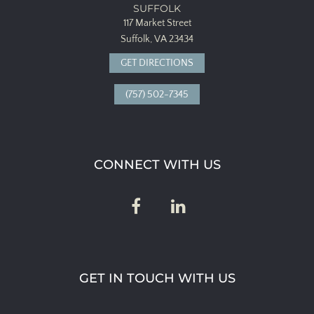
SUFFOLK
117 Market Street
Suffolk, VA 23434
GET DIRECTIONS
(757) 502-7345
CONNECT WITH US
GET IN TOUCH WITH US