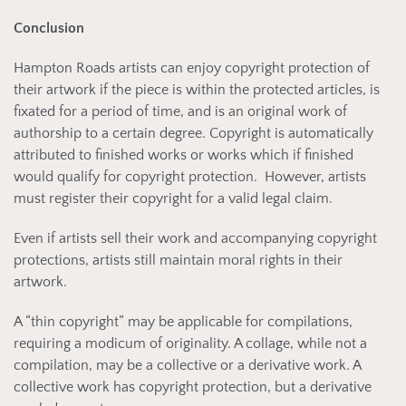
Conclusion
Hampton Roads artists can enjoy copyright protection of
their artwork if the piece is within the protected articles, is
fixated for a period of time, and is an original work of
authorship to a certain degree. Copyright is automatically
attributed to finished works or works which if finished
would qualify for copyright protection. However, artists
must register their copyright for a valid legal claim.
Even if artists sell their work and accompanying copyright
protections, artists still maintain moral rights in their
artwork.
A “thin copyright” may be applicable for compilations,
requiring a modicum of originality. A collage, while not a
compilation, may be a collective or a derivative work. A
collective work has copyright protection, but a derivative