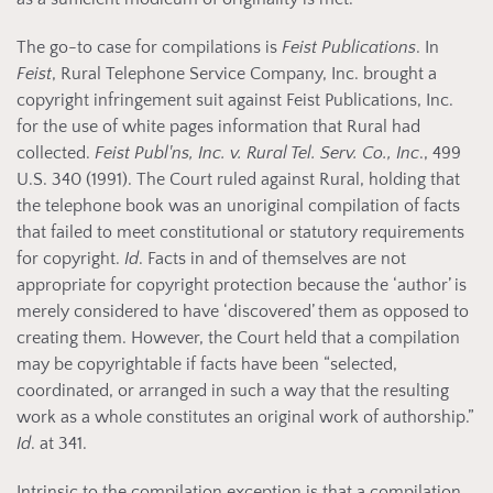
The go-to case for compilations is
Feist Publications
. In
Feist
, Rural Telephone Service Company, Inc. brought a
copyright infringement suit against Feist Publications, Inc.
for the use of white pages information that Rural had
collected.
Feist Publ'ns, Inc. v. Rural Tel. Serv. Co., Inc
., 499
U.S. 340 (1991). The Court ruled against Rural, holding that
the telephone book was an unoriginal compilation of facts
that failed to meet constitutional or statutory requirements
for copyright.
Id
. Facts in and of themselves are not
appropriate for copyright protection because the ‘author’ is
merely considered to have ‘discovered’ them as opposed to
creating them. However, the Court held that a compilation
may be copyrightable if facts have been “selected,
coordinated, or arranged in such a way that the resulting
work as a whole constitutes an original work of authorship.”
Id
. at 341.
Intrinsic to the compilation exception is that a compilation