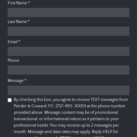
First Name
*
Last Name
*
Email
*
Phone
Message
*
By checking this box, you agree to receive TEXT messages from
Pender & Coward, P.C. (757-490-3000) at the phone number
provided above. Message content may be of promotional,
transactional, or informational nature as it pertains to your
professional needs. You may receive up to 2 messages per
month. Message and data rates may apply. Reply HELP for