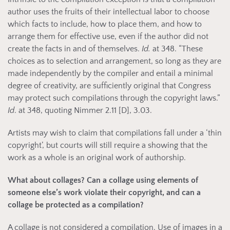
author uses the fruits of their intellectual labor to choose
which facts to include, how to place them, and how to
arrange them for effective use, even if the author did not
create the facts in and of themselves.
Id.
at 348. “These
choices as to selection and arrangement, so long as they are
made independently by the compiler and entail a minimal
degree of creativity, are sufficiently original that Congress
may protect such compilations through the copyright laws.”
Id
. at 348, quoting Nimmer 2.11 [D], 3.03.
Artists may wish to claim that compilations fall under a ‘thin
copyright’, but courts will still require a showing that the
work as a whole is an original work of authorship.
What about collages? Can a collage using elements of
someone else’s work violate their copyright, and can a
collage be protected as a compilation?
A collage is not considered a compilation. Use of images in a