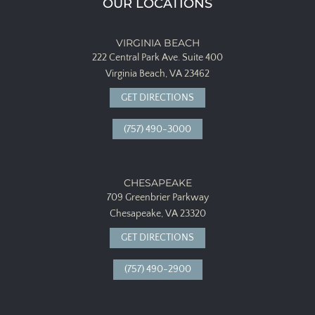
OUR LOCATIONS
VIRGINIA BEACH
222 Central Park Ave.
Suite 400
Virginia Beach, VA 23462
GET DIRECTIONS
(757) 490-3000
CHESAPEAKE
709 Greenbrier Parkway
Chesapeake, VA 23320
GET DIRECTIONS
(757) 490-2900