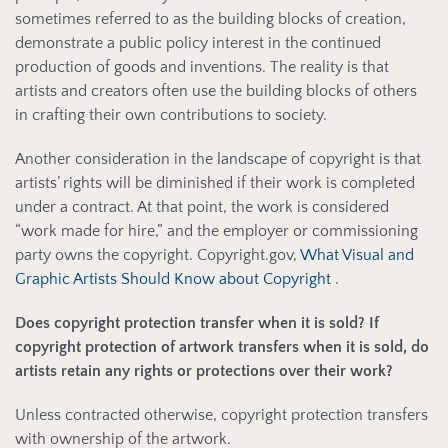
sometimes referred to as the building blocks of creation,
demonstrate a public policy interest in the continued
production of goods and inventions. The reality is that
artists and creators often use the building blocks of others
in crafting their own contributions to society.
Another consideration in the landscape of copyright is that
artists’ rights will be diminished if their work is completed
under a contract. At that point, the work is considered
“work made for hire,” and the employer or commissioning
party owns the copyright. Copyright.gov,
What Visual and
Graphic Artists Should Know about Copyright
.
Does copyright protection transfer when it is sold? If
copyright protection of artwork transfers when it is sold, do
artists retain any rights or protections over their work?
Unless contracted otherwise, copyright protection transfers
with ownership of the artwork.