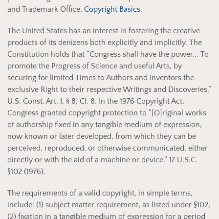
and Trademark Office,
Copyright Basics
.
The United States has an interest in fostering the creative
products of its denizens both explicitly and implicitly. The
Constitution holds that “Congress shall have the power... To
promote the Progress of Science and useful Arts, by
securing for limited Times to Authors and Inventors the
exclusive Right to their respective Writings and Discoveries.”
U.S. Const. Art. I, § 8, Cl. 8. In the 1976 Copyright Act,
Congress granted copyright protection to “[O]riginal works
of authorship fixed in any tangible medium of expression,
now known or later developed, from which they can be
perceived, reproduced, or otherwise communicated, either
directly or with the aid of a machine or device.” 17 U.S.C.
§102 (1976).
The requirements of a valid copyright, in simple terms,
include: (1) subject matter requirement, as listed under §102,
(2) fixation in a tangible medium of expression for a period