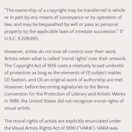
“The ownership of a copyright may be transferred in whole
or in part by any means of conveyance or by operation of
law, and may be bequeathed by will or pass as personal
property by the applicable laws of intestate succession.” 17
U.S.C. § 201(d)(1).
However, artists do not lose all control over their work.
Artists retain what is called ‘moral rights’ over their artwork.
The Copyright Act of 1976 casts a relatively broad umbrella
of protection as long as the elements of (1) subject matter,
(2) fixation, and (3) an original work of authorship are met.
However, before becoming signatories to the Berne
Convention for the Protection of Literary and Artistic Works
in 1988, the United States did not recognize moral rights of
visual artists.
The moral rights of artists are explicitly enunciated under
the Visual Artists Rights Act of 1990 (“VARA”). VARA was