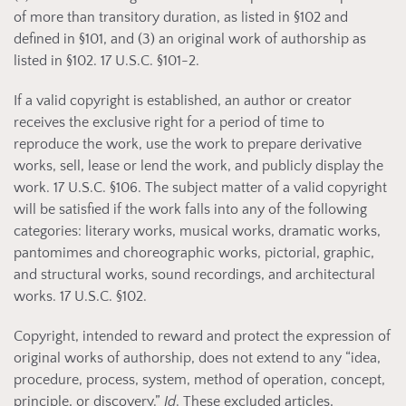
of more than transitory duration, as listed in §102 and
defined in §101, and (3) an original work of authorship as
listed in §102. 17 U.S.C. §101-2.
If a valid copyright is established, an author or creator
receives the exclusive right for a period of time to
reproduce the work, use the work to prepare derivative
works, sell, lease or lend the work, and publicly display the
work. 17 U.S.C. §106. The subject matter of a valid copyright
will be satisfied if the work falls into any of the following
categories: literary works, musical works, dramatic works,
pantomimes and choreographic works, pictorial, graphic,
and structural works, sound recordings, and architectural
works. 17 U.S.C. §102.
Copyright, intended to reward and protect the expression of
original works of authorship, does not extend to any “idea,
procedure, process, system, method of operation, concept,
principle, or discovery.”
Id
. These excluded articles,