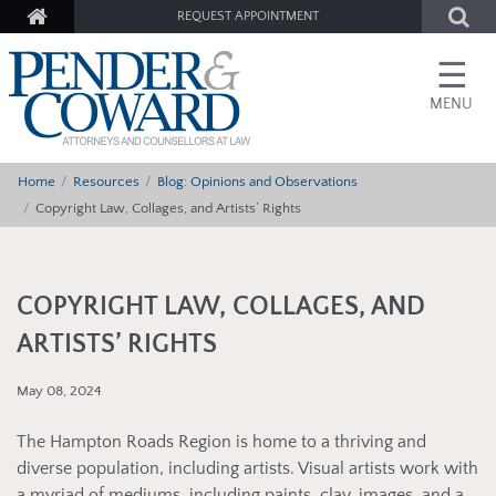
REQUEST APPOINTMENT
☰
MENU
Home
Resources
Blog: Opinions and Observations
Copyright Law, Collages, and Artists’ Rights
COPYRIGHT LAW, COLLAGES, AND
ARTISTS’ RIGHTS
May 08, 2024
The Hampton Roads Region is home to a thriving and
diverse population, including artists. Visual artists work with
a myriad of mediums, including paints, clay, images, and a