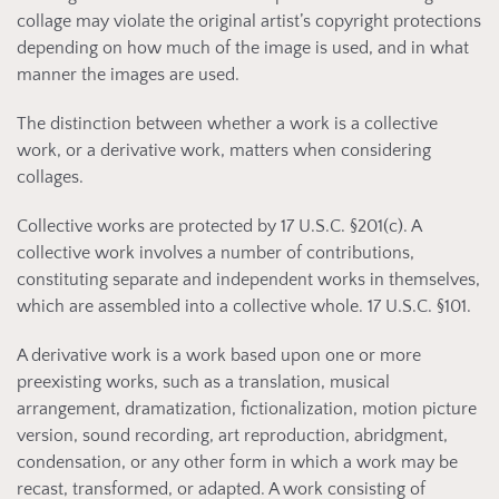
collage may violate the original artist’s copyright protections
depending on how much of the image is used, and in what
manner the images are used.
The distinction between whether a work is a collective
work, or a derivative work, matters when considering
collages.
Collective works are protected by 17 U.S.C. §201(c). A
collective work involves a number of contributions,
constituting separate and independent works in themselves,
which are assembled into a collective whole. 17 U.S.C. §101.
A derivative work is a work based upon one or more
preexisting works, such as a translation, musical
arrangement, dramatization, fictionalization, motion picture
version, sound recording, art reproduction, abridgment,
condensation, or any other form in which a work may be
recast, transformed, or adapted. A work consisting of