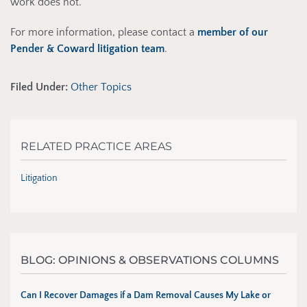
work does not.
For more information, please contact a
member of our
Pender & Coward litigation team
.
Filed Under:
Other Topics
RELATED PRACTICE AREAS
Litigation
BLOG: OPINIONS & OBSERVATIONS COLUMNS
Can I Recover Damages if a Dam Removal Causes My Lake or