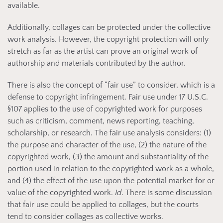
available.
Additionally, collages can be protected under the collective
work analysis. However, the copyright protection will only
stretch as far as the artist can prove an original work of
authorship and materials contributed by the author.
There is also the concept of “fair use” to consider, which is a
defense to copyright infringement. Fair use under 17 U.S.C.
§107 applies to the use of copyrighted work for purposes
such as criticism, comment, news reporting, teaching,
scholarship, or research. The fair use analysis considers: (1)
the purpose and character of the use, (2) the nature of the
copyrighted work, (3) the amount and substantiality of the
portion used in relation to the copyrighted work as a whole,
and (4) the effect of the use upon the potential market for or
value of the copyrighted work.
Id
. There is some discussion
that fair use could be applied to collages, but the courts
tend to consider collages as collective works.