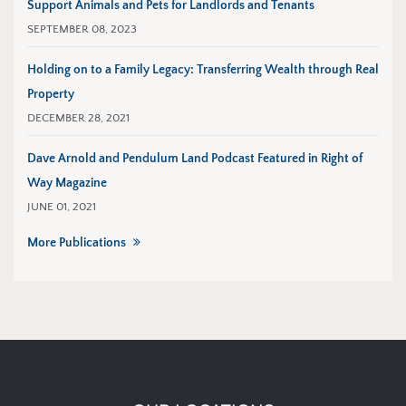
Support Animals and Pets for Landlords and Tenants
SEPTEMBER 08, 2023
Holding on to a Family Legacy: Transferring Wealth through Real
Property
DECEMBER 28, 2021
Dave Arnold and Pendulum Land Podcast Featured in Right of
Way Magazine
JUNE 01, 2021
More Publications