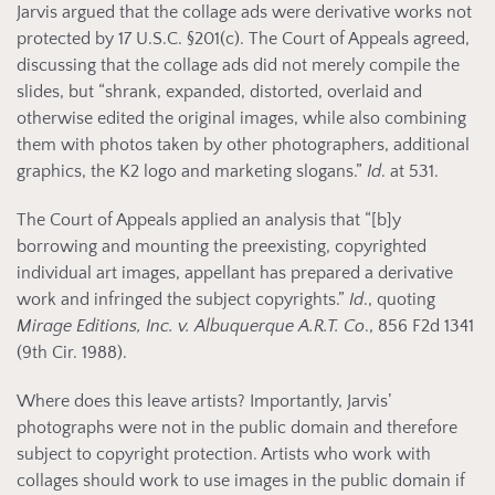
Jarvis argued that the collage ads were derivative works not
protected by 17 U.S.C. §201(c). The Court of Appeals agreed,
discussing that the collage ads did not merely compile the
slides, but “shrank, expanded, distorted, overlaid and
otherwise edited the original images, while also combining
them with photos taken by other photographers, additional
graphics, the K2 logo and marketing slogans.”
Id
. at 531.
The Court of Appeals applied an analysis that “[b]y
borrowing and mounting the preexisting, copyrighted
individual art images, appellant has prepared a derivative
work and infringed the subject copyrights.”
Id
., quoting
Mirage Editions, Inc. v. Albuquerque A.R.T. Co
., 856 F2d 1341
(9th Cir. 1988).
Where does this leave artists? Importantly, Jarvis’
photographs were not in the public domain and therefore
subject to copyright protection. Artists who work with
collages should work to use images in the public domain if