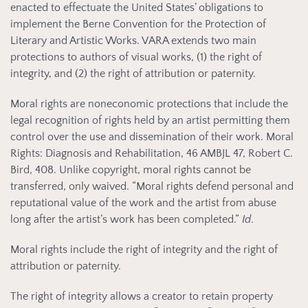
enacted to effectuate the United States’ obligations to
implement the Berne Convention for the Protection of
Literary and Artistic Works. VARA extends two main
protections to authors of visual works, (1) the right of
integrity, and (2) the right of attribution or paternity.
Moral rights are noneconomic protections that include the
legal recognition of rights held by an artist permitting them
control over the use and dissemination of their work. Moral
Rights: Diagnosis and Rehabilitation, 46 AMBJL 47, Robert C.
Bird, 408. Unlike copyright, moral rights cannot be
transferred, only waived. “Moral rights defend personal and
reputational value of the work and the artist from abuse
long after the artist’s work has been completed.”
Id
.
Moral rights include the right of integrity and the right of
attribution or paternity.
The right of integrity allows a creator to retain property