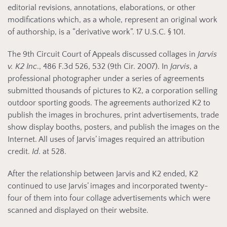
editorial revisions, annotations, elaborations, or other
modifications which, as a whole, represent an original work
of authorship, is a “derivative work”. 17 U.S.C. § 101.
The 9th Circuit Court of Appeals discussed collages in
Jarvis
v. K2 Inc
., 486 F.3d 526, 532 (9th Cir. 2007). In
Jarvis
, a
professional photographer under a series of agreements
submitted thousands of pictures to K2, a corporation selling
outdoor sporting goods. The agreements authorized K2 to
publish the images in brochures, print advertisements, trade
show display booths, posters, and publish the images on the
Internet. All uses of Jarvis’ images required an attribution
credit.
Id
. at 528.
After the relationship between Jarvis and K2 ended, K2
continued to use Jarvis’ images and incorporated twenty-
four of them into four collage advertisements which were
scanned and displayed on their website.