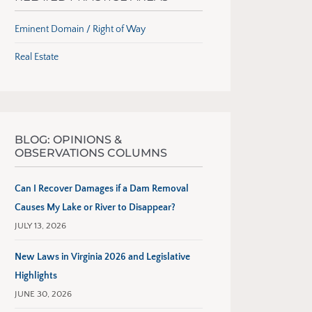
Eminent Domain / Right of Way
Real Estate
BLOG: OPINIONS &
OBSERVATIONS COLUMNS
Can I Recover Damages if a Dam Removal
Causes My Lake or River to Disappear?
JULY 13, 2026
New Laws in Virginia 2026 and Legislative
Highlights
JUNE 30, 2026