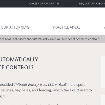
CAREER OPPORTUNITIES
REQUEST AN APPOI
OUR ATTORNEYS
PRACTICE AREAS
oes a 50‑Foot Easement Automatically Give You 50 Feet of Absolute Control?
AUTOMATICALLY
UTE CONTROL?
a decided
Thibault Enterprises, LLC v. Yost
[1]
, a dispute
apevines, hay bales, and fencing, which the Court used to
ginia.