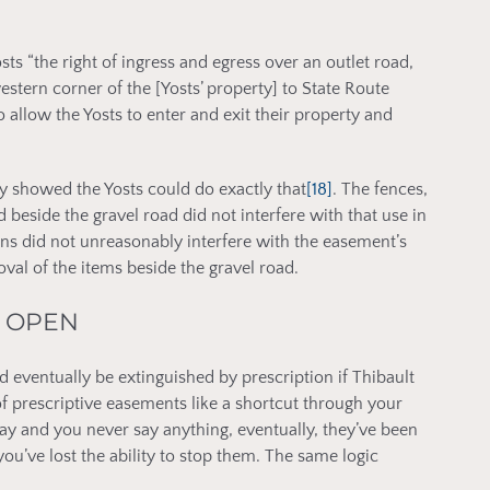
ts “the right of ingress and egress over an outlet road,
estern corner of the [Yosts’ property] to State Route
 allow the Yosts to enter and exit their property and
y showed the Yosts could do exactly that
[18]
. The fences,
 beside the gravel road did not interfere with that use in
ons did not unreasonably interfere with the easement’s
val of the items beside the gravel road.
T OPEN
ld eventually be extinguished by prescription if Thibault
f prescriptive easements like a shortcut through your
ay and you never say anything, eventually, they’ve been
 you’ve lost the ability to stop them. The same logic