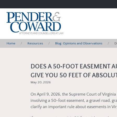
Home
Resources
Blog: Opinions and Observations
D
DOES A 50‑FOOT EASEMENT 
GIVE YOU 50 FEET OF ABSOL
May 20, 2026
On April 9, 2026, the Supreme Court of Virgini
involving a 50-foot easement, a gravel road, gr
clarify an important rule about easements in Vir