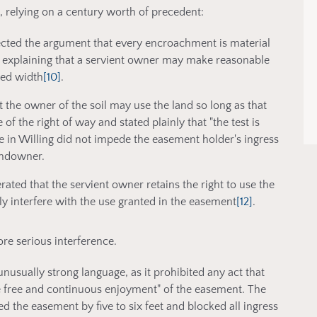
relying on a century worth of precedent:
jected the argument that every encroachment is material
explaining that a servient owner may make reasonable
ned width
[10]
.
t the owner of the soil may use the land so long as that
of the right of way and stated plainly that "the test is
ue in Willing did not impede the easement holder's ingress
landowner.
erated that the servient owner retains the right to use the
y interfere with the use granted in the easement
[12]
.
re serious interference.
unusually strong language, as it prohibited any act that
e free and continuous enjoyment" of the easement. The
ed the easement by five to six feet and blocked all ingress