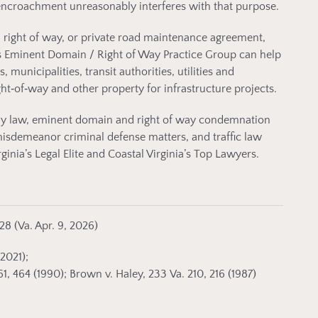
encroachment unreasonably interferes with that purpose.
 right of way, or private road maintenance agreement,
s Eminent Domain / Right of Way Practice Group can help
unicipalities, transit authorities, utilities and
ght‑of‑way and other property for infrastructure projects.
ily law, eminent domain and right of way condemnation
misdemeanor criminal defense matters, and traffic law
nia’s Legal Elite and Coastal Virginia’s Top Lawyers.
28 (Va. Apr. 9, 2026)
(2021);
, 464 (1990); Brown v. Haley, 233 Va. 210, 216 (1987)