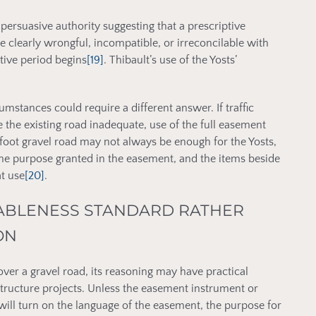
d persuasive authority suggesting that a prescriptive
e clearly wrongful, incompatible, or irreconcilable with
tive period begins
[19]
. Thibault’s use of the Yosts’
mstances could require a different answer. If traffic
 the existing road inadequate, use of the full easement
oot gravel road may not always be enough for the Yosts,
 the purpose granted in the easement, and the items beside
at use
[20]
.
BLENESS STANDARD RATHER
ON
over a gravel road, its reasoning may have practical
structure projects. Unless the easement instrument or
will turn on the language of the easement, the purpose for