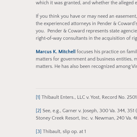
which it was granted, and whether the alleged 
If you think you have or may need an easement,
the experienced attorneys in Pender & Coward’
you. Pender & Coward represents state agencies, m
right‑of‑way consultants in the acquisition of ri
Marcus K. Mitchell
focuses his practice on fam
matters for government and business entities, 
matters. He has also been recognized among Virgi
[1]
Thibault Enters., LLC v. Yost, Record No. 2501
[2]
See, e.g., Garner v. Joseph, 300 Va. 344, 351 
Stoney Creek Resort, Inc. v. Newman, 240 Va. 461
[3]
Thibault, slip op. at 1