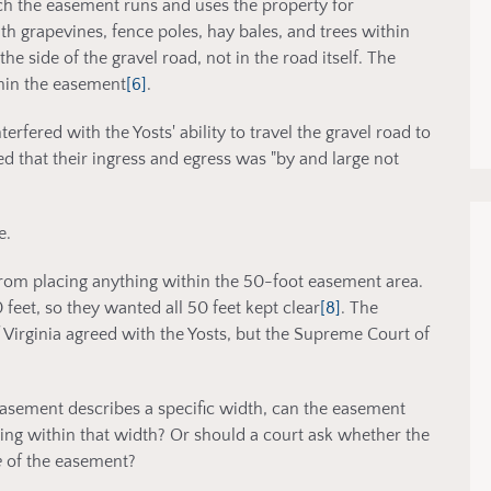
ch the easement runs and uses the property for
th grapevines, fence poles, hay bales, and trees within
e side of the gravel road, not in the road itself. The
thin the easement
[6]
.
erfered with the Yosts' ability to travel the gravel road to
d that their ingress and egress was "by and large not
e.
from placing anything within the 50-foot easement area.
feet, so they wanted all 50 feet kept clear
[8]
. The
 Virginia agreed with the Yosts, but the Supreme Court of
asement describes a specific width, can the easement
ing within that width? Or should a court ask whether the
e
of the easement?