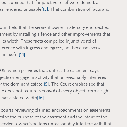
urt opined that if injunctive relief were denied, a
was rendered unusable
[13]
. That combination of facts and
Court held that the servient owner materially encroached
ement by installing a fence and other improvements that
its width. These facts compelled injunctive relief
erference with ingress and egress, not because every
 unlawful
[14]
.
305, which provides that, unless the easement says
ects or engage in activity that unreasonably interferes
f the dominant estate
[15]
. The Court emphasized that
ute does not require
removal
of every object from a right-
has a stated width
[16]
.
hat courts reviewing claimed encroachments on easements
mine the purpose of the easement and the intent of the
servient owner’s actions unreasonably interfere with that