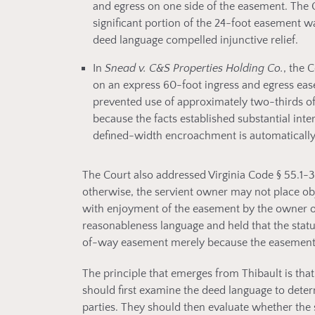
and egress on one side of the easement. The Co
significant portion of the 24-foot easement 
deed language compelled injunctive relief.
In
Snead v. C&S Properties Holding Co.
, the 
on an express 60-foot ingress and egress eas
prevented use of approximately two-thirds of 
because the facts established substantial int
defined-width encroachment is automatically
The Court also addressed Virginia Code § 55.1-
otherwise, the servient owner may not place obj
with enjoyment of the easement by the owner o
reasonableness language and held that the stat
of-way easement merely because the easement 
The principle that emerges from Thibault is t
should first examine the deed language to deter
parties. They should then evaluate whether the 