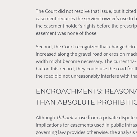
The Court did not resolve that issue, but it cite
easement requires the servient owner’s use to b
the easement holder’s rights before the prescrip
easement was none of those.
Second, the Court recognized that changed circu
increased along the gravel road or erosion made
width might become necessary. The current 12-f
but on this record, they could use the road for
the road did not unreasonably interfere with th
ENCROACHMENTS: REASONA
THAN ABSOLUTE PROHIBITI
Although
Thibault
arose from a private dispute 
implications for easements used in public infra
governing law provides otherwise, the analysis 