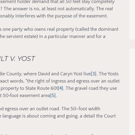
 easement holder demand that all 50 feet stay completely
 The answer is no, at least not automatically. The real
onably interferes with the purpose of the easement.
ows one party who owns real property (called the dominant
the servient estate) in a particular manner and for a
LT V. YOST
die County, where David and Caryn Yost live
[3]
. The Yosts
act words, "the right of ingress and egress over an outlet
ir property to State Route 601
[4]
. The gravel road they use
hat 50‑foot easement area
[5]
.
nd egress over an outlet road. The 50-foot width
e language is about coming and going, a detail the Court