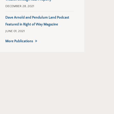
DECEMBER 28, 2021
Dave Arnold and Pendulum Land Podcast
Featured in Right of Way Magazine
JUNE 01, 2021
More Publications