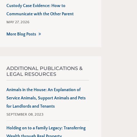
Custody Case Evidence: How to
Communicate with the Other Parent
MAY 27, 2026
More Blog Posts
ADDITIONAL PUBLICATIONS &
LEGAL RESOURCES
Animals in the House: An Explanation of
Service Animals, Support Animals and Pets
for Landlords and Tenants
SEPTEMBER 08, 2023
Holding on to a Family Legacy: Transferring
Wealth through Real Property