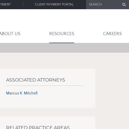
SEARCH
NTMENT
CLIENT PAYMENT PORTAL
ABOUT US
RESOURCES
CAREERS
ASSOCIATED ATTORNEYS
Marcus K. Mitchell
RELATED PRACTICE AREAS