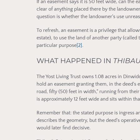
If an easement says it is 50 feet wide, can the
clear of anything placed there by the landowner?
question is whether the landowner's use unreas
To refresh, an easement is a privilege that all
estate), to use the land of another party (called 
particular purpose
[2]
.
WHAT HAPPENED IN
THIBAU
The Yost Living Trust owns 1.08 acres in Dinwid
hold an easement granting them, in the deed's ex
road, fifty (50) feet in width," running from the
is approximately 12 feet wide and sits within t
Remember that: the stated purpose is ingress a
describes the geometry, but the deed's operativ
would later find decisive.