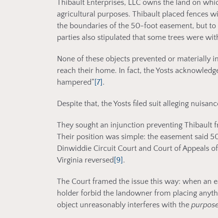
Thibault Enterprises, LLC owns the land on whi
agricultural purposes. Thibault placed fences wi
the boundaries of the 50-foot easement, but to th
parties also stipulated that some trees were wi
None of these objects prevented or materially int
reach their home. In fact, the Yosts acknowledge
hampered”
[7]
.
Despite that, the Yosts filed suit alleging nuisanc
They sought an injunction preventing Thibault 
Their position was simple: the easement said 50 
Dinwiddie Circuit Court and Court of Appeals of
Virginia reversed
[9]
.
The Court framed the issue this way: when an e
holder forbid the landowner from placing anyth
object unreasonably interferes with the
purpos