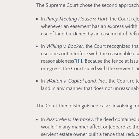
The Supreme Court chose the second approach, 
In
Piney Meeting House v. Hart
, the Court re
whenever an easement has an express width, 
use of land burdened by an easement of defi
In
Willing v. Booker
, the Court recognized tha
use does not interfere with the reasonable use 
reasonableness”
[11]
. Because the fence at iss
or egress, the Court sided with the servient 
In
Walton v. Capital Land, Inc.
, the Court reit
land in any manner that does not unreasonabl
The Court then distinguished cases involving mo
In
Pizzarelle v. Dempsey
, the deed contained 
would "in any manner affect or jeopardize th
servient estate owner built a fence that reduc