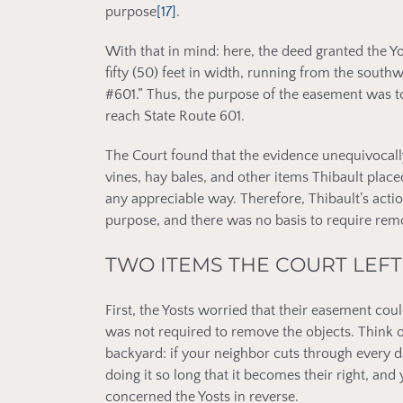
purpose
[17]
.
With that in mind: here, the deed granted the Yos
fifty (50) feet in width, running from the southw
#601.” Thus, the purpose of the easement was to
reach State Route 601.
The Court found that the evidence unequivocall
vines, hay bales, and other items Thibault placed
any appreciable way. Therefore, Thibault’s acti
purpose, and there was no basis to require remo
TWO ITEMS THE COURT LEF
First, the Yosts worried that their easement cou
was not required to remove the objects. Think o
backyard: if your neighbor cuts through every d
doing it so long that it becomes their right, and
concerned the Yosts in reverse.