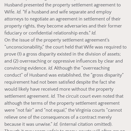
Husband presented the property settlement agreement to
Wife.
Id.
"If a husband and wife separate and employ
attorneys to negotiate an agreement in settlement of their
property rights, they become adversaries and their former
fiduciary or confidential relationship ends."
Id.
On the issue of the property settlement agreement’s
“unconscionability,” the court held that Wife was required to
prove (1) a gross disparity existed in the division of assets;
and (2) overreaching or oppressive influences by clear and
convincing evidence.
Id.
Although the “overreaching
conduct” of Husband was established, the “gross disparity”
requirement had not been satisfied despite the fact she
would likely have received more without the property
settlement agreement.
Id.
The circuit court even noted that
although the terms of the property settlement agreement
were “not fair” and “not equal,” the Virginia courts “cannot
relieve one of the consequences of a contract merely
because it was unwise.”
Id.
(internal citation omitted).