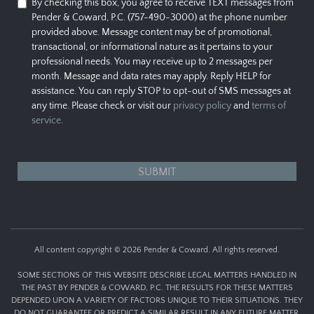
By checking this box, you agree to receive TEXT messages from
Pender & Coward, P.C. (757-490-3000) at the phone number
provided above. Message content may be of promotional,
transactional, or informational nature as it pertains to your
professional needs. You may receive up to 2 messages per
month. Message and data rates may apply. Reply HELP for
assistance. You can reply STOP to opt-out of SMS messages at
any time. Please check or visit our
privacy policy
and
terms of
service
.
All content copyright © 2026 Pender & Coward. All rights reserved.
SOME SECTIONS OF THIS WEBSITE DESCRIBE LEGAL MATTERS HANDLED IN
THE PAST BY PENDER & COWARD, P.C. THE RESULTS FOR THESE MATTERS
DEPENDED UPON A VARIETY OF FACTORS UNIQUE TO THEIR SITUATIONS. THEY
DO NOT GUARANTEE OR PREDICT A SIMILAR RESULT IN ANY FUTURE MATTER.