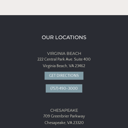
OUR LOCATIONS
VIRGINIA BEACH
222 Central Park Ave.
Suite 400
Virginia Beach, VA 23462
GET DIRECTIONS
(757) 490-3000
CHESAPEAKE
709 Greenbrier Parkway
Chesapeake, VA 23320