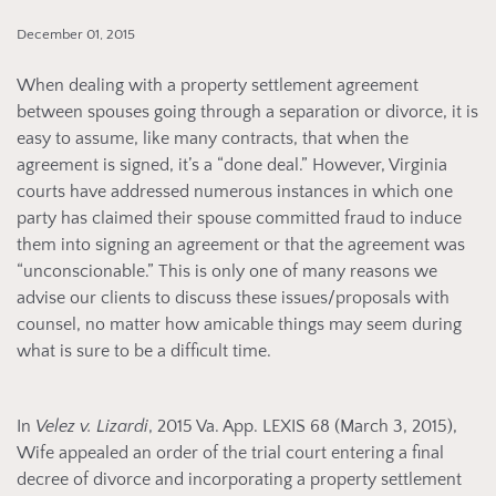
December 01, 2015
When dealing with a property settlement agreement
between spouses going through a separation or divorce, it is
easy to assume, like many contracts, that when the
agreement is signed, it’s a “done deal.” However, Virginia
courts have addressed numerous instances in which one
party has claimed their spouse committed fraud to induce
them into signing an agreement or that the agreement was
“unconscionable.” This is only one of many reasons we
advise our clients to discuss these issues/proposals with
counsel, no matter how amicable things may seem during
what is sure to be a difficult time.
In
Velez v. Lizardi
, 2015 Va. App. LEXIS 68 (March 3, 2015),
Wife appealed an order of the trial court entering a final
decree of divorce and incorporating a property settlement