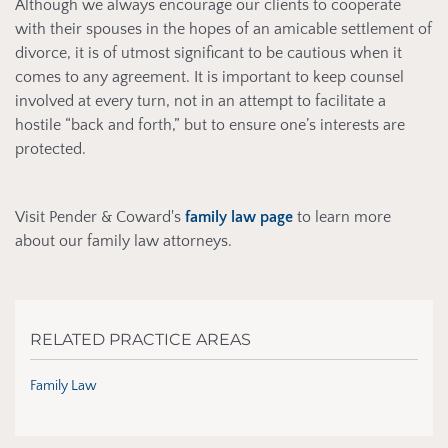
Although we always encourage our clients to cooperate
with their spouses in the hopes of an amicable settlement of
divorce, it is of utmost significant to be cautious when it
comes to any agreement. It is important to keep counsel
involved at every turn, not in an attempt to facilitate a
hostile “back and forth,” but to ensure one’s interests are
protected.
Visit Pender & Coward's
family law page
to learn more
about our family law attorneys.
RELATED PRACTICE AREAS
Family Law