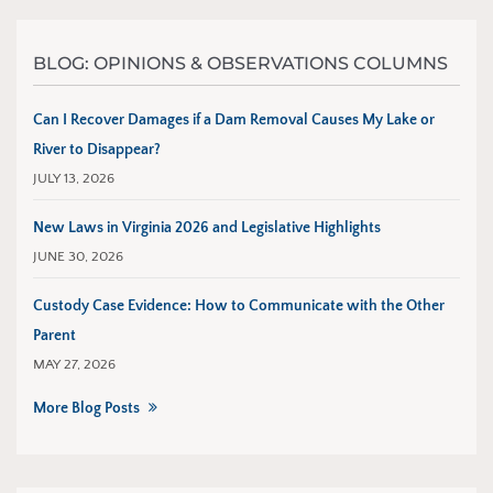
BLOG: OPINIONS & OBSERVATIONS COLUMNS
Can I Recover Damages if a Dam Removal Causes My Lake or
River to Disappear?
JULY 13, 2026
New Laws in Virginia 2026 and Legislative Highlights
JUNE 30, 2026
Custody Case Evidence: How to Communicate with the Other
Parent
MAY 27, 2026
More Blog Posts