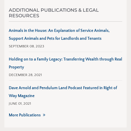
ADDITIONAL PUBLICATIONS & LEGAL
RESOURCES
Animals in the House: An Explanation of Service Animals,
Support Animals and Pets for Landlords and Tenants
SEPTEMBER 08, 2023
Holding on to a Family Legacy: Transferring Wealth through Real
Property
DECEMBER 28, 2021
Dave Arnold and Pendulum Land Podcast Featured in Right of
Way Magazine
JUNE 01, 2021
More Publications