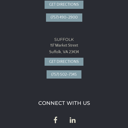
GET DIRECTIONS
(757) 490-2900
SUFFOLK
117 Market Street
Suffolk, VA 23434
GET DIRECTIONS
(757) 502-7345
CONNECT WITH US