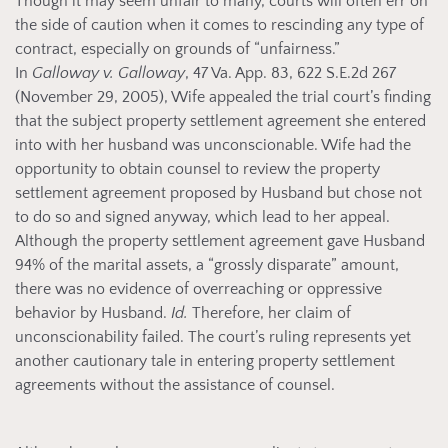
Though it may seem unfair to many, courts will often err on
the side of caution when it comes to rescinding any type of
contract, especially on grounds of “unfairness.”
In
Galloway v. Galloway
, 47 Va. App. 83, 622 S.E.2d 267
(November 29, 2005), Wife appealed the trial court’s finding
that the subject property settlement agreement she entered
into with her husband was unconscionable. Wife had the
opportunity to obtain counsel to review the property
settlement agreement proposed by Husband but chose not
to do so and signed anyway, which lead to her appeal.
Although the property settlement agreement gave Husband
94% of the marital assets, a “grossly disparate” amount,
there was no evidence of overreaching or oppressive
behavior by Husband.
Id.
Therefore, her claim of
unconscionability failed. The court’s ruling represents yet
another cautionary tale in entering property settlement
agreements without the assistance of counsel.