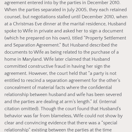
agreement entered into by the parties in December 2010.
When the parties separated in July 2005, they each retained
counsel, but negotiations stalled until December 2010, when
at a Christmas Eve dinner at the marital residence, Husband
spoke to Wife in private and asked her to sign a document
(which he prepared on his own), titled “Property Settlement
and Separation Agreement.” But Husband described the
documents to Wife as being related to the purchase of a
home in Maryland. Wife later claimed that Husband
committed constructive fraud in having her sign the
agreement. However, the court held that “a party is not
entitled to rescind a separation agreement for the other’s
concealment of material facts where the confidential
relationship between husband and wife has been severed
and the parties are dealing at arm’s length.”
Id.
(internal
citation omitted). Though the court found that Husband’s
behavior was far from blameless, Wife could not show by
clear and convincing evidence that there was a “special
relationship” existing between the parties at the time