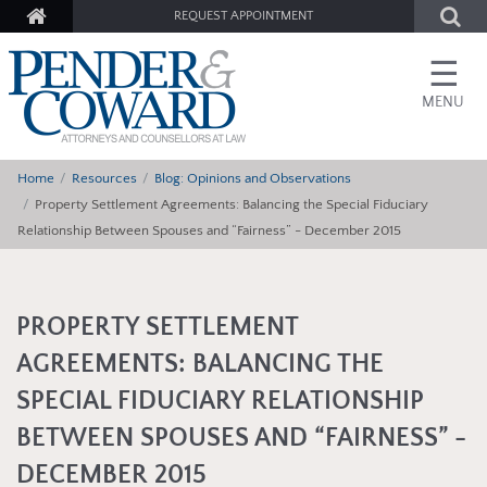
REQUEST APPOINTMENT
☰
MENU
Home
Resources
Blog: Opinions and Observations
Property Settlement Agreements: Balancing the Special Fiduciary
Relationship Between Spouses and “Fairness” - December 2015
PROPERTY SETTLEMENT
AGREEMENTS: BALANCING THE
SPECIAL FIDUCIARY RELATIONSHIP
BETWEEN SPOUSES AND “FAIRNESS” -
DECEMBER 2015