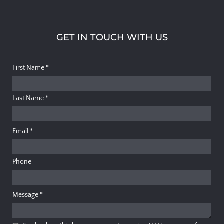
GET IN TOUCH WITH US
First Name
*
Last Name
*
Email
*
Phone
Message
*