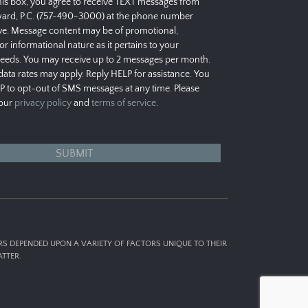
his box, you agree to receive TEXT messages from
ard, P.C. (757-490-3000) at the phone number
e. Message content may be of promotional,
 or informational nature as it pertains to your
needs. You may receive up to 2 messages per month.
ata rates may apply. Reply HELP for assistance. You
P to opt-out of SMS messages at any time. Please
 our
privacy policy
and
terms of service
.
ERS DEPENDED UPON A VARIETY OF FACTORS UNIQUE TO THEIR
TTER.