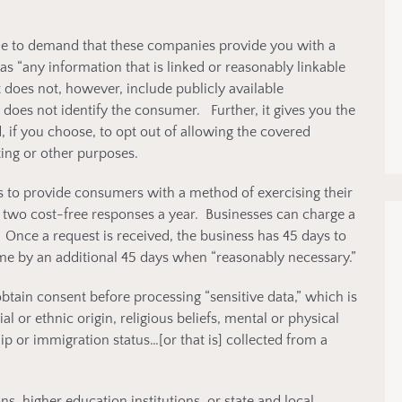
ble to demand that these companies provide you with a
as “any information that is linked or reasonably linkable
It does not, however, include publicly available
 does not identify the consumer. Further, it gives you the
, if you choose, to opt out of allowing the covered
ing or other purposes.
s to provide consumers with a method of exercising their
 two cost-free responses a year. Businesses can charge a
 Once a request is received, the business has 45 days to
ime by an additional 45 days when “reasonably necessary.”
btain consent before processing “sensitive data,” which is
al or ethnic origin, religious beliefs, mental or physical
hip or immigration status…[or that is] collected from a
, higher education institutions, or state and local