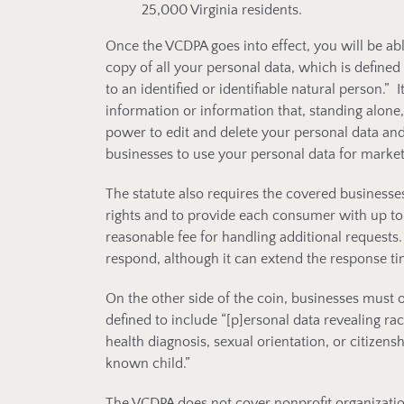
25,000 Virginia residents.
Once the VCDPA goes into effect, you will be a
copy of all your personal data, which is defined 
to an identified or identifiable natural person.” 
information or information that, standing alone,
power to edit and delete your personal data and
businesses to use your personal data for market
The statute also requires the covered businesse
rights and to provide each consumer with up to
reasonable fee for handling additional requests.
respond, although it can extend the response t
On the other side of the coin, businesses must o
defined to include “[p]ersonal data revealing raci
health diagnosis, sexual orientation, or citizens
known child.”
The VCDPA does not cover nonprofit organizations