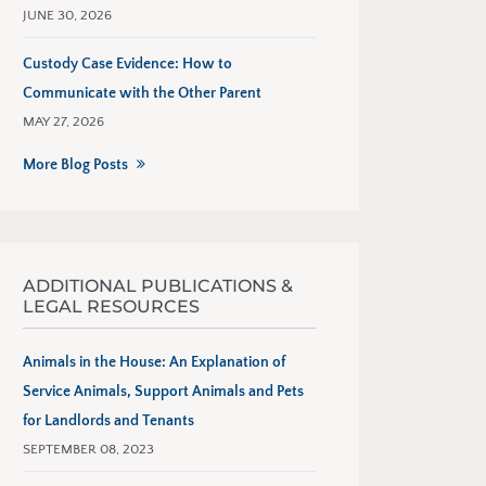
JUNE 30, 2026
Custody Case Evidence: How to
Communicate with the Other Parent
MAY 27, 2026
More Blog Posts
ADDITIONAL PUBLICATIONS &
LEGAL RESOURCES
Animals in the House: An Explanation of
Service Animals, Support Animals and Pets
for Landlords and Tenants
SEPTEMBER 08, 2023