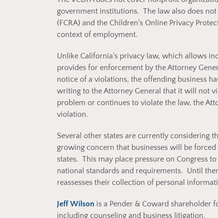
government institutions. The law also does not 
(FCRA) and the Children's Online Privacy Protect
context of employment.
Unlike California’s privacy law, which allows in
provides for enforcement by the Attorney Gener
notice of a violations, the offending business h
writing to the Attorney General that it will not vi
problem or continues to violate the law, the At
violation.
Several other states are currently considering 
growing concern that businesses will be forced 
states. This may place pressure on Congress to 
national standards and requirements. Until then,
reassesses their collection of personal inform
Jeff Wilson
is a Pender & Coward shareholder f
including counseling and business litigation.