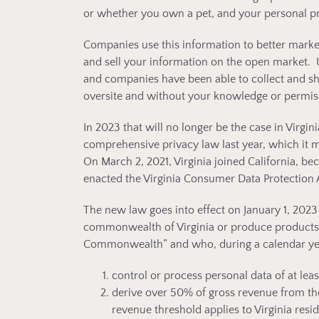
or whether you own a pet, and your personal p
Companies use this information to better market
and sell your information on the open market. U
and companies have been able to collect and sh
oversite and without your knowledge or permis
In 2023 that will no longer be the case in Virgini
comprehensive privacy law last year, which it
On March 2, 2021, Virginia joined California, b
enacted the Virginia Consumer Data Protection 
The new law goes into effect on January 1, 2023 
commonwealth of Virginia or produce products or
Commonwealth” and who, during a calendar year
control or process personal data of at leas
derive over 50% of gross revenue from the 
revenue threshold applies to Virginia resid