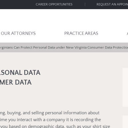
CAREER OPPORTUNITIES
REQUEST AN APPOI
OUR ATTORNEYS
PRACTICE AREAS
irginians Can Protect Personal Data under New Virginia Consumer Data Protectio
RSONAL DATA
MER DATA
ting, buying, and selling personal information about
 time you interact with a company it is recording the
n you based on demographic data, such as your shirt size