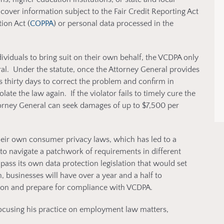
cover information subject to the Fair Credit Reporting Act
ion Act (
COPPA
) or personal data processed in the
dividuals to bring suit on their own behalf, the VCDPA only
al. Under the statute, once the Attorney General provides
as thirty days to correct the problem and confirm in
olate the law again. If the violator fails to timely cure the
torney General can seek damages of up to $7,500 per
their own consumer privacy laws, which has led to a
to navigate a patchwork of requirements in different
pass its own data protection legislation that would set
 businesses will have over a year and a half to
ation and prepare for compliance with VCDPA.
ocusing his practice on employment law matters,