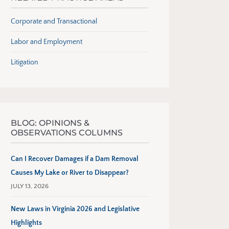
Corporate and Transactional
Labor and Employment
Litigation
BLOG: OPINIONS &
OBSERVATIONS COLUMNS
Can I Recover Damages if a Dam Removal
Causes My Lake or River to Disappear?
JULY 13, 2026
New Laws in Virginia 2026 and Legislative
Highlights