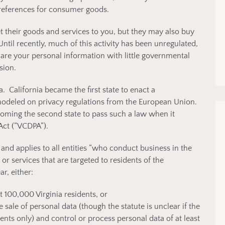
references for consumer goods.
 their goods and services to you, but they may also buy
ntil recently, much of this activity has been unregulated,
are your personal information with little governmental
sion.
a. California became the first state to enact a
 modeled on privacy regulations from the European Union.
ecoming the second state to pass such a law when it
Act (“VCDPA”).
and applies to all entities “who conduct business in the
 services that are targeted to residents of the
, either:
t 100,000 Virginia residents, or
sale of personal data (though the statute is unclear if the
ents only) and control or process personal data of at least