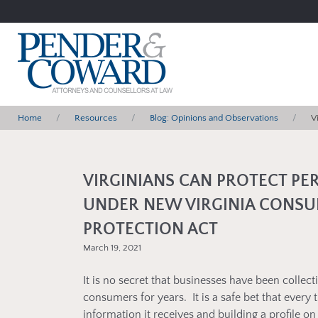
Home
Resources
Blog: Opinions and Observations
V
VIRGINIANS CAN PROTECT PE
UNDER NEW VIRGINIA CONSU
PROTECTION ACT
March 19, 2021
It is no secret that businesses have been collec
consumers for years. It is a safe bet that every
information it receives and building a profile o