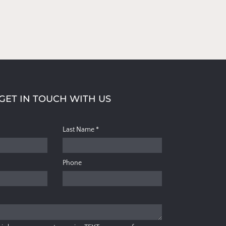
GET IN TOUCH WITH US
Last Name
*
Phone