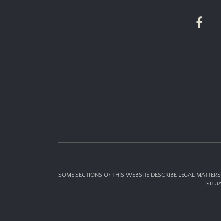
SOME SECTIONS OF THIS WEBSITE DESCRIBE LEGAL MATTERS 
SITU