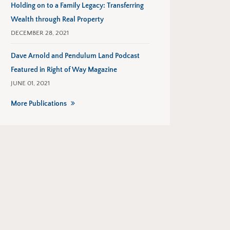
Holding on to a Family Legacy: Transferring
Wealth through Real Property
DECEMBER 28, 2021
Dave Arnold and Pendulum Land Podcast
Featured in Right of Way Magazine
JUNE 01, 2021
More Publications