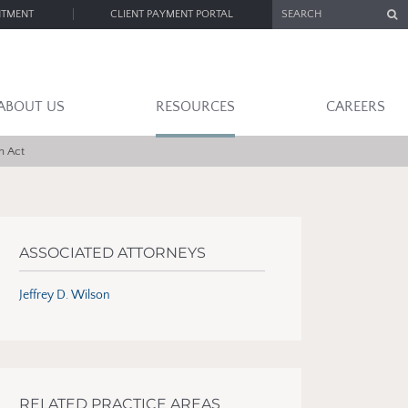
SEARCH
NTMENT
CLIENT PAYMENT PORTAL
ABOUT US
RESOURCES
CAREERS
n Act
ASSOCIATED ATTORNEYS
Jeffrey D. Wilson
RELATED PRACTICE AREAS