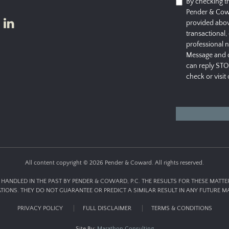
By checking t
Pender & Cow
provided abov
transactional,
professional 
Message and d
can reply STO
check or visit
All content copyright © 2026 Pender & Coward. All rights reserved.
HANDLED IN THE PAST BY PENDER & COWARD, P.C. THE RESULTS FOR THESE MATT
ATIONS. THEY DO NOT GUARANTEE OR PREDICT A SIMILAR RESULT IN ANY FUTURE MA
PRIVACY POLICY
FULL DISCLAIMER
TERMS & CONDITIONS
Site By:
Marathon Consulting