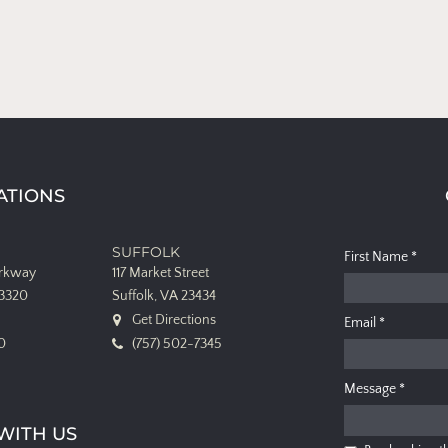
ATIONS
SUFFOLK
First Name
*
arkway
117 Market Street
23320
Suffolk, VA 23434
Get Directions
Email
*
0
(757) 502-7345
Message
*
WITH US