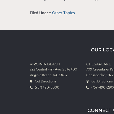
Filed Under:
Other Topics
OUR LOC
VIRGINIA BEACH
CHESAPEAKE
222 Central Park Ave.
Suite 400
709 Greenbrier P
Virginia Beach, VA 23462
Chesapeake, VA 
Get Directions
Get Directions
(757) 490-3000
(757) 490-290
CONNECT 